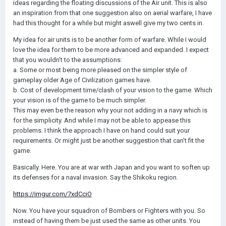
ideas regarding the floating discussions of the Air unit. This is also
an inspiration from that one suggestion also on aerial warfare, I have
had this thought for a while but might aswell give my two cents in.
My idea for air units is to be another form of warfare. While I would
love the idea for them to be more advanced and expanded. I expect
that you wouldn't to the assumptions:
a. Some or most being more pleased on the simpler style of
gameplay older Age of Civilization games have.
b. Cost of development time/clash of your vision to the game. Which
your vision is of the game to be much simpler.
This may even be the reason why your not adding in a navy which is
for the simplicity. And while I may not be able to appease this
problems. I think the approach I have on hand could suit your
requirements. Or might just be another suggestion that can't fit the
game.
Basically. Here. You are at war with Japan and you want to soften up
its defenses for a naval invasion. Say the Shikoku region.
https://imgur.com/7xdCciO
Now. You have your squadron of Bombers or Fighters with you. So
instead of having them be just used the same as other units. You