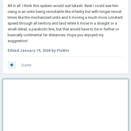
All in all. I think this system would suit lukash. Best I could see him
using is air units being recruitable like infantry but with longer recruit
times like the mechanized units and it moving a much more constant
speed through all territory and land while it move in a straight or a
small detail, a parabolic line, but that would have to be in further or
basically continental far distances. Hope you enjoyed my
suggestion!
Edited
January 19, 2024
by FlaWer
Quote