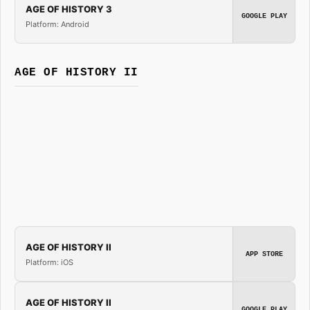
AGE OF HISTORY 3
GOOGLE PLAY
Platform: Android
AGE OF HISTORY II
AGE OF HISTORY II
APP STORE
Platform: iOS
AGE OF HISTORY II
GOOGLE PLAY