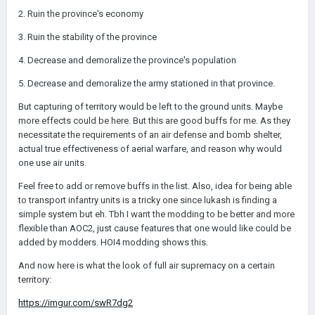
2. Ruin the province's economy
3. Ruin the stability of the province
4. Decrease and demoralize the province's population
5. Decrease and demoralize the army stationed in that province.
But capturing of territory would be left to the ground units. Maybe
more effects could be here. But this are good buffs for me. As they
necessitate the requirements of an air defense and bomb shelter,
actual true effectiveness of aerial warfare, and reason why would
one use air units.
Feel free to add or remove buffs in the list. Also, idea for being able
to transport infantry units is a tricky one since lukash is finding a
simple system but eh. Tbh I want the modding to be better and more
flexible than AOC2, just cause features that one would like could be
added by modders. HOI4 modding shows this.
And now here is what the look of full air supremacy on a certain
territory:
https://imgur.com/swR7dg2