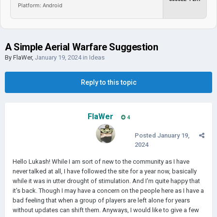
Platform: Android
A Simple Aerial Warfare Suggestion
By
FlaWer
,
January 19, 2024
in
Ideas
Reply to this topic
FlaWer
4
Posted
January 19,
2024
Hello Lukash! While I am sort of new to the community as I have
never talked at all, I have followed the site for a year now, basically
while it was in utter drought of stimulation. And I'm quite happy that
it's back. Though I may have a concern on the people here as I have a
bad feeling that when a group of players are left alone for years
without updates can shift them. Anyways, I would like to give a few