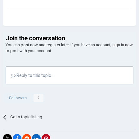
Join the conversation
You can post now and register later. If you have an account,
sign in now
to post with your account.
Reply to this topic...
Followers
0
Go to topic listing