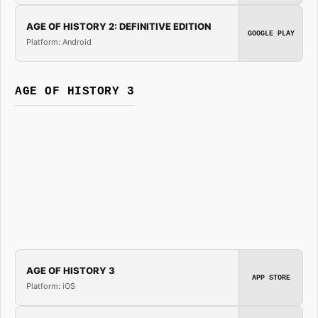
AGE OF HISTORY 2: DEFINITIVE EDITION
GOOGLE PLAY
Platform: Android
AGE OF HISTORY 3
AGE OF HISTORY 3
APP STORE
Platform: iOS