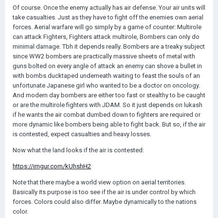
Of course. Once the enemy actually has air defense. Your air units will
take casualties. Just as they have to fight off the enemies own aerial
forces. Aerial warfare will go simply by a game of counter: Multirole
can attack Fighters, Fighters attack multirole, Bombers can only do
minimal damage. Tbh it depends really. Bombers are a treaky subject
since WW2 bombers are practically massive sheets of metal with
guns bolted on every angle of attack an enemy can shove a bullet in
with bombs ducktaped underneath waiting to feast the souls of an
unfortunate Japanese girl who wanted to be a doctor on oncology.
And modern day bombers are either too fast or stealthy to be caught
or are the multirole fighters with JDAM. So it just depends on lukash
if he wants the air combat dumbed down to fighters are required or
more dynamic like bombers being able to fight back. But so, if the air
is contested, expect casualties and heavy losses.
Now what the land looks if the air is contested:
https://imgur.com/kUhshH2
Note that there maybe a
world view option on aerial territories.
Basically its purpose is too see if the air is under control by which
forces. Colors could also differ. Maybe dynamically to the nations
color.