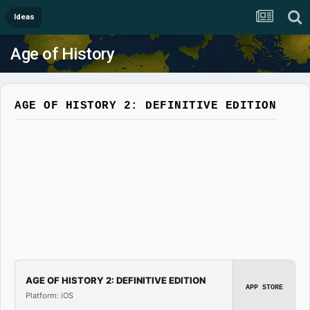
Ideas
Age of History
AGE OF HISTORY 2: DEFINITIVE EDITION
AGE OF HISTORY 2: DEFINITIVE EDITION
APP STORE
Platform: iOS