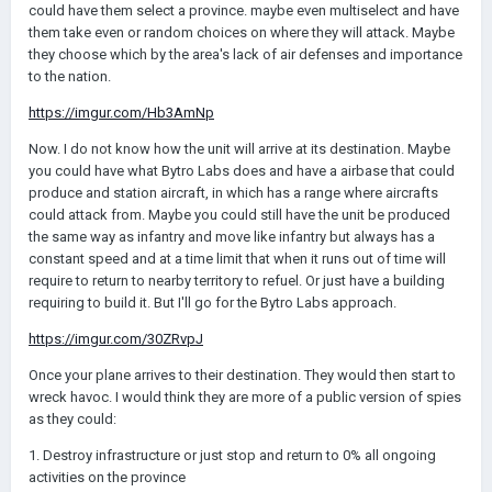
could have them select a province. maybe even multiselect and have
them take even or random choices on where they will attack. Maybe
they choose which by the area's lack of air defenses and importance
to the nation.
https://imgur.com/Hb3AmNp
Now. I do not know how the unit will arrive at its destination. Maybe
you could have what Bytro Labs does and have a airbase that could
produce and station aircraft, in which has a range where aircrafts
could attack from. Maybe you could still have the unit be produced
the same way as infantry and move like infantry but always has a
constant speed and at a time limit that when it runs out of time will
require to return to nearby territory to refuel. Or just have a building
requiring to build it. But I'll go for the Bytro Labs approach.
https://imgur.com/30ZRvpJ
Once your plane arrives to their destination. They would then start to
wreck havoc. I would think they are more of a public version of spies
as they could:
1. Destroy infrastructure or just stop and return to 0% all ongoing
activities on the province