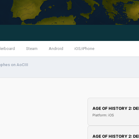
derboard
Steam
Android
iOS/iPhone
ophes on AoCIII
AGE OF HISTORY 2: DE
Platform: iOS
AGE OF HISTORY 2: DE