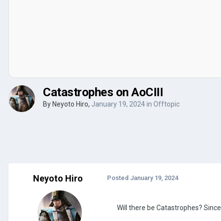
Catastrophes on AoCIII
By
Neyoto Hiro
,
January 19, 2024
in
Offtopic
Neyoto Hiro
Posted
January 19, 2024
Will there be Catastrophes? Since