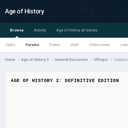
Age of History
Browse
Activity
Age of History all Games
Clubs
Forums
Events
Staff
Online Users
Lea
Home
Age of History 3
General Discussion
Offtopic
Catastr
AGE OF HISTORY 2: DEFINITIVE EDITION