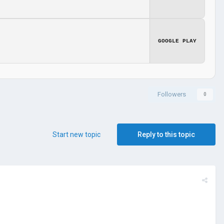
GOOGLE PLAY
Followers
0
Start new topic
Reply to this topic