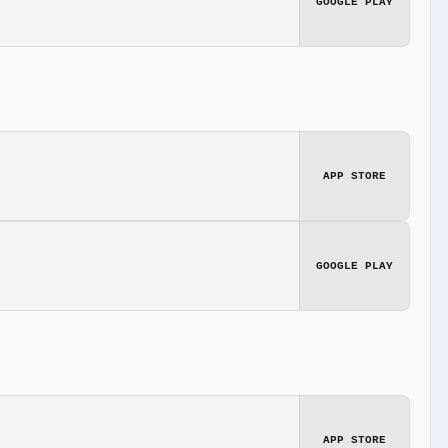
GOOGLE PLAY
APP STORE
GOOGLE PLAY
APP STORE