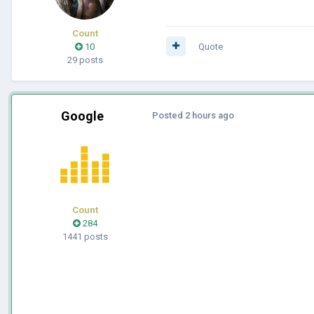
Count
10
Quote
29 posts
Google
Posted
2 hours ago
Count
284
1441 posts