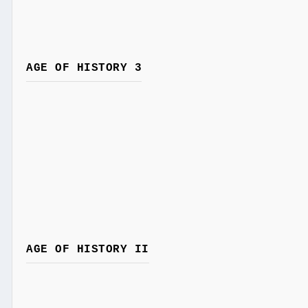
AGE OF HISTORY 3
AGE OF HISTORY II