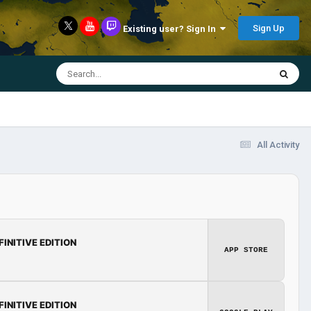
Sign Up
Existing user? Sign In
All Activity
FINITIVE EDITION
APP STORE
FINITIVE EDITION