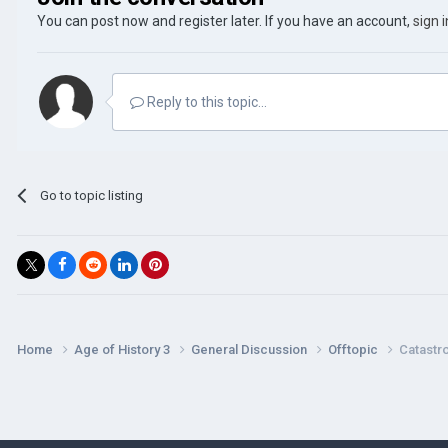
You can post now and register later. If you have an account,
sign 
Reply to this topic...
Go to topic listing
Home
Age of History 3
General Discussion
Offtopic
Catastr