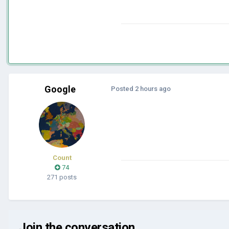
Google
Posted
2 hours ago
Count
74
271 posts
Join the conversation