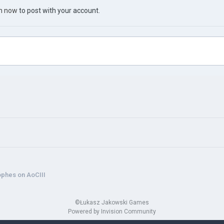
in now
to post with your account.
ophes on AoCIII
©Łukasz Jakowski Games
Powered by Invision Community