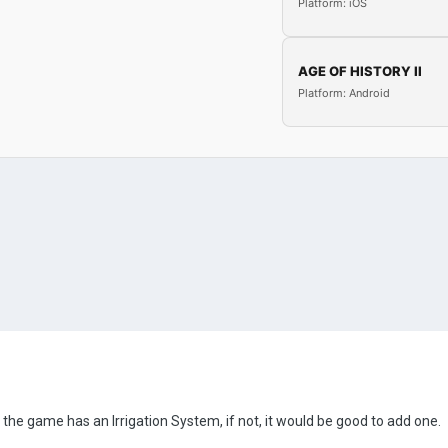
Platform: iOS
AGE OF HISTORY II
Platform: Android
 the game has an Irrigation System, if not, it would be good to add one.