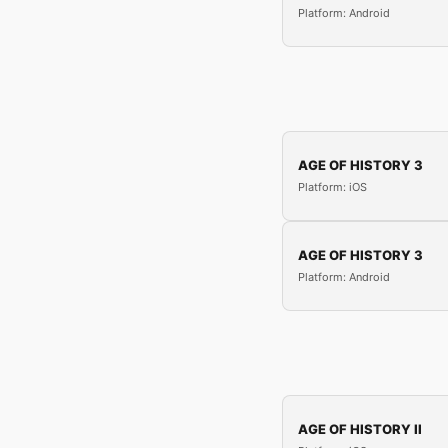
Platform: Android
AGE OF HISTORY 3
Platform: iOS
AGE OF HISTORY 3
Platform: Android
AGE OF HISTORY II