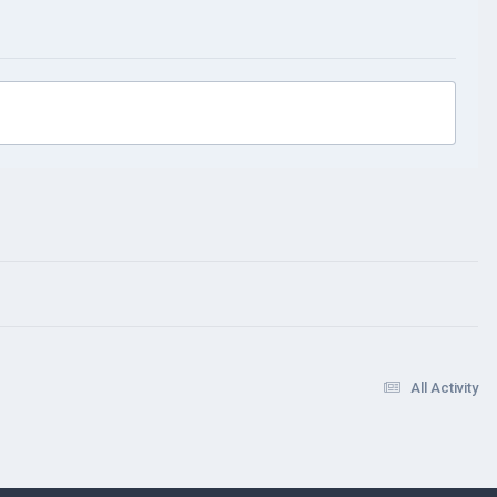
All Activity