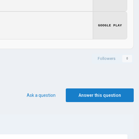
GOOGLE PLAY
Followers
0
Ask a question
Answer this question