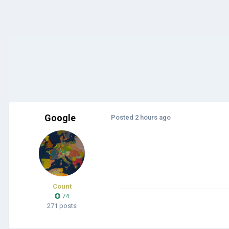
Google
Posted
2 hours ago
Count
74
271 posts