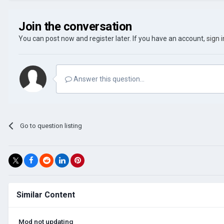
Join the conversation
You can post now and register later. If you have an account,
sign 
Answer this question...
Go to question listing
Similar Content
Mod not updating