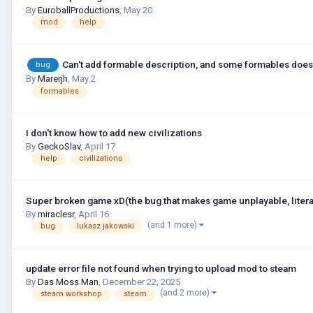
By
EuroballProductions
,
May 20
mod
help
Can't add formable description, and some formables does
bug
By
Marerjh
,
May 2
formables
I don't know how to add new civilizations
By
GeckoSlav
,
April 17
help
civilizations
Super broken game xD(the bug that makes game unplayable, litera
By
miraclesr
,
April 16
(and 1 more)
bug
lukasz jakowski
update error file not found when trying to upload mod to steam
By
Das Moss Man
,
December 22, 2025
(and 2 more)
steam workshop
steam