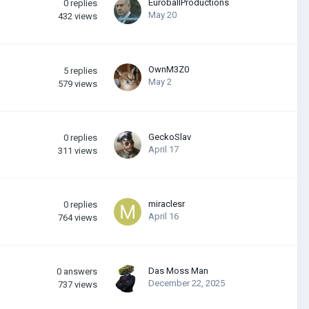
EuroballProductions
0
replies
May 20
432
views
OwnM3Z0
5
replies
May 2
579
views
GeckoSlav
0
replies
April 17
311
views
miraclesr
0
replies
April 16
764
views
Das Moss Man
0
answers
December 22, 2025
737
views