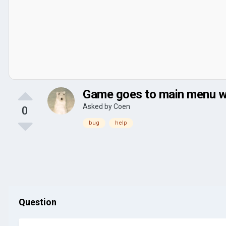
Game goes to main menu wh
Asked by
Coen
0
bug
help
Question