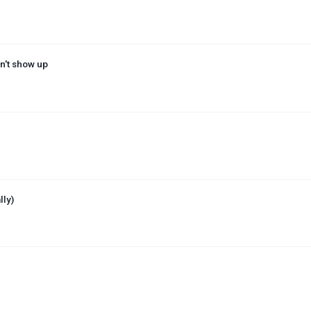
n't show up
lly)