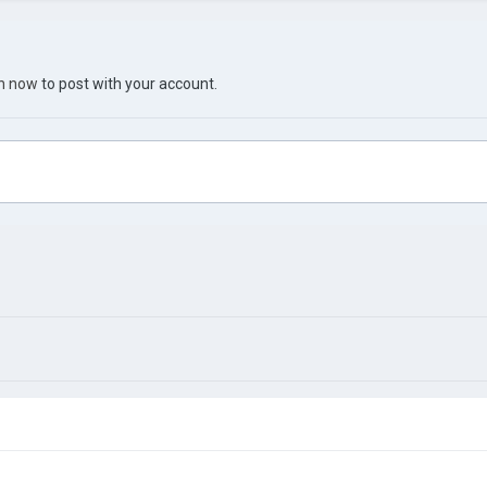
in now
to post with your account.