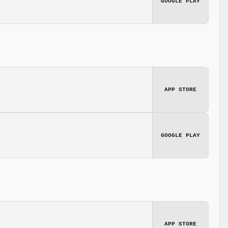
GOOGLE PLAY
APP STORE
GOOGLE PLAY
APP STORE