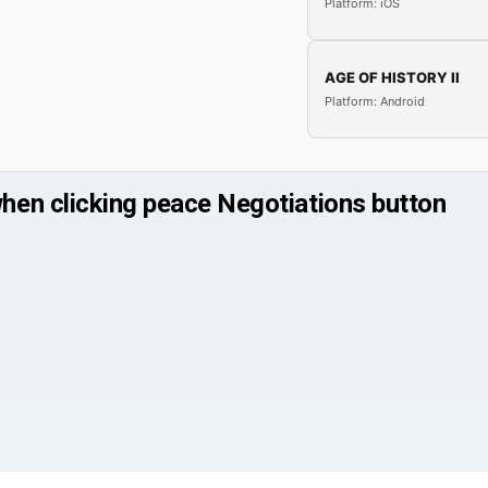
Platform: iOS
AGE OF HISTORY II
Platform: Android
en clicking peace Negotiations button