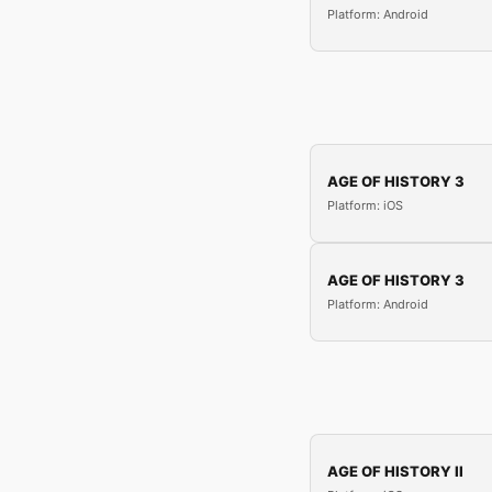
Platform: Android
AGE OF HISTORY 3
Platform: iOS
AGE OF HISTORY 3
Platform: Android
AGE OF HISTORY II