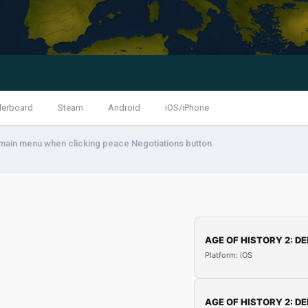
derboard
Steam
Android
iOS/iPhone
ain menu when clicking peace Negotiations button
AGE OF HISTORY 2: DE
Platform: iOS
AGE OF HISTORY 2: DE