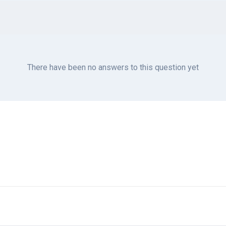
There have been no answers to this question yet