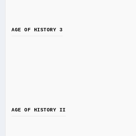
AGE OF HISTORY 3
AGE OF HISTORY II