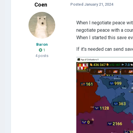
Coen
Posted
January 21, 2024
When I negotiate peace with 
negotiate peace with a count
When I started this save ev
Baron
If it's needed can send sav
1
4 posts