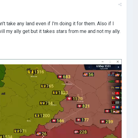
t take any land even if I'm doing it for them. Also if I
ll my ally get but it takes stars from me and not my ally.