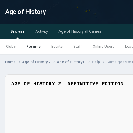
Age of History
Browse
Activity
Age of History all Games
Clubs
Forums
Events
Staff
Online Users
Lea
Home
Age of History 2
Age of History II
Help
Game goes to m
AGE OF HISTORY 2: DEFINITIVE EDITION