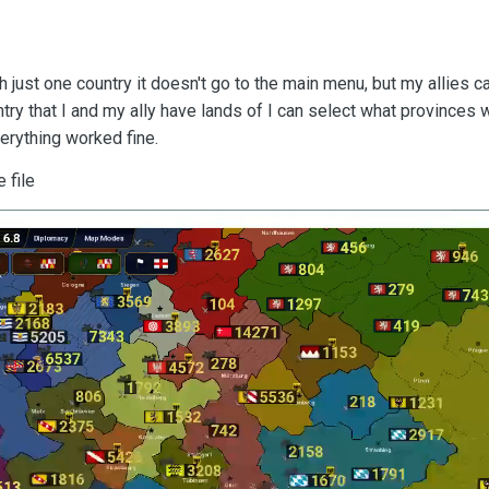
just one country it doesn't go to the main menu, but my allies can'
ry that I and my ally have lands of I can select what provinces wi
erything worked fine.
e file