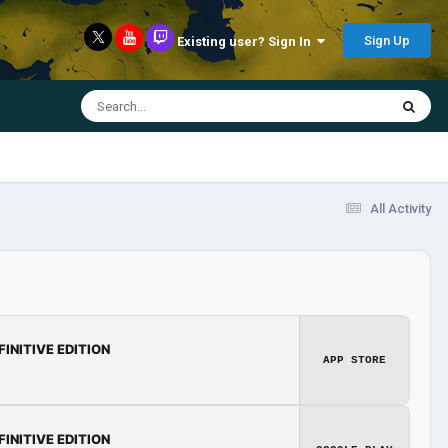
Sign Up
Existing user? Sign In
All Activity
FINITIVE EDITION
APP STORE
FINITIVE EDITION