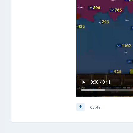
Quote