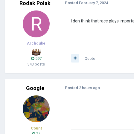
Rodak Polak
Posted
February 7, 2024
I don think that race plays import
Archduke
597
Quote
343 posts
Google
Posted
2 hours ago
Count
74