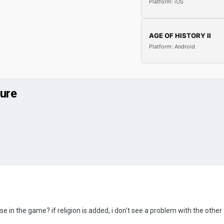
Platform: iOS
AGE OF HISTORY II
Platform: Android
ture
those in the game? if religion is added, i don't see a problem with the o