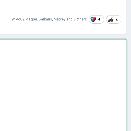
4
2
W AoC2 Mapper
,
Barbaris
,
Matvey
and
3 others