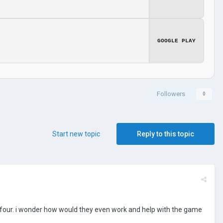
GOOGLE PLAY
Followers
0
Start new topic
Reply to this topic
ther four. i wonder how would they even work and help with the game