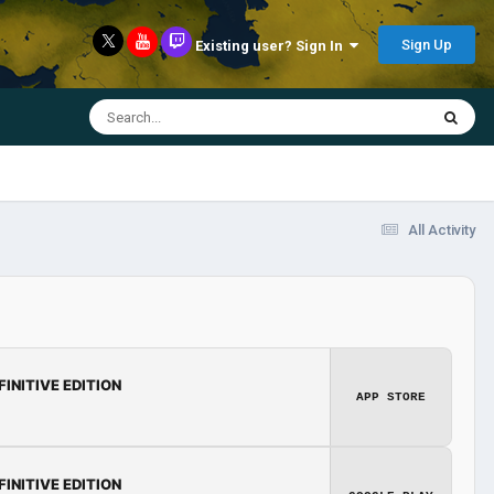
Sign Up
Existing user? Sign In
All Activity
FINITIVE EDITION
APP STORE
FINITIVE EDITION