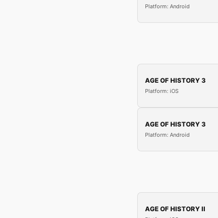
Platform: Android
AGE OF HISTORY 3
Platform: iOS
AGE OF HISTORY 3
Platform: Android
AGE OF HISTORY II