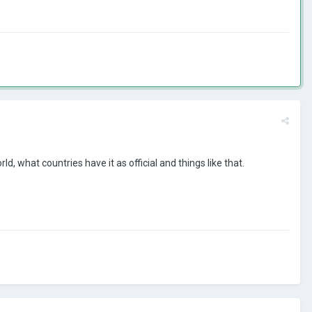
 what countries have it as official and things like that.