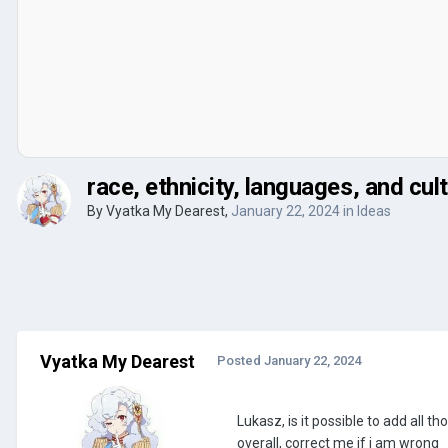
race, ethnicity, languages, and cul
By
Vyatka My Dearest
,
January 22, 2024
in
Ideas
Vyatka My Dearest
Posted
January 22, 2024
Lukasz, is it possible to add all 
overall, correct me if i am wrong