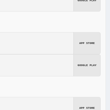
GOOGLE PLAY
APP STORE
GOOGLE PLAY
APP STORE