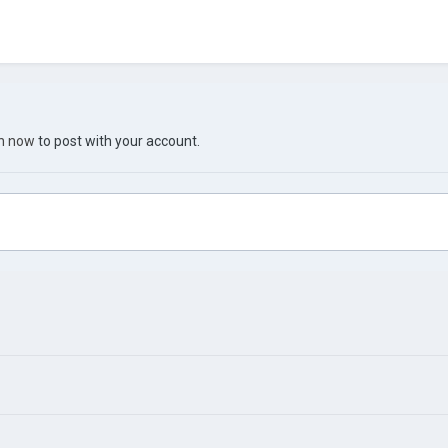
in now
to post with your account.