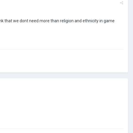
think that we dont need more than religion and ethnicity in game