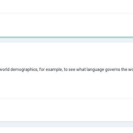
 world demographics, for example, to see what language governs the world,