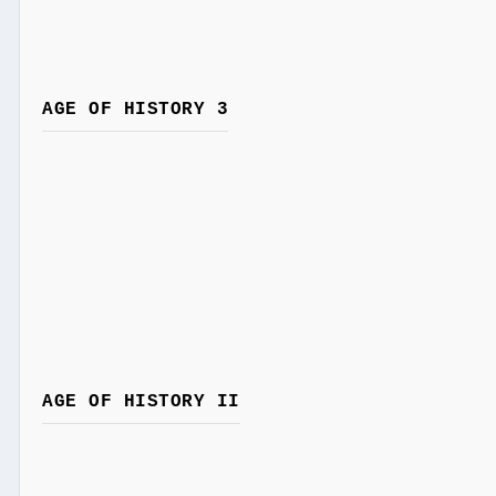
AGE OF HISTORY 3
AGE OF HISTORY II