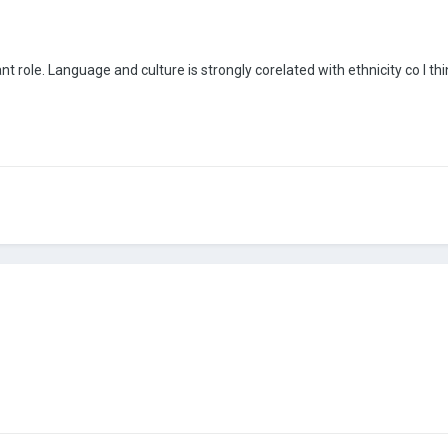
ant role. Language and culture is strongly corelated with ethnicity co I 