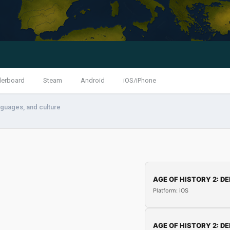
derboard
Steam
Android
iOS/iPhone
anguages, and culture
AGE OF HISTORY 2: DE
Platform: iOS
AGE OF HISTORY 2: DE