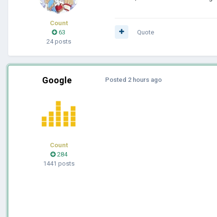
Count
63
Quote
24 posts
Google
Posted
2 hours ago
Count
284
1441 posts