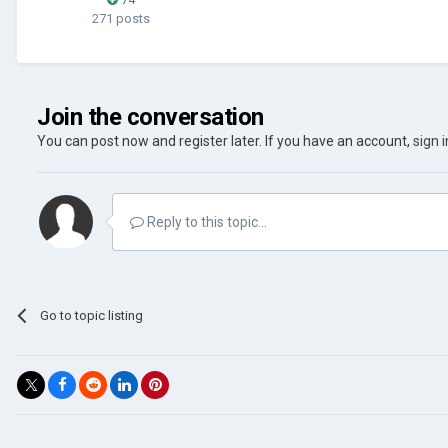
271 posts
Join the conversation
You can post now and register later. If you have an account,
sign 
Reply to this topic...
Go to topic listing