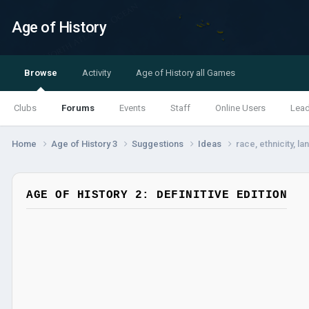
Age of History
Browse
Activity
Age of History all Games
Clubs
Forums
Events
Staff
Online Users
Lea
Home
Age of History 3
Suggestions
Ideas
race, ethnicity, l
AGE OF HISTORY 2: DEFINITIVE EDITION