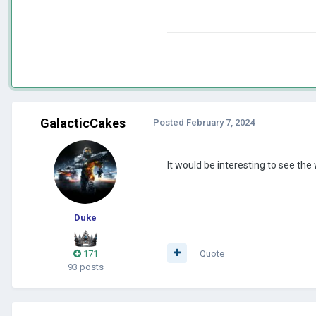
GalacticCakes
Posted
February 7, 2024
It would be interesting to see the
Duke
171
Quote
93 posts