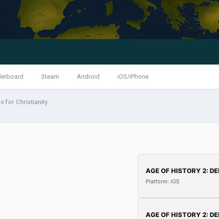
derboard
Steam
Android
iOS/iPhone
 for Christianity
AGE OF HISTORY 2: DE
Platform: iOS
AGE OF HISTORY 2: DE