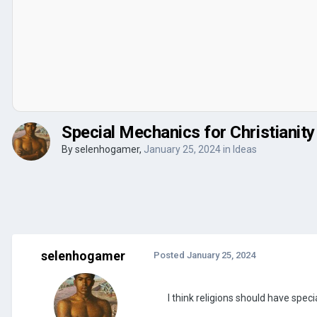
Special Mechanics for Christianity
By
selenhogamer
,
January 25, 2024
in
Ideas
selenhogamer
Posted
January 25, 2024
I think religions should have spec