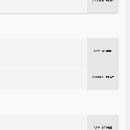
GOOGLE PLAY
APP STORE
GOOGLE PLAY
APP STORE