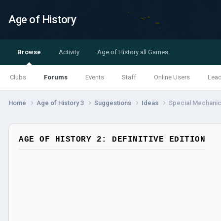
Age of History
Browse
Activity
Age of History all Games
Clubs
Forums
Events
Staff
Online Users
Lea
Home
Age of History 3
Suggestions
Ideas
Special Mechanics
AGE OF HISTORY 2: DEFINITIVE EDITION