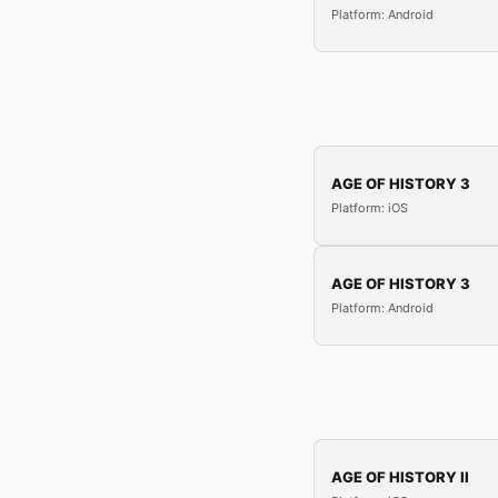
Platform: Android
AGE OF HISTORY 3
Platform: iOS
AGE OF HISTORY 3
Platform: Android
AGE OF HISTORY II