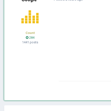
Count
284
1441 posts