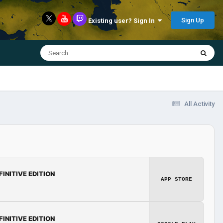
Sign Up
Existing user? Sign In
All Activity
FINITIVE EDITION
APP STORE
FINITIVE EDITION