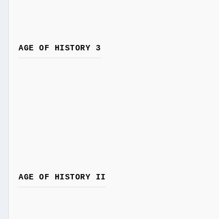
AGE OF HISTORY 3
AGE OF HISTORY II