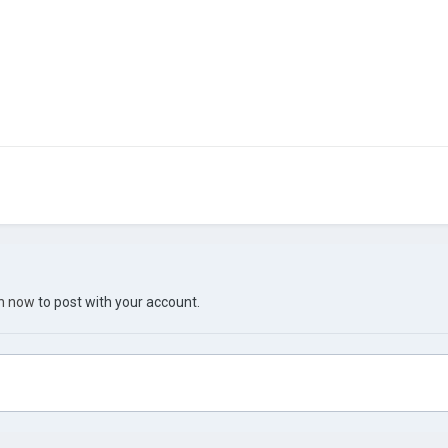
in now
to post with your account.