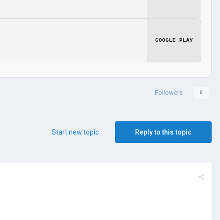
GOOGLE PLAY
Followers
0
Start new topic
Reply to this topic