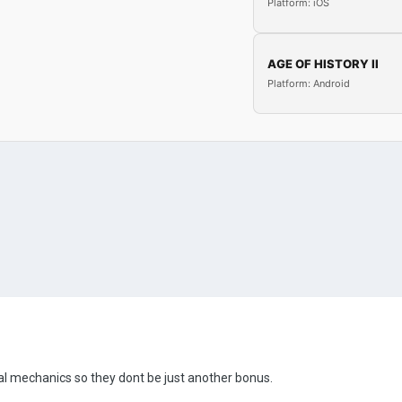
Platform: iOS
AGE OF HISTORY II
Platform: Android
ial mechanics so they dont be just another bonus.