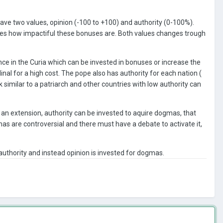
have two values, opinion (-100 to +100) and authority (0-100%).
mines how impactiful these bonuses are. Both values changes trough
nce in the Curia which can be invested in bonuses or increase the
nal for a high cost. The pope also has authority for each nation (
 similar to a patriarch and other countries with low authority can
 an extension, authority can be invested to aquire dogmas, that
s are controversial and there must have a debate to activate it,
authority and instead opinion is invested for dogmas.