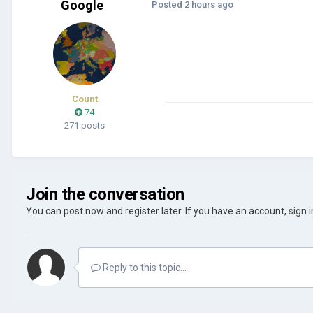
Google
Posted
2 hours ago
Count
74
271 posts
Join the conversation
You can post now and register later. If you have an account,
sign 
Reply to this topic...