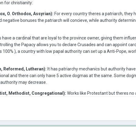
for christianity:
ox, O. Orthodox, Assyrian):
For every country theres a patriarch, they 
and negative bonuses the patriarch will concieve, while authority deter
ave a cardinal that are loyal to the province owner, giving them influe
trolling the Papacy allows you to declare Crusades and can appoint cardi
s 100% ), a country with low papal authority can set up a Anti-Pope, work
n, Reformed, Lutheran):
It has patriarchy mechanics but authority have
tional and there can only have 5 active dogmas at the same. Some dogma
 authority may decrease.
tist, Methodist, Congregational):
Works like Protestant but theres no 