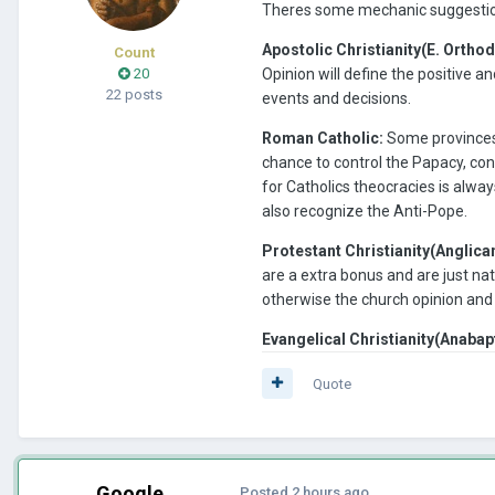
Theres some mechanic suggestion 
Apostolic Christianity(E. Orthod
Count
20
Opinion will define the positive 
22 posts
events and decisions.
Roman Catholic:
Some provinces h
chance to control the Papacy, con
for Catholics theocracies is alway
also recognize the Anti-Pope.
Protestant Christianity(Anglica
are a extra bonus and are just na
otherwise the church opinion and
Evangelical Christianity(Anabap
Quote
Google
Posted
2 hours ago