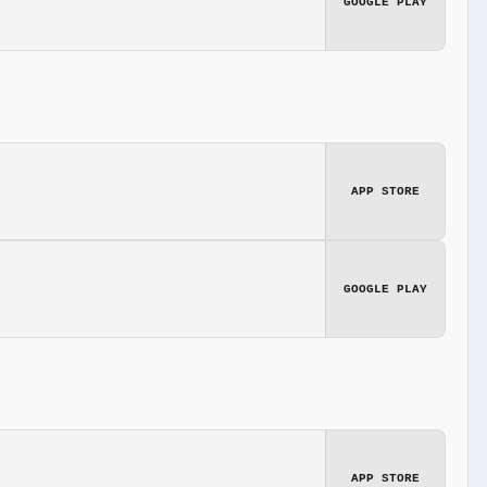
GOOGLE PLAY
APP STORE
GOOGLE PLAY
APP STORE