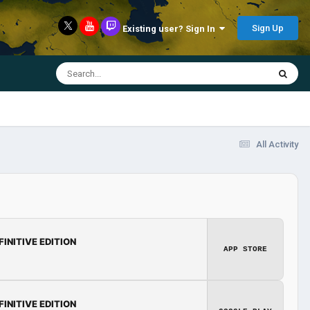
Sign Up
Existing user? Sign In
All Activity
FINITIVE EDITION
APP STORE
FINITIVE EDITION