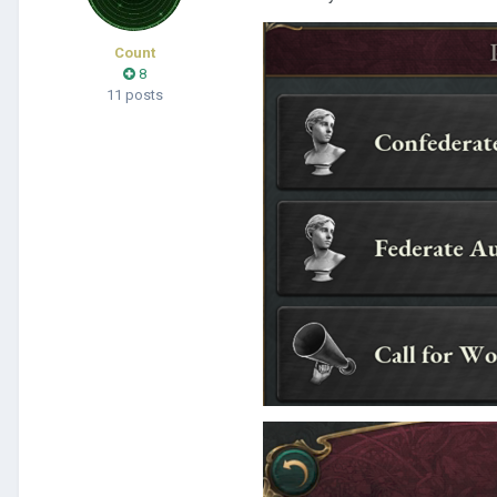
Count
8
11 posts