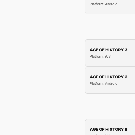
Platform: Android
AGE OF HISTORY 3
Platform: iOS
AGE OF HISTORY 3
Platform: Android
AGE OF HISTORY II