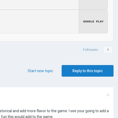
GOOGLE PLAY
Followers
0
Start new topic
Reply to this topic
rical and add more flavor to the game. I see your going to add a
 fun this would add to the game.