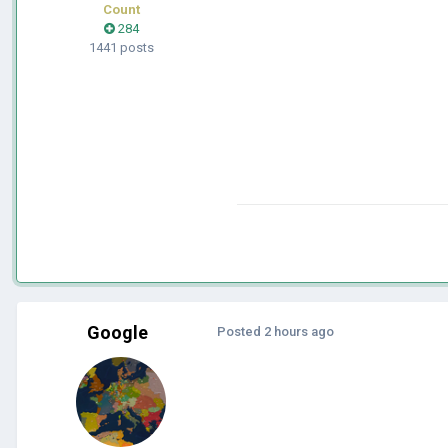
Count
284
1441 posts
Google
Posted
2 hours ago