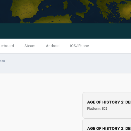
derboard
Steam
Android
iOS/iPhone
tem
AGE OF HISTORY 2: DE
Platform: iOS
AGE OF HISTORY 2: DE