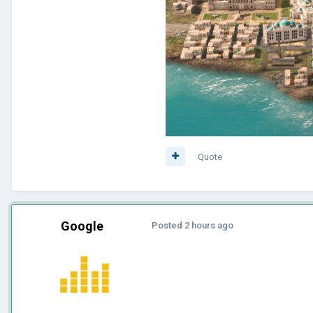
Quote
Google
Posted
2 hours ago