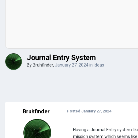
Journal Entry System
By
Bruhfinder
,
January 27, 2024
in
Ideas
Bruhfinder
Posted
January 27, 2024
Having a Journal Entry system li
mission system which seems like 