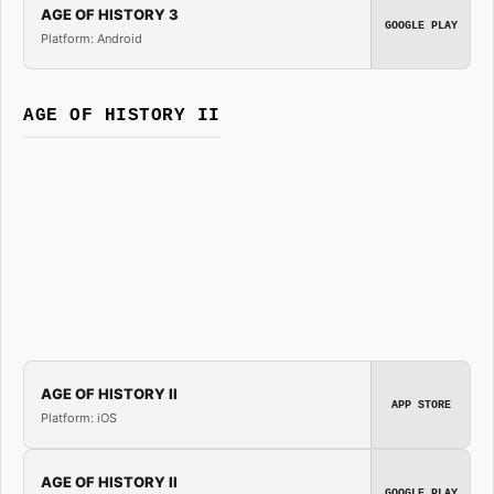
AGE OF HISTORY 3
GOOGLE PLAY
Platform: Android
AGE OF HISTORY II
AGE OF HISTORY II
APP STORE
Platform: iOS
AGE OF HISTORY II
GOOGLE PLAY