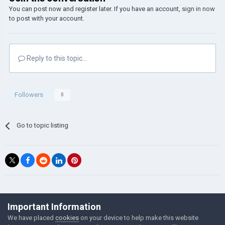
You can post now and register later. If you have an account,
sign in now
to post with your account.
Reply to this topic...
Followers
0
Go to topic listing
©Łukasz Jakowski Games
Important Information
Powered by Invision Community
We have placed
cookies
on your device to help make this website