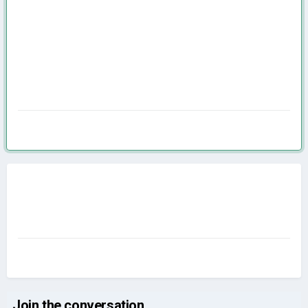
Join the conversation