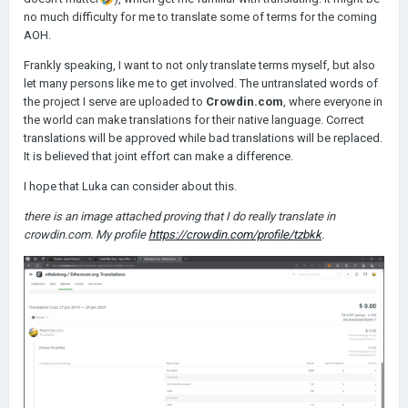
no much difficulty for me to translate some of terms for the coming
AOH.
Frankly speaking, I want to not only translate terms myself, but also
let many persons like me to get involved. The untranslated words of
the project I serve are uploaded to
Crowdin.com
, where everyone in
the world can make translations for their native language. Correct
translations will be approved while bad translations will be replaced.
It is believed that joint effort can make a difference.
I hope that Luka can consider about this.
there is an image attached proving that I do really translate in
crowdin.com. My profile
https://crowdin.com/profile/tzbkk
.