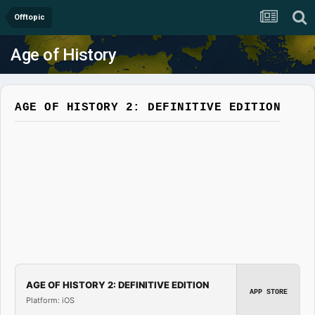
Offtopic
Age of History
AGE OF HISTORY 2: DEFINITIVE EDITION
AGE OF HISTORY 2: DEFINITIVE EDITION
APP STORE
Platform: iOS