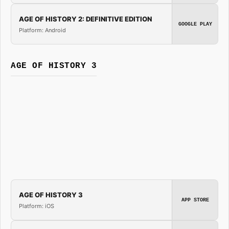
AGE OF HISTORY 2: DEFINITIVE EDITION
GOOGLE PLAY
Platform: Android
AGE OF HISTORY 3
AGE OF HISTORY 3
APP STORE
Platform: iOS