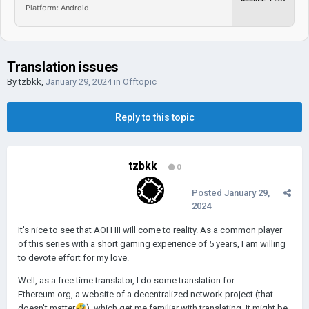
Platform: Android
Translation issues
By
tzbkk
,
January 29, 2024
in
Offtopic
Reply to this topic
tzbkk
0
Posted
January 29,
2024
It's nice to see that AOH III will come to reality. As a common player
of this series with a short gaming experience of 5 years, I am willing
to devote effort for my love.
Well, as a free time translator, I do some translation for
Ethereum.org, a website of a decentralized network project (that
doesn't matter
🤣
), which get me familiar with translating. It might be