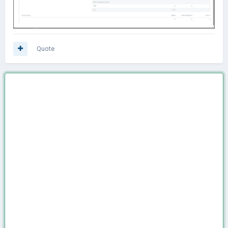
Quote