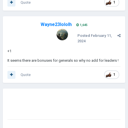
Quote
1
Wayne23lololh
1,645
Posted
February 11,
2024
+1
It seems there are bonuses for generals so why no add for leaders !
Quote
1