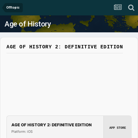
Offtopic
Age of History
AGE OF HISTORY 2: DEFINITIVE EDITION
AGE OF HISTORY 2: DEFINITIVE EDITION
APP STORE
Platform: iOS