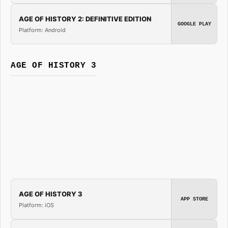
AGE OF HISTORY 2: DEFINITIVE EDITION
GOOGLE PLAY
Platform: Android
AGE OF HISTORY 3
AGE OF HISTORY 3
APP STORE
Platform: iOS