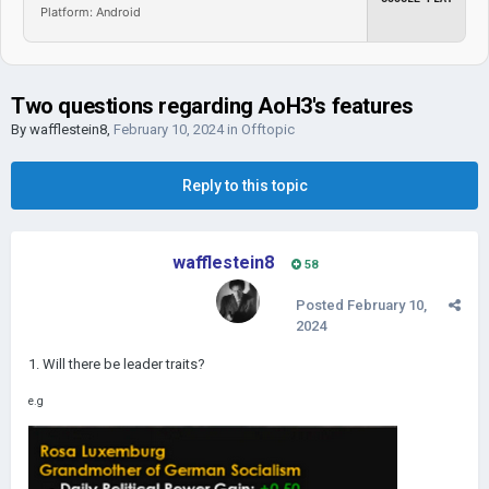
Platform: Android
Two questions regarding AoH3's features
By
wafflestein8
,
February 10, 2024
in
Offtopic
Reply to this topic
wafflestein8
58
Posted
February 10,
2024
1. Will there be leader traits?
e.g