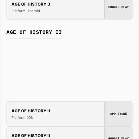
AGE OF HISTORY 3
GOOGLE PLAY
Platform: Android
AGE OF HISTORY II
AGE OF HISTORY II
APP STORE
Platform: iOS
AGE OF HISTORY II
GOOGLE PLAY