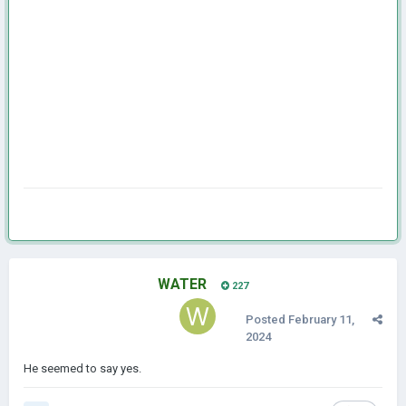
WATER
227
Posted
February 11,
2024
He seemed to say yes.