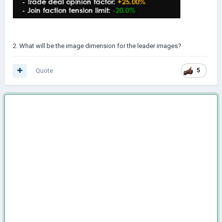
2. What will be the image dimension for the leader images?
Quote
5