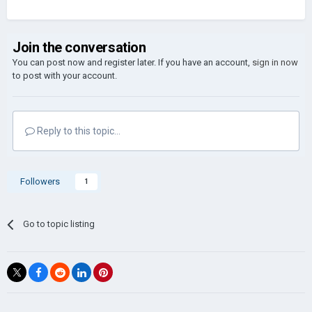
Join the conversation
You can post now and register later. If you have an account,
sign in now
to post with your account.
Reply to this topic...
Followers
1
Go to topic listing