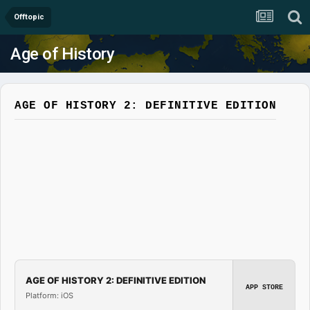
Offtopic
Age of History
AGE OF HISTORY 2: DEFINITIVE EDITION
AGE OF HISTORY 2: DEFINITIVE EDITION
APP STORE
Platform: iOS