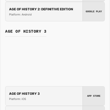
AGE OF HISTORY 2: DEFINITIVE EDITION
GOOGLE PLAY
Platform: Android
AGE OF HISTORY 3
AGE OF HISTORY 3
APP STORE
Platform: iOS