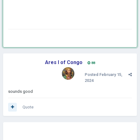
Ares I of Congo
88
Posted
February 15,
2024
sounds good
Quote