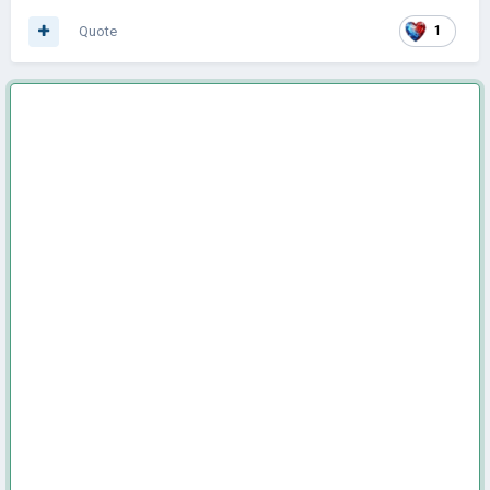
Quote
1