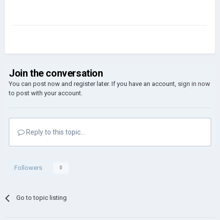
Join the conversation
You can post now and register later. If you have an account,
sign in now
to post with your account.
Reply to this topic...
Followers
0
Go to topic listing