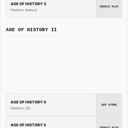
AGE OF HISTORY 3
GOOGLE PLAY
Platform: Android
AGE OF HISTORY II
AGE OF HISTORY II
APP STORE
Platform: iOS
AGE OF HISTORY II
GOOGLE PLAY