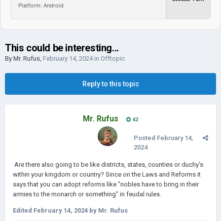
Platform: Android
This could be interesting...
By
Mr. Rufus
,
February 14, 2024
in
Offtopic
Reply to this topic
Mr. Rufus
42
Posted
February 14,
2024
Are there also going to be like districts, states, counties or duchy's
within your kingdom or country? Since on the Laws and Reforms it
says that you can adopt reforms like "nobles have to bring in their
armies to the monarch or something" in feudal rules.
Edited
February 14, 2024
by Mr. Rufus