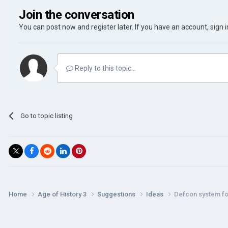
Join the conversation
You can post now and register later. If you have an account,
sign 
Reply to this topic...
Go to topic listing
Home
Age of History 3
Suggestions
Ideas
Defcon system fo