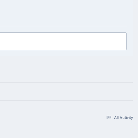
All Activity