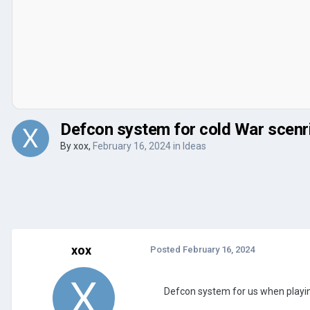
Defcon system for cold War scenr
By
xox
,
February 16, 2024
in
Ideas
xox
Posted
February 16, 2024
Defcon system for us when playin