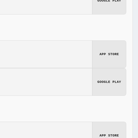
GOOGLE PLAY
APP STORE
GOOGLE PLAY
APP STORE