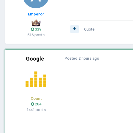
Emperor
339
Quote
516 posts
Google
Posted
2 hours ago
Count
284
1441 posts