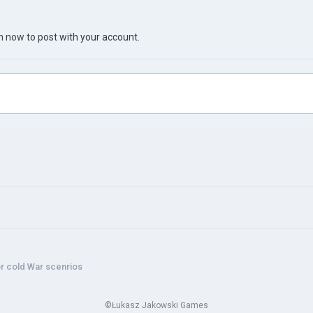
in now
to post with your account.
r cold War scenrios
©Łukasz Jakowski Games