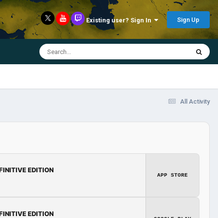
Sign Up
Existing user? Sign In
All Activity
FINITIVE EDITION
APP STORE
FINITIVE EDITION