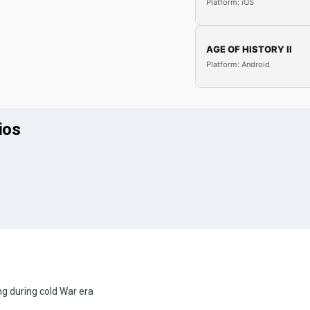
Platform: iOS
AGE OF HISTORY II
Platform: Android
ios
g during cold War era