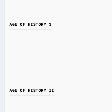
AGE OF HISTORY 3
AGE OF HISTORY II