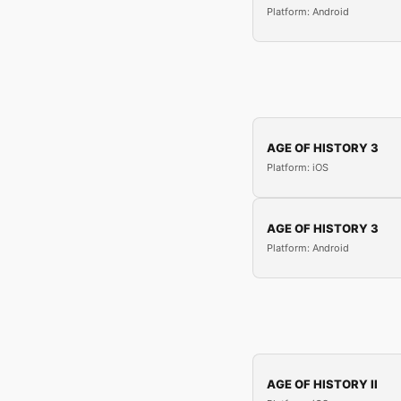
Platform: Android
AGE OF HISTORY 3
Platform: iOS
AGE OF HISTORY 3
Platform: Android
AGE OF HISTORY II