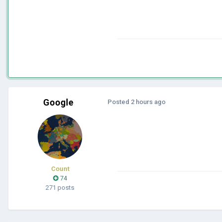
Google
Posted
2 hours ago
Count
74
271 posts