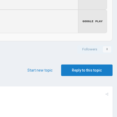
GOOGLE PLAY
Followers
0
Start new topic
Reply to this topic