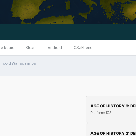
derboard
Steam
Android
iOS/iPhone
r cold War scenrios
AGE OF HISTORY 2: DE
Platform: iOS
AGE OF HISTORY 2: DE