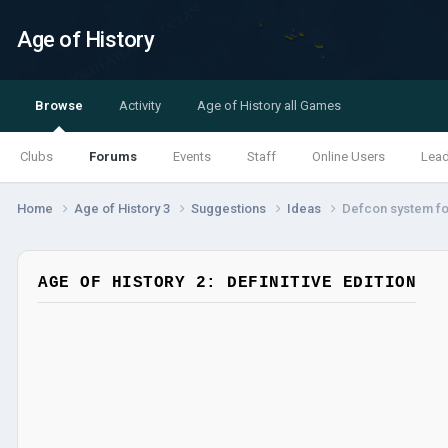
Age of History
Browse
Activity
Age of History all Games
Clubs
Forums
Events
Staff
Online Users
Lea
Home
Age of History 3
Suggestions
Ideas
Defcon system fo
AGE OF HISTORY 2: DEFINITIVE EDITION