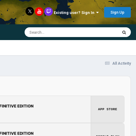
Sign Up
Existing user? Sign In
All Activity
FINITIVE EDITION
APP STORE
FINITIVE EDITION