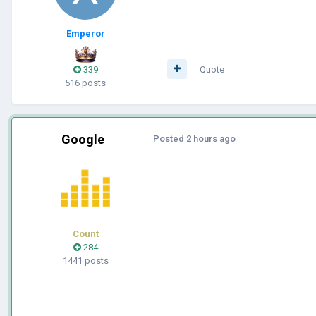
Emperor
339
Quote
516 posts
Google
Posted
2 hours ago
Count
284
1441 posts