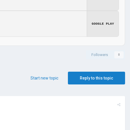
GOOGLE PLAY
Followers
0
Start new topic
Reply to this topic