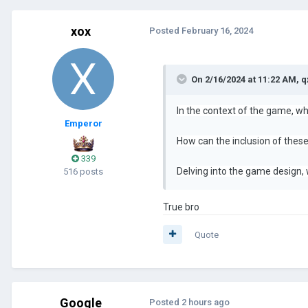
xox
Posted
February 16, 2024
On 2/16/2024 at 11:22 AM,
q
In the context of the game, wh
Emperor
How can the inclusion of these
339
Delving into the game design,
516 posts
True bro
Quote
Google
Posted
2 hours ago