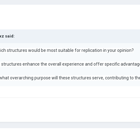
xz
said:
ich structures would be most suitable for replication in your opinion?
 structures enhance the overall experience and offer specific advantag
 what overarching purpose will these structures serve, contributing to