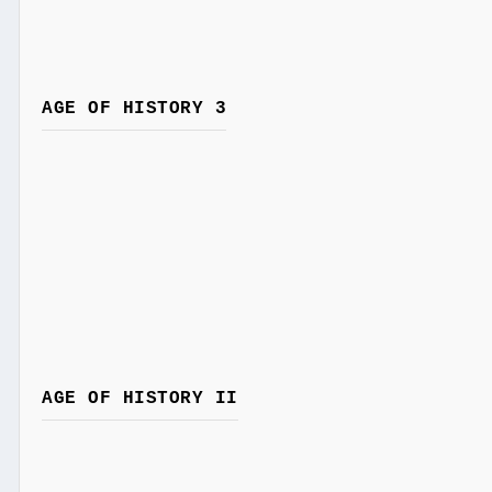
AGE OF HISTORY 3
AGE OF HISTORY II