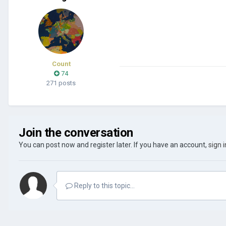
Count
74
271 posts
Join the conversation
You can post now and register later. If you have an account,
sign 
Reply to this topic...