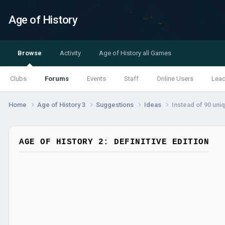
Age of History
Browse
Activity
Age of History all Games
Clubs
Forums
Events
Staff
Online Users
Lea
Home
Age of History 3
Suggestions
Ideas
Instead of 90 uni
AGE OF HISTORY 2: DEFINITIVE EDITION