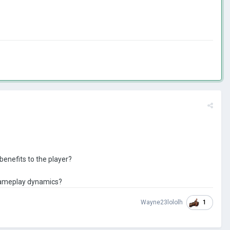
benefits to the player?
 gameplay dynamics?
1
Wayne23lololh