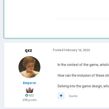
qxz
Posted
February 16, 2024
In the context of the game, which 
How can the inclusion of these st
Emperor
Delving into the game design, wha
622
Quote
458 posts