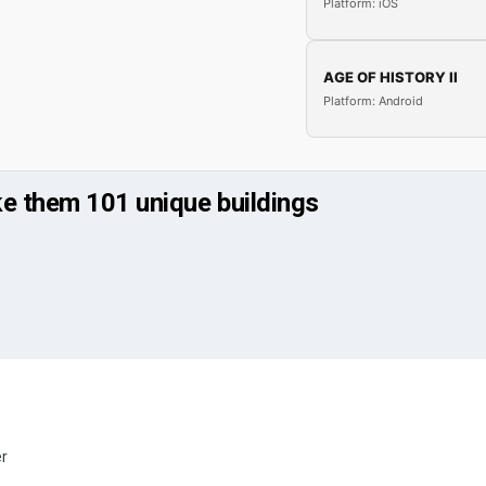
Platform: iOS
AGE OF HISTORY II
Platform: Android
ke them 101 unique buildings
er