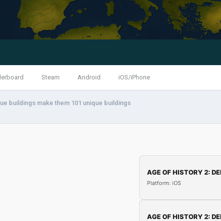
derboard
Steam
Android
iOS/iPhone
que buildings make them 101 unique buildings
AGE OF HISTORY 2: DE
Platform: iOS
AGE OF HISTORY 2: DE