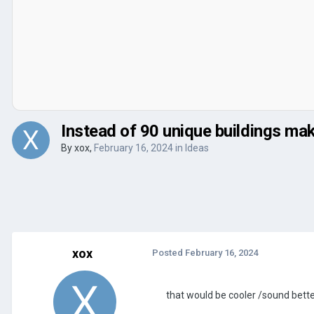
Instead of 90 unique buildings ma
By
xox
,
February 16, 2024
in
Ideas
xox
Posted
February 16, 2024
that would be cooler /sound bett