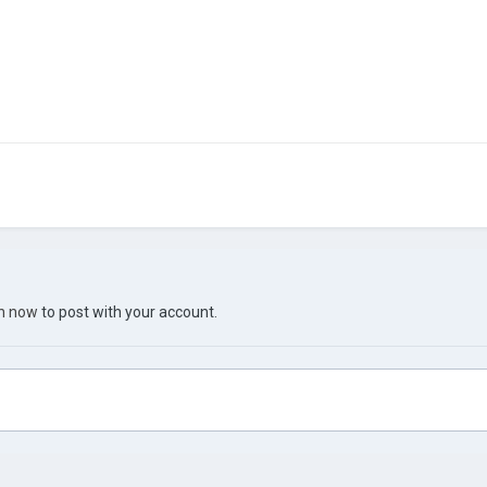
in now
to post with your account.