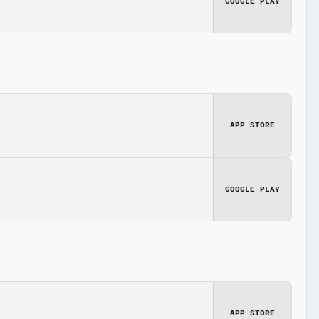
GOOGLE PLAY
APP STORE
GOOGLE PLAY
APP STORE