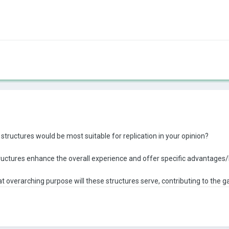
structures would be most suitable for replication in your opinion?
ructures enhance the overall experience and offer specific advantages/
t overarching purpose will these structures serve, contributing to the