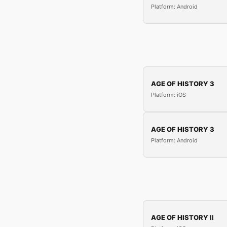
Platform: Android
AGE OF HISTORY 3
Platform: iOS
AGE OF HISTORY 3
Platform: Android
AGE OF HISTORY II