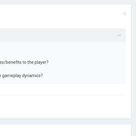
es/benefits to the player?
 the gameplay dynamics?