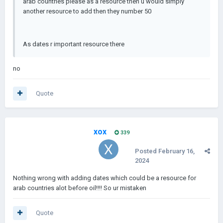
arab countries please as a resource then u would simply
another resource to add then they number 50
As dates r important resource there
no
Quote
xox
339
Posted
February 16,
2024
Nothing wrong with adding dates which could be a resource for
arab countries alot before oil!!!! So ur mistaken
Quote