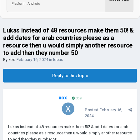
Platform: Android
Lukas instead of 48 resources make them 50! &
add dates for arab countries please as a
resource then u would simply another resource
to add then they number 50
By
xox
,
February 16, 2024
in
Ideas
Reply to this topic
xox
339
Posted
February 16,
2024
Lukas instead of 48 resources make them 50! & add dates for arab
countries please as a resource then u would simply another resource
to add then they number 50