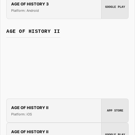
AGE OF HISTORY 3
GOOGLE PLAY
Platform: Android
AGE OF HISTORY II
AGE OF HISTORY II
APP STORE
Platform: iOS
AGE OF HISTORY II
GOOGLE PLAY