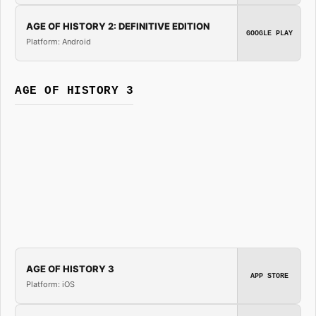
AGE OF HISTORY 2: DEFINITIVE EDITION
GOOGLE PLAY
Platform: Android
AGE OF HISTORY 3
AGE OF HISTORY 3
APP STORE
Platform: iOS