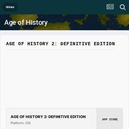
Ideas
Age of History
AGE OF HISTORY 2: DEFINITIVE EDITION
AGE OF HISTORY 2: DEFINITIVE EDITION
APP STORE
Platform: iOS