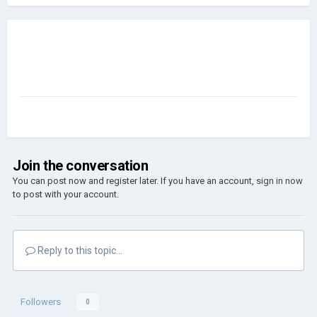
Join the conversation
You can post now and register later. If you have an account,
sign in now
to post with your account.
Reply to this topic...
Followers
0