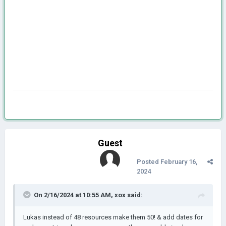
Guest
Posted
February 16,
2024
On 2/16/2024 at 10:55 AM,
xox
said:
Lukas instead of 48 resources make them 50! & add dates for