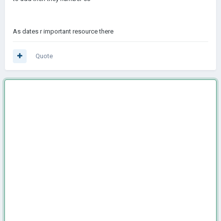
As dates r important resource there
Quote