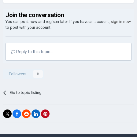
Join the conversation
You can post now and register later. If you have an account,
sign in now
to post with your account.
Reply to this topic...
Followers
0
Go to topic listing