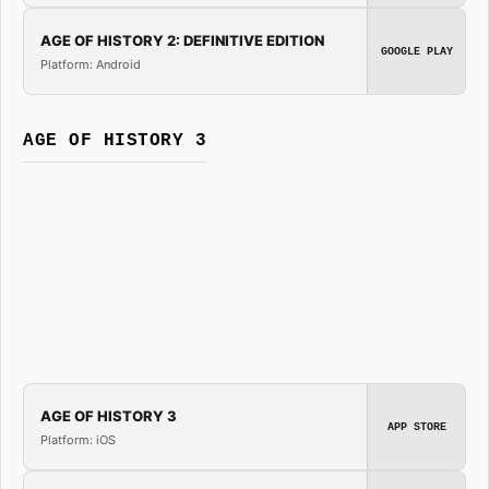
AGE OF HISTORY 2: DEFINITIVE EDITION
GOOGLE PLAY
Platform: Android
AGE OF HISTORY 3
AGE OF HISTORY 3
APP STORE
Platform: iOS