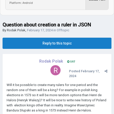
Platform: Android
Question about creation a ruler in JSON
By
Rodak Polak
,
February 17, 2024
in
Offtopic
Reply to this topic
Rodak Polak
597
Posted
February 17,
2024
Will it be possible to create many rulers for one period and the
random one of them will be a king? For example in polish king
elections in 1573 so it will be more random options than Henri de
Halois (Henryk Walezy)? It will be nice to write new history of Poland
with election kings other than in reality. Imagine Wawrzyniec
Bandura Słupski as a king in 1573 instead Henri de Halois.