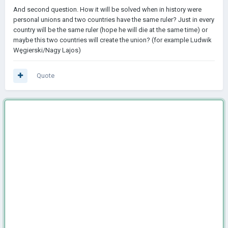
And second question. How it will be solved when in history were
personal unions and two countries have the same ruler? Just in every
country will be the same ruler (hope he will die at the same time) or
maybe this two countries will create the union? (for example Ludwik
Węgierski/Nagy Lajos)
Quote