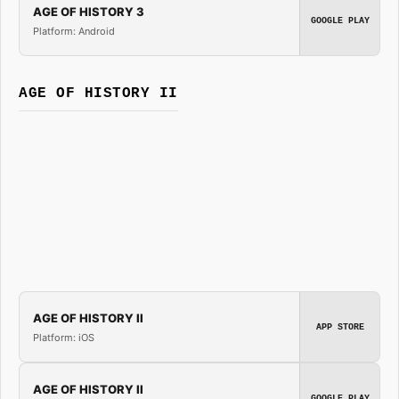
AGE OF HISTORY 3
GOOGLE PLAY
Platform: Android
AGE OF HISTORY II
AGE OF HISTORY II
APP STORE
Platform: iOS
AGE OF HISTORY II
GOOGLE PLAY