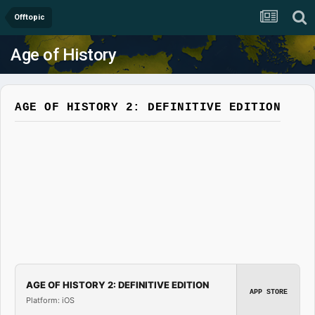
Offtopic
Age of History
AGE OF HISTORY 2: DEFINITIVE EDITION
AGE OF HISTORY 2: DEFINITIVE EDITION
APP STORE
Platform: iOS