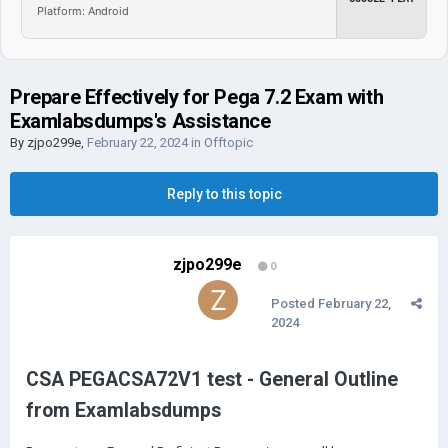
Platform: Android
Prepare Effectively for Pega 7.2 Exam with
Examlabsdumps's Assistance
By
zjpo299e
,
February 22, 2024
in
Offtopic
Reply to this topic
zjpo299e
0
Posted
February 22,
2024
CSA PEGACSA72V1 test - General Outline
from Examlabsdumps