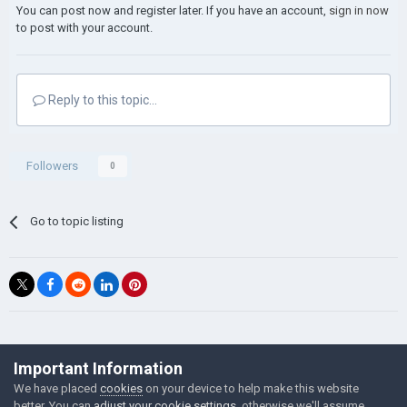
You can post now and register later. If you have an account,
sign in now
to post with your account.
Reply to this topic...
Followers
0
Go to topic listing
©Łukasz Jakowski Games
Important Information
Powered by Invision Community
We have placed
cookies
on your device to help make this website
better. You can
adjust your cookie settings
, otherwise we'll assume