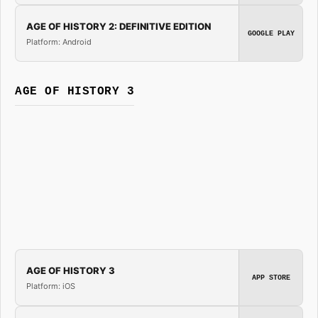
AGE OF HISTORY 2: DEFINITIVE EDITION
GOOGLE PLAY
Platform: Android
AGE OF HISTORY 3
AGE OF HISTORY 3
APP STORE
Platform: iOS