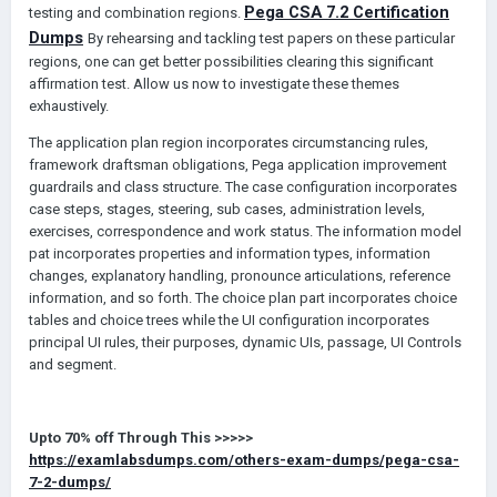
P
ega
CSA
7.2
C
ertification
testing and combination regions.
D
umps
By rehearsing and tackling test papers on these particular
regions, one can get better possibilities clearing this significant
affirmation test. Allow us now to investigate these themes
exhaustively.
The application plan region incorporates circumstancing rules,
framework draftsman obligations, Pega application improvement
guardrails and class structure. The case configuration incorporates
case steps, stages, steering, sub cases, administration levels,
exercises, correspondence and work status. The information model
pat incorporates properties and information types, information
changes, explanatory handling, pronounce articulations, reference
information, and so forth. The choice plan part incorporates choice
tables and choice trees while the UI configuration incorporates
principal UI rules, their purposes, dynamic UIs, passage, UI Controls
and segment.
Upto
70%
off Through This
>>>>>
https://examlabsdumps.com/others-exam-dumps/pega-csa-
7-2-dumps/