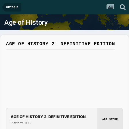
Offtopic
Age of History
AGE OF HISTORY 2: DEFINITIVE EDITION
AGE OF HISTORY 2: DEFINITIVE EDITION
APP STORE
Platform: iOS