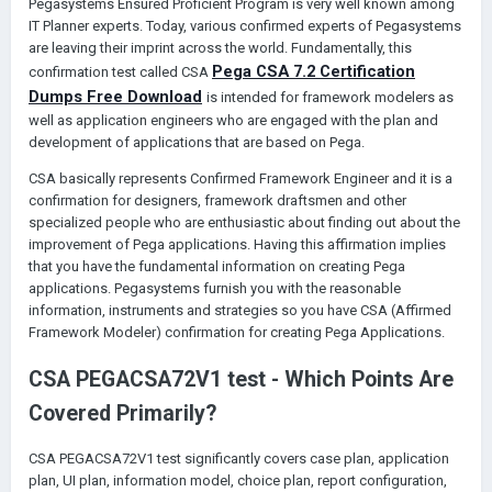
Pegasystems Ensured Proficient Program is very well known among
IT Planner experts. Today, various confirmed experts of Pegasystems
are leaving their imprint across the world. Fundamentally, this
P
ega
CSA
7.2
C
ertification
confirmation test called CSA
D
umps
F
ree
D
ownload
is intended for framework modelers as
well as application engineers who are engaged with the plan and
development of applications that are based on Pega.
CSA basically represents Confirmed Framework Engineer and it is a
confirmation for designers, framework draftsmen and other
specialized people who are enthusiastic about finding out about the
improvement of Pega applications. Having this affirmation implies
that you have the fundamental information on creating Pega
applications. Pegasystems furnish you with the reasonable
information, instruments and strategies so you have CSA (Affirmed
Framework Modeler) confirmation for creating Pega Applications.
CSA PEGACSA72V1 test - Which Points Are
Covered Primarily?
CSA PEGACSA72V1 test significantly covers case plan, application
plan, UI plan, information model, choice plan, report configuration,