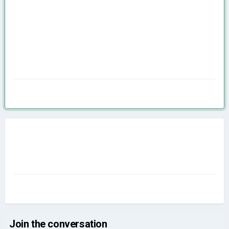
Join the conversation