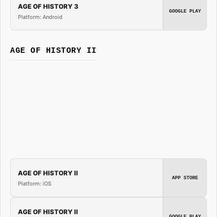
AGE OF HISTORY 3
GOOGLE PLAY
Platform: Android
AGE OF HISTORY II
AGE OF HISTORY II
APP STORE
Platform: iOS
AGE OF HISTORY II
GOOGLE PLAY