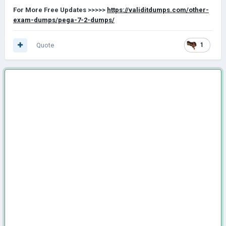
For More Free Updates
>>>>>
https://validitdumps.com/other-
exam-dumps/pega-7-2-dumps/
Quote
1