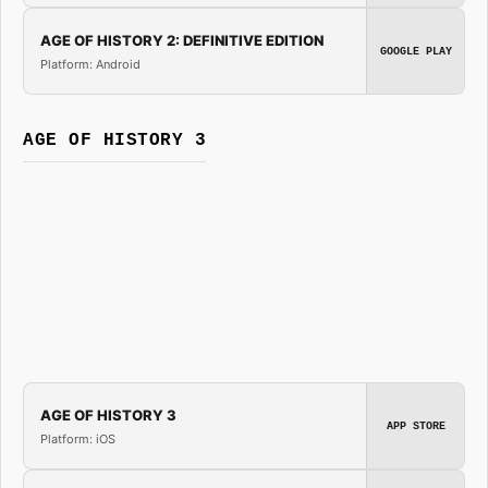
AGE OF HISTORY 2: DEFINITIVE EDITION
GOOGLE PLAY
Platform: Android
AGE OF HISTORY 3
AGE OF HISTORY 3
APP STORE
Platform: iOS