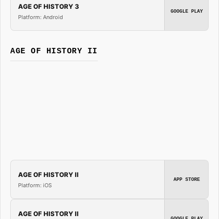
AGE OF HISTORY 3
GOOGLE PLAY
Platform: Android
AGE OF HISTORY II
AGE OF HISTORY II
APP STORE
Platform: iOS
AGE OF HISTORY II
GOOGLE PLAY