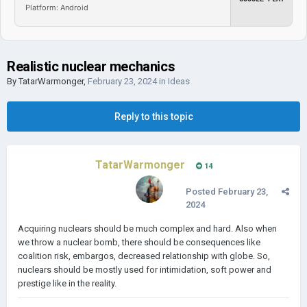
Platform: Android
Realistic nuclear mechanics
By
TatarWarmonger
,
February 23, 2024
in
Ideas
Reply to this topic
TatarWarmonger
14
Posted
February 23,
2024
Acquiring nuclears should be much complex and hard. Also when
we throw a nuclear bomb, there should be consequences like
coalition risk, embargos, decreased relationship with globe. So,
nuclears should be mostly used for intimidation, soft power and
prestige like in the reality.