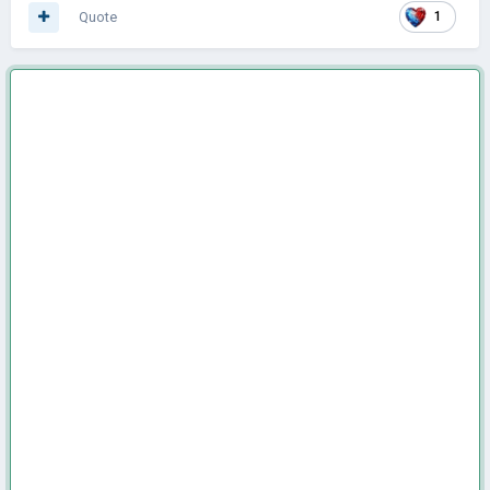
Quote
1