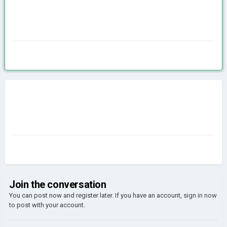
Join the conversation
You can post now and register later. If you have an account,
sign in now
to post with your account.