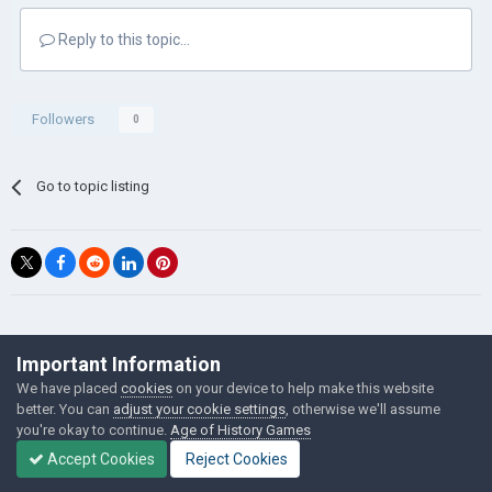
Reply to this topic...
Followers
0
Go to topic listing
©Łukasz Jakowski Games
Important Information
Powered by Invision Community
We have placed
cookies
on your device to help make this website
better. You can
adjust your cookie settings
, otherwise we'll assume
you're okay to continue.
Age of History Games
Accept Cookies
Reject Cookies