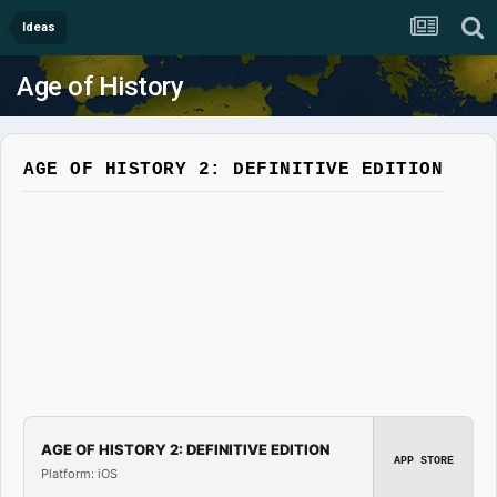
Ideas
Age of History
AGE OF HISTORY 2: DEFINITIVE EDITION
AGE OF HISTORY 2: DEFINITIVE EDITION
APP STORE
Platform: iOS