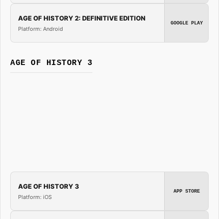
AGE OF HISTORY 2: DEFINITIVE EDITION
GOOGLE PLAY
Platform: Android
AGE OF HISTORY 3
AGE OF HISTORY 3
APP STORE
Platform: iOS