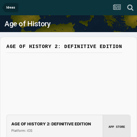
Ideas
Age of History
AGE OF HISTORY 2: DEFINITIVE EDITION
AGE OF HISTORY 2: DEFINITIVE EDITION
APP STORE
Platform: iOS