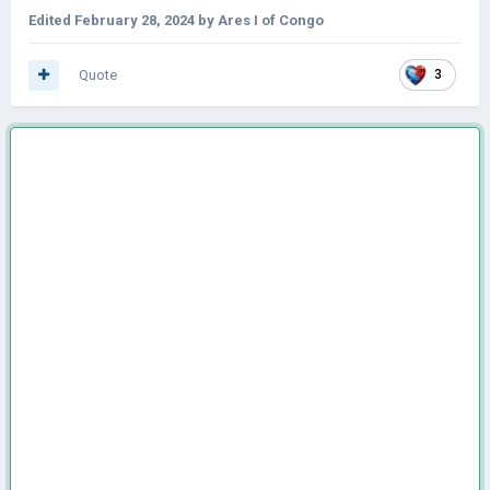
Edited
February 28, 2024
by Ares I of Congo
Quote
3