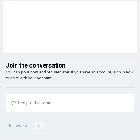
Join the conversation
You can post now and register later. If you have an account,
sign in now
to post with your account.
Reply to this topic...
Followers
0