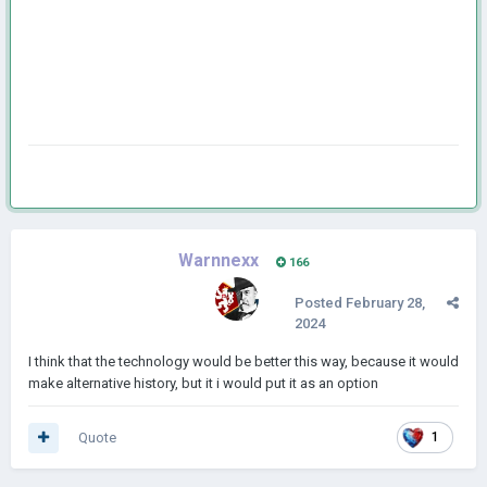
Warnnexx
166
Posted
February 28,
2024
I think that the technology would be better this way, because it would
make alternative history, but it i would put it as an option
Quote
1