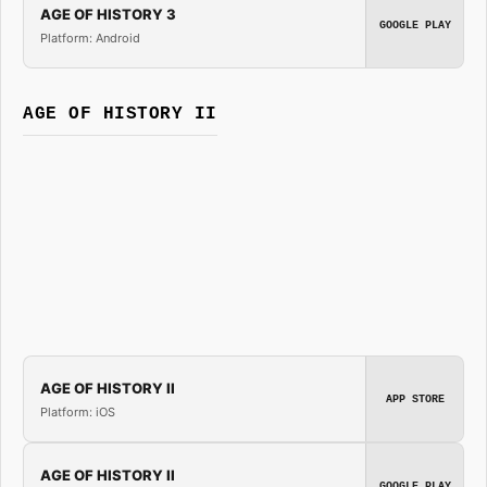
AGE OF HISTORY 3
GOOGLE PLAY
Platform: Android
AGE OF HISTORY II
AGE OF HISTORY II
APP STORE
Platform: iOS
AGE OF HISTORY II
GOOGLE PLAY