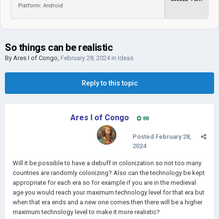
Platform: Android
So things can be realistic
By
Ares I of Congo
,
February 28, 2024
in
Ideas
Reply to this topic
Ares I of Congo
88
Posted
February 28,
2024
Will it be possible to have a debuff in colonization so not too many
countries are randomly colonizing? Also can the technology be kept
appropriate for each era so for example if you are in the medieval
age you would reach your maximum technology level for that era but
when that era ends and a new one comes then there will be a higher
maximum technology level to make it more realistic?