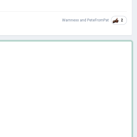
2
Warnnexx
and
PeteFromPat