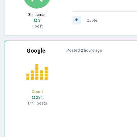
Gentleman
3
Quote
1 post
Google
Posted
2 hours ago
Count
284
1441 posts