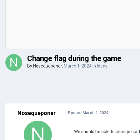
Change flag during the game
By
Nosequeponer
,
March 1, 2024
in
Ideas
Nosequeponer
Posted
March 1, 2024
We should be able to change our f