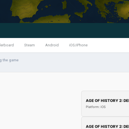
derboard
Steam
Android
iOS/iPhone
ng the game
AGE OF HISTORY 2: DE
Platform: iOS
AGE OF HISTORY 2: DE