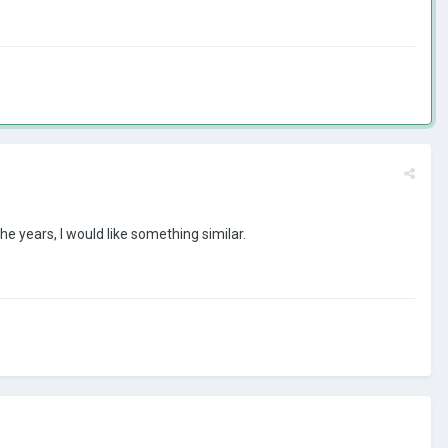
e years, I would like something similar.