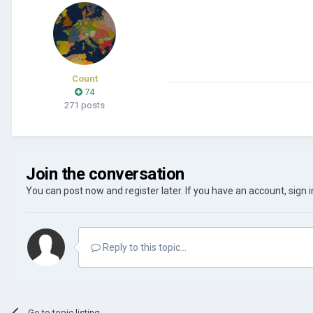
Count
74
271 posts
Join the conversation
You can post now and register later. If you have an account,
sign 
Reply to this topic...
Go to topic listing