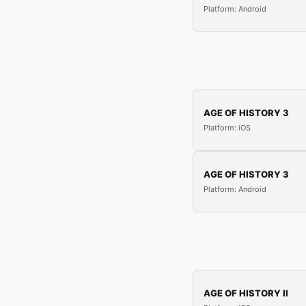
Platform: Android
AGE OF HISTORY 3
Platform: iOS
AGE OF HISTORY 3
Platform: Android
AGE OF HISTORY II