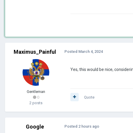
Maximus_Painful
Posted
March 4, 2024
Yes, this would be nice, consideri
Gentleman
0
Quote
2 posts
Google
Posted
2 hours ago