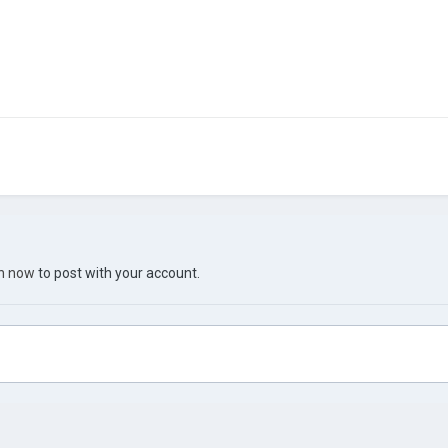
in now
to post with your account.