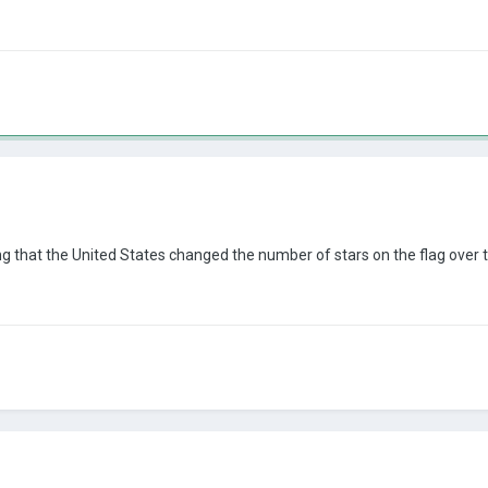
ng that the United States changed the number of stars on the flag over th