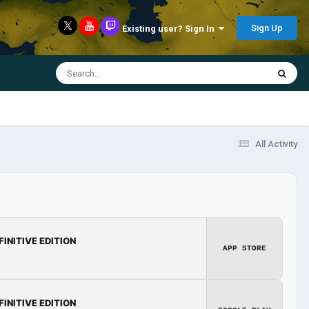
Sign Up
Existing user? Sign In
All Activity
FINITIVE EDITION
APP STORE
FINITIVE EDITION