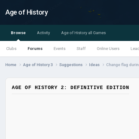
Age of History
Browse
Activity
Age of History all Games
Clubs
Forums
Events
Staff
Online Users
Lea
Home
Age of History 3
Suggestions
Ideas
Change flag duri
AGE OF HISTORY 2: DEFINITIVE EDITION