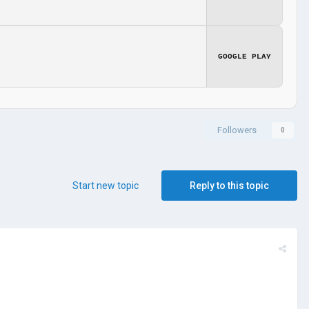
GOOGLE PLAY
Followers
0
Start new topic
Reply to this topic