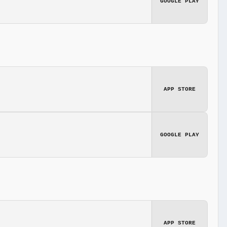
GOOGLE PLAY
APP STORE
GOOGLE PLAY
APP STORE