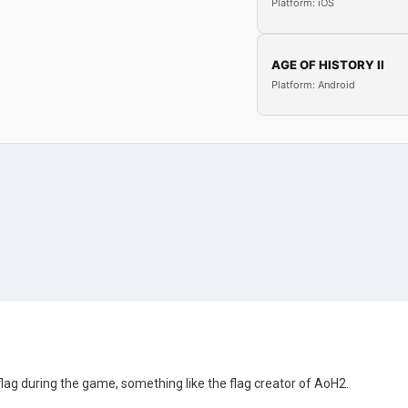
Platform: iOS
AGE OF HISTORY II
Platform: Android
lag during the game, something like the flag creator of AoH2.