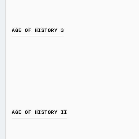
AGE OF HISTORY 3
AGE OF HISTORY II