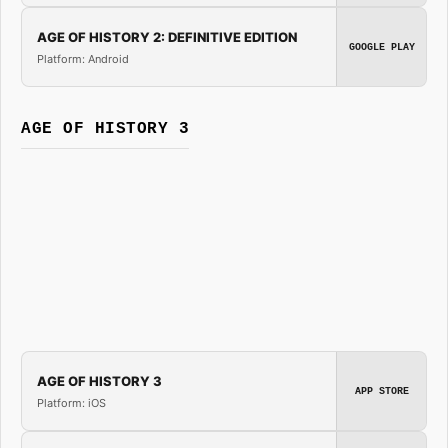
AGE OF HISTORY 2: DEFINITIVE EDITION
GOOGLE PLAY
Platform: Android
AGE OF HISTORY 3
AGE OF HISTORY 3
APP STORE
Platform: iOS