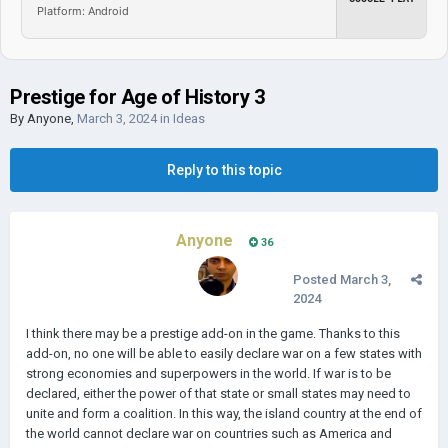
Platform: Android
Prestige for Age of History 3
By
Anyone
,
March 3, 2024
in
Ideas
Reply to this topic
Anyone
36
Posted
March 3,
2024
I think there may be a prestige add-on in the game. Thanks to this
add-on, no one will be able to easily declare war on a few states with
strong economies and superpowers in the world. If war is to be
declared, either the power of that state or small states may need to
unite and form a coalition. In this way, the island country at the end of
the world cannot declare war on countries such as America and