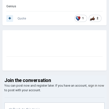
Genius
Quote
1
2
Join the conversation
You can post now and register later. If you have an account,
sign in now
to post with your account.