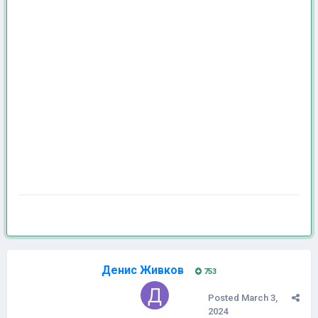
Денис Живков
753
Posted
March 3,
2024