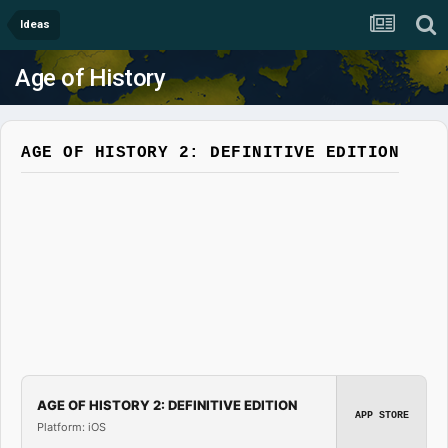
Ideas
Age of History
AGE OF HISTORY 2: DEFINITIVE EDITION
AGE OF HISTORY 2: DEFINITIVE EDITION
APP STORE
Platform: iOS