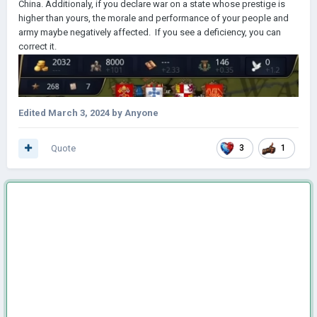
China. Additionaly, if you declare war on a state whose prestige is
higher than yours, the morale and performance of your people and
army maybe negatively affected. If you see a deficiency, you can
correct it.
Edited
March 3, 2024
by Anyone
Quote
3
1