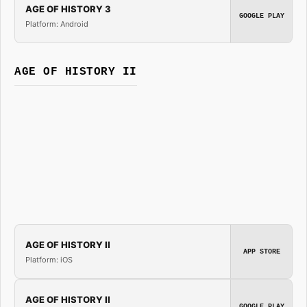
AGE OF HISTORY 3
GOOGLE PLAY
Platform: Android
AGE OF HISTORY II
AGE OF HISTORY II
APP STORE
Platform: iOS
AGE OF HISTORY II
GOOGLE PLAY