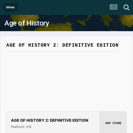
Ideas
Age of History
AGE OF HISTORY 2: DEFINITIVE EDITION
AGE OF HISTORY 2: DEFINITIVE EDITION
APP STORE
Platform: iOS