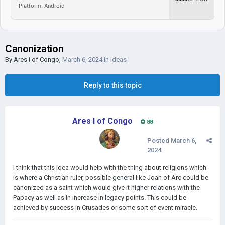
Platform: Android
Canonization
By
Ares I of Congo
,
March 6, 2024
in
Ideas
Reply to this topic
Ares I of Congo
88
Posted
March 6,
2024
I think that this idea would help with the thing about religions which
is where a Christian ruler, possible general like Joan of Arc could be
canonized as a saint which would give it higher relations with the
Papacy as well as in increase in legacy points. This could be
achieved by success in Crusades or some sort of event miracle.