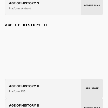
AGE OF HISTORY 3
GOOGLE PLAY
Platform: Android
AGE OF HISTORY II
AGE OF HISTORY II
APP STORE
Platform: iOS
AGE OF HISTORY II
GOOGLE PLAY