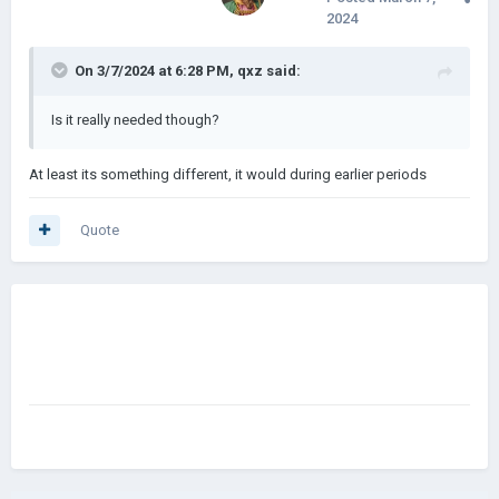
2024
On 3/7/2024 at 6:28 PM,
qxz
said:
Is it really needed though?
At least its something different, it would during earlier periods
Quote