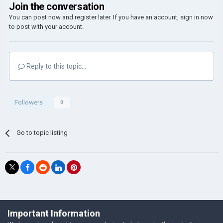
Join the conversation
You can post now and register later. If you have an account,
sign in now
to post with your account.
Reply to this topic...
Followers
0
Go to topic listing
©Łukasz Jakowski Games
Important Information
Powered by Invision Community