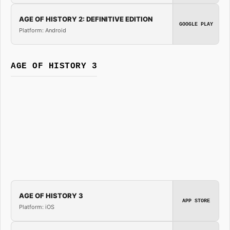
AGE OF HISTORY 2: DEFINITIVE EDITION
GOOGLE PLAY
Platform: Android
AGE OF HISTORY 3
AGE OF HISTORY 3
APP STORE
Platform: iOS