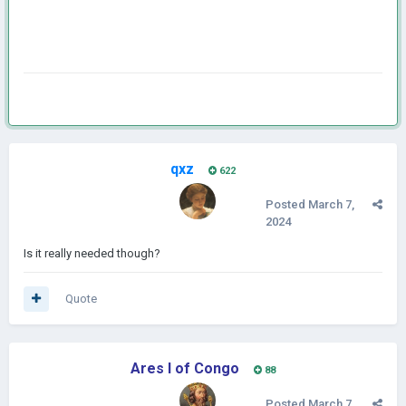
qxz
622
Posted
March 7,
2024
Is it really needed though?
Quote
Ares I of Congo
88
Posted
March 7,