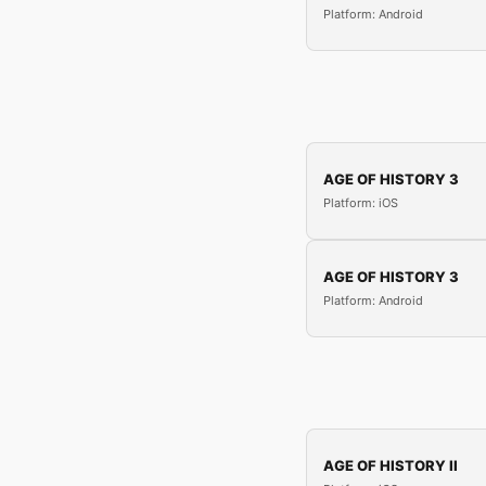
Platform: Android
AGE OF HISTORY 3
Platform: iOS
AGE OF HISTORY 3
Platform: Android
AGE OF HISTORY II