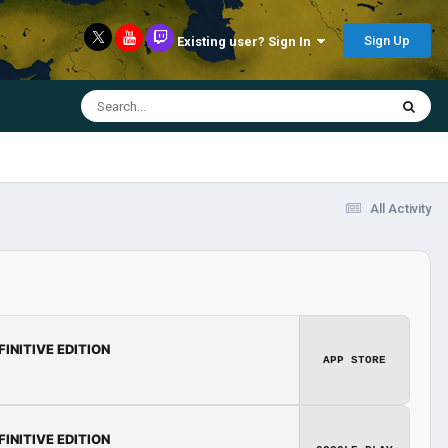
Sign Up
Existing user? Sign In
All Activity
FINITIVE EDITION
APP STORE
FINITIVE EDITION