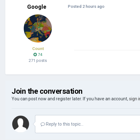
Google
Posted
2 hours ago
Count
74
271 posts
Join the conversation
You can post now and register later. If you have an account,
sign 
Reply to this topic...