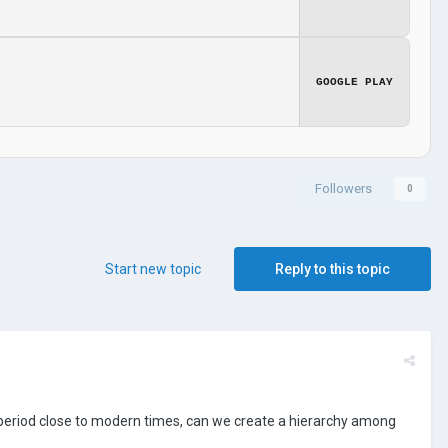
GOOGLE PLAY
Followers
0
Start new topic
Reply to this topic
ime period close to modern times, can we create a hierarchy among