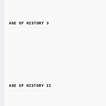
AGE OF HISTORY 3
AGE OF HISTORY II