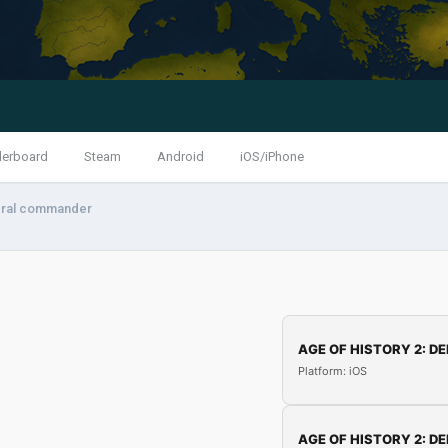
derboard
Steam
Android
iOS/iPhone
eral commander
AGE OF HISTORY 2: DE
Platform: iOS
AGE OF HISTORY 2: DE