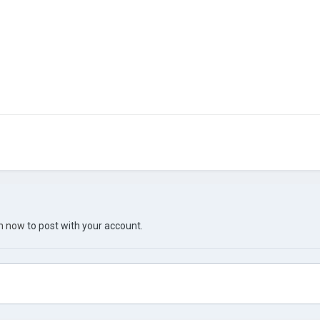
in now
to post with your account.