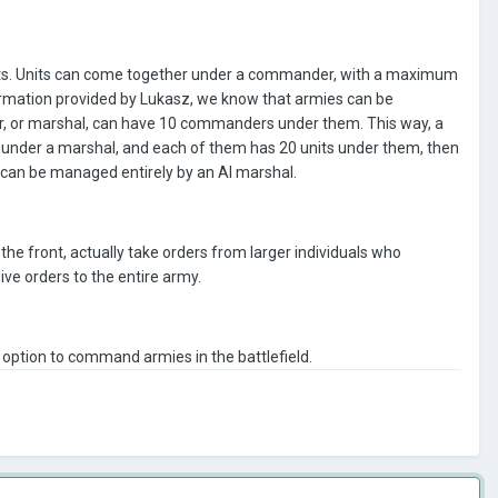
its. Units can come together under a commander, with a maximum
formation provided by Lukasz, we know that armies can be
, or marshal, can have 10 commanders under them. This way, a
under a marshal, and each of them has 20 units under them, then
can be managed entirely by an AI marshal.
e front, actually take orders from larger individuals who
ive orders to the entire army.
e option to command armies in the battlefield.