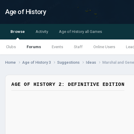
Age of History
Browse
Activity
Age of History all Games
Clubs
Forums
Events
Staff
Online Users
Lea
Home
Age of History 3
Suggestions
Ideas
Marshal and Gen
AGE OF HISTORY 2: DEFINITIVE EDITION