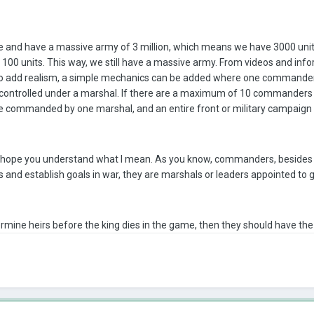
re and have a massive army of 3 million, which means we have 3000 un
 100 units. This way, we still have a massive army. From videos and in
to add realism, a simple mechanics can be added where one commander
controlled under a marshal. If there are a maximum of 10 commanders 
 commanded by one marshal, and an entire front or military campaign 
I hope you understand what I mean. As you know, commanders, besides th
 and establish goals in war, they are marshals or leaders appointed to g
termine heirs before the king dies in the game, then they should have th