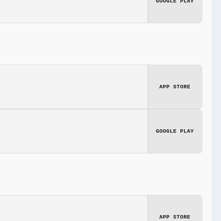
GOOGLE PLAY
APP STORE
GOOGLE PLAY
APP STORE