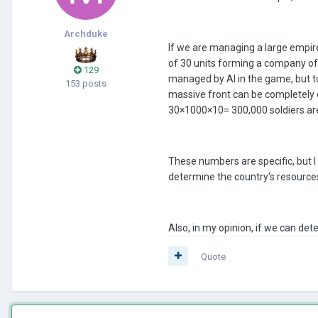
Archduke
If we are managing a large empi
of 30 units forming a company of
129
managed by AI in the game, but 
153 posts
massive front can be completely 
30×1000×10= 300,000 soldiers are
These numbers are specific, but 
determine the country's resources
Also, in my opinion, if we can de
Quote