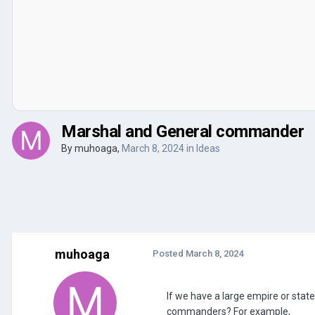
Marshal and General commander
By
muhoaga
,
March 8, 2024
in
Ideas
muhoaga
Posted
March 8, 2024
If we have a large empire or state
commanders? For example,