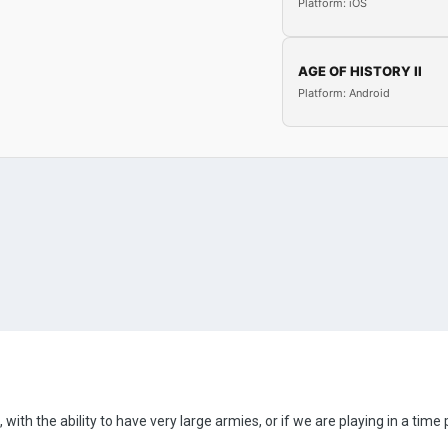
Platform: iOS
AGE OF HISTORY II
Platform: Android
, with the ability to have very large armies, or if we are playing in a t