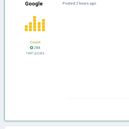
Google
Posted
2 hours ago
Count
284
1441 posts