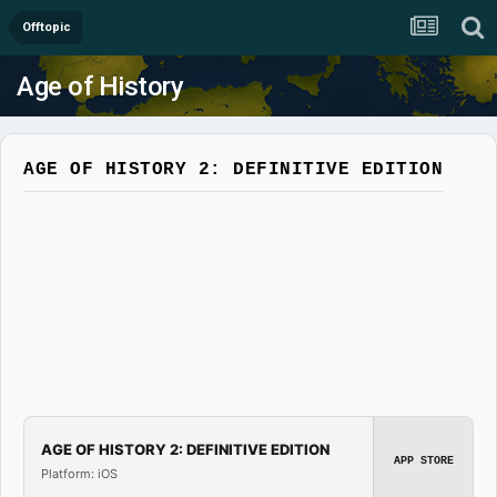
Offtopic
Age of History
AGE OF HISTORY 2: DEFINITIVE EDITION
AGE OF HISTORY 2: DEFINITIVE EDITION
APP STORE
Platform: iOS