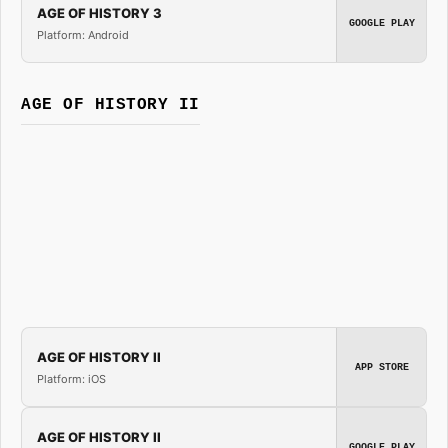
AGE OF HISTORY 3
GOOGLE PLAY
Platform: Android
AGE OF HISTORY II
AGE OF HISTORY II
APP STORE
Platform: iOS
AGE OF HISTORY II
GOOGLE PLAY