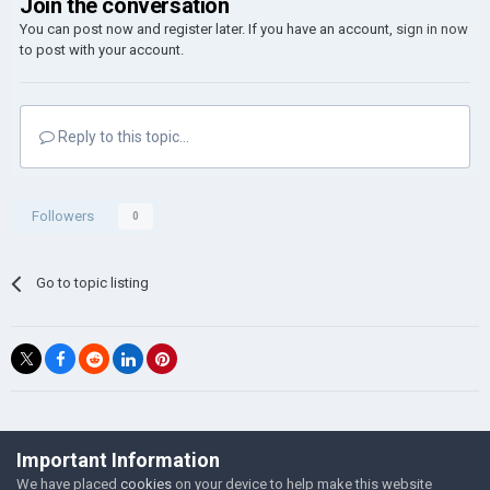
Join the conversation
You can post now and register later. If you have an account,
sign in now
to post with your account.
Reply to this topic...
Followers
0
Go to topic listing
©Łukasz Jakowski Games
Important Information
Powered by Invision Community
We have placed
cookies
on your device to help make this website