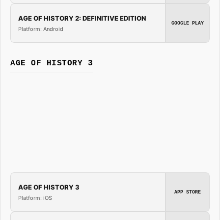
AGE OF HISTORY 2: DEFINITIVE EDITION
GOOGLE PLAY
Platform: Android
AGE OF HISTORY 3
AGE OF HISTORY 3
APP STORE
Platform: iOS