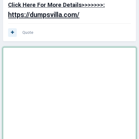
Click Here For More Details>>>>>>>:
https://dumpsvilla.com/
Quote