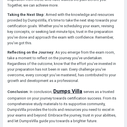
Together, we can achieve more.
Taking the Next Step:
Armed with the knowledge and resources
provided by DumpsVilla, it's time to take the next step towards your
certification goals. Whether you're scheduling your exam, revising
key concepts, or seeking last-minute tips, trust in the preparation
you've done and approach the exam with confidence. Remember,
you've got this.
Reflecting on the Journey:
As you emerge from the exam room,
take a moment to reflect on the journey you've undertaken.
Regardless of the outcome, know that the effort you've invested in
your preparation has not been in vain. Every challenge you've
overcome, every concept you've mastered, has contributed to your
growth and development as a professional.
Dumps Villa
Conclusion:
In conclusion,
serves as a trusted
companion on your journey towards certification success. From its
comprehensive study materials to its supportive community,
DumpsVilla provides the tools and resources you need to excel in
your exams and beyond. Embrace the journey, trust in your abilities,
and let DumpsVilla guide you towards a brighter future.