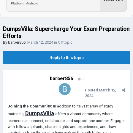
Platform: Android
DumpsVilla: Supercharge Your Exam Preparation
Efforts
By
barber856
,
March 12, 2024
in
Offtopic
Reply to this topic
barber856
0
Posted
March 12,
2024
Joining the Community:
In addition to its vast array of study
DumpsVilla
materials,
offers a vibrant community where
learners can connect, collaborate, and support one another. Engage
with fellow aspirants, share insights and experiences, and draw
inspiration from those who have walked the path before you.