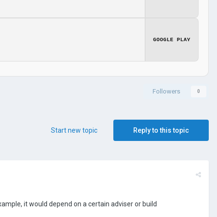
GOOGLE PLAY
Followers
0
Start new topic
Reply to this topic
example, it would depend on a certain adviser or build