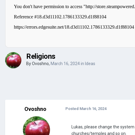
Religions
By
Ovoshno
,
March 16, 2024
in
Ideas
Ovoshno
Posted
March 16, 2024
Lukas, please change the system of
churches/temples and so on.