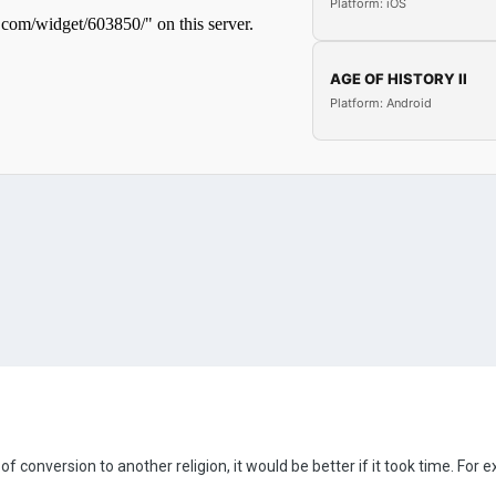
Platform: iOS
AGE OF HISTORY II
Platform: Android
 conversion to another religion, it would be better if it took time. For 