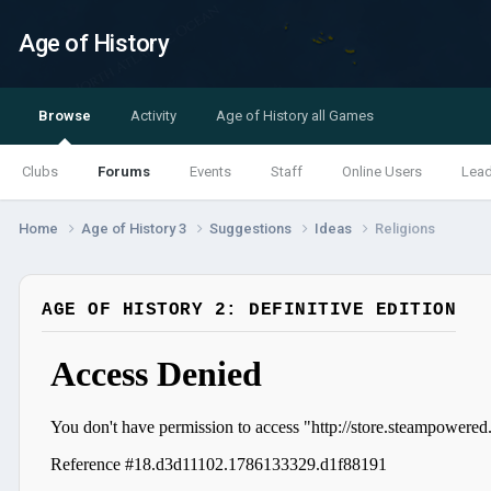
Age of History
Browse
Activity
Age of History all Games
Clubs
Forums
Events
Staff
Online Users
Lea
Home
Age of History 3
Suggestions
Ideas
Religions
AGE OF HISTORY 2: DEFINITIVE EDITION