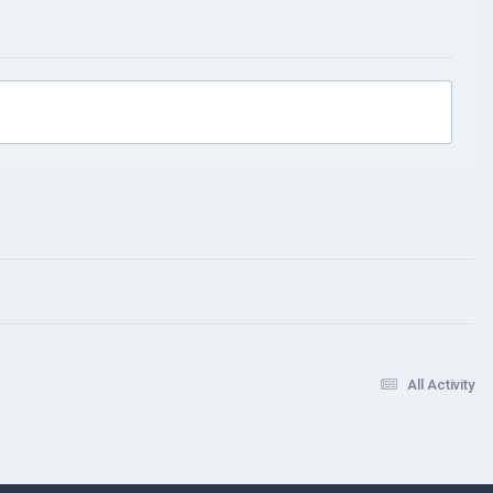
All Activity