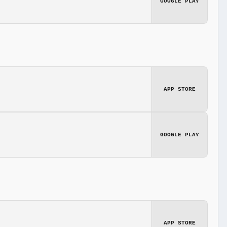
GOOGLE PLAY
APP STORE
GOOGLE PLAY
APP STORE