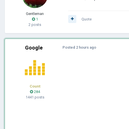
Gentleman
1
Quote
2 posts
Google
Posted
2 hours ago
Count
284
1441 posts