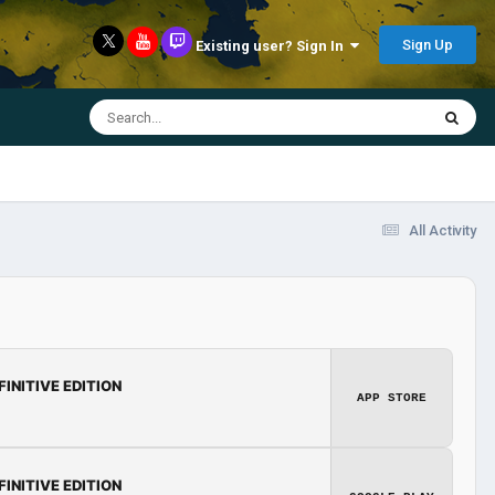
Sign Up
Existing user? Sign In
All Activity
FINITIVE EDITION
APP STORE
FINITIVE EDITION