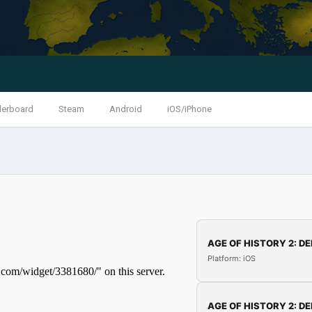
derboard
Steam
Android
iOS/iPhone
AGE OF HISTORY 2: DE
Platform: iOS
AGE OF HISTORY 2: DE