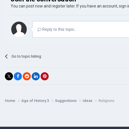
You can post now and register later. If you have an account,
sign 
Reply to this topic...
Go to topic listing
Home
Age of History 3
Suggestions
Ideas
Religions