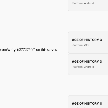
Platform: Android
AGE OF HISTORY 3
Platform: iOS
AGE OF HISTORY 3
Platform: Android
AGE OF HISTORY II