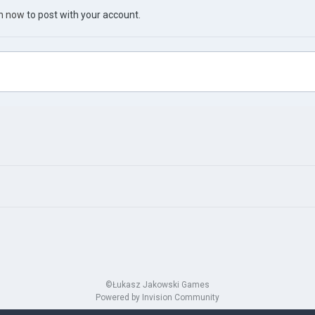
in now
to post with your account.
©Łukasz Jakowski Games
Powered by Invision Community