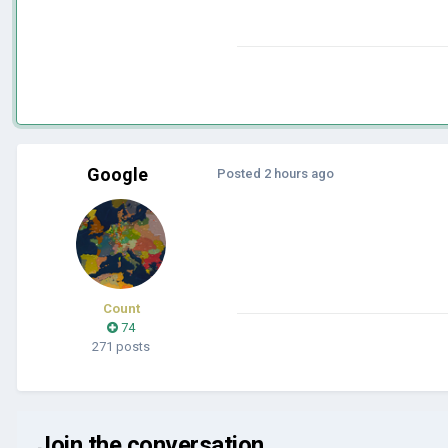
Google
Posted
2 hours ago
Count
74
271 posts
Join the conversation