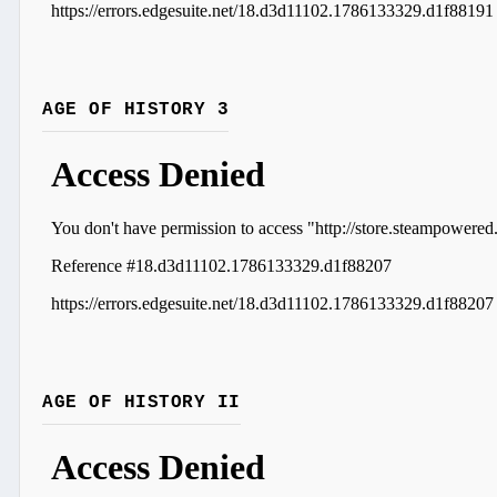
AGE OF HISTORY 3
AGE OF HISTORY II