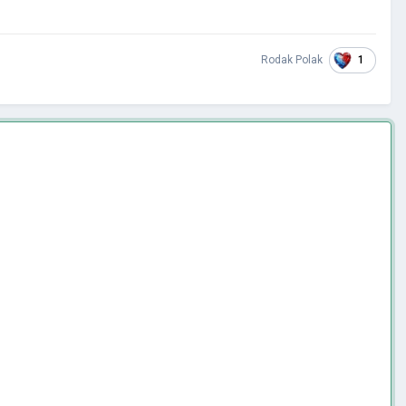
1
Rodak Polak