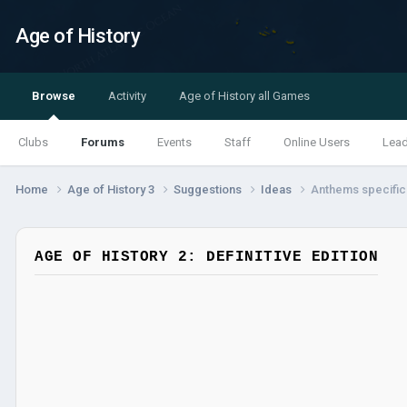
Age of History
Browse
Activity
Age of History all Games
Clubs
Forums
Events
Staff
Online Users
Lea
Home
Age of History 3
Suggestions
Ideas
Anthems specific t
AGE OF HISTORY 2: DEFINITIVE EDITION