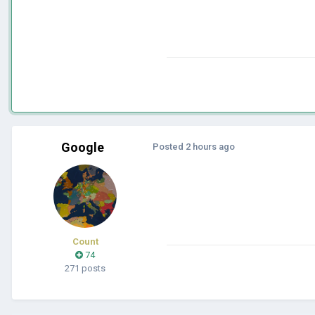
Google
Posted
2 hours ago
Count
74
271 posts