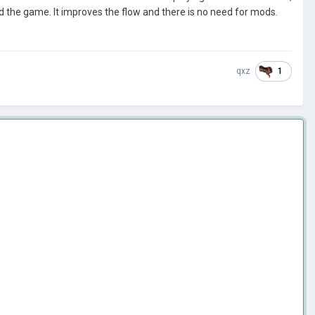
nd the game. It improves the flow and there is no need for mods.
1
qxz