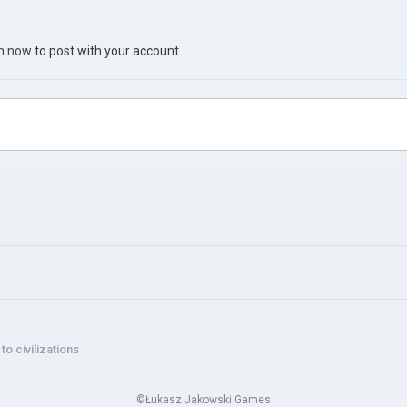
in now
to post with your account.
o civilizations
©Łukasz Jakowski Games