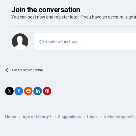
Join the conversation
You can post now and register later. If you have an account,
sign 
Reply to this topic...
Go to topic listing
Home
Age of History 3
Suggestions
Ideas
Anthems specific t