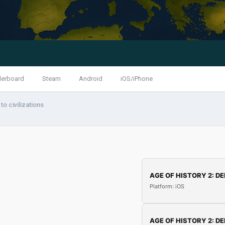
derboard
Steam
Android
iOS/iPhone
o civilizations
AGE OF HISTORY 2: DE
Platform: iOS
AGE OF HISTORY 2: DE