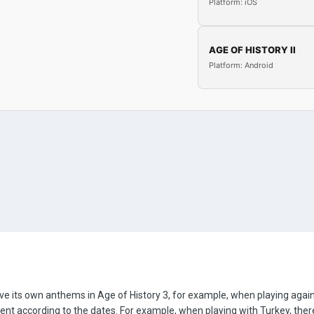
Platform: iOS
AGE OF HISTORY II
Platform: Android
d have its own anthems in Age of History 3, for example, when playing a
rent according to the dates. For example, when playing with Turkey, th