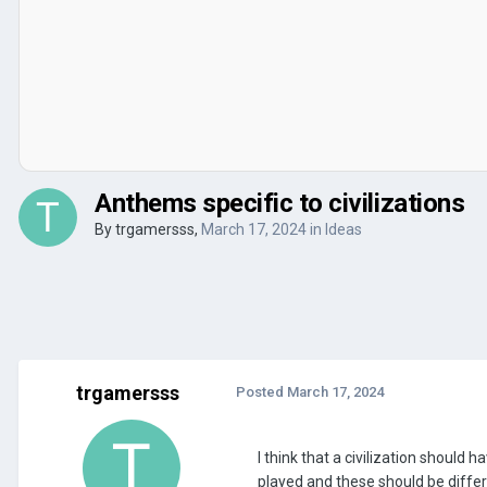
Anthems specific to civilizations
By
trgamersss
,
March 17, 2024
in
Ideas
trgamersss
Posted
March 17, 2024
I think that a civilization shoul
played and these should be diffe