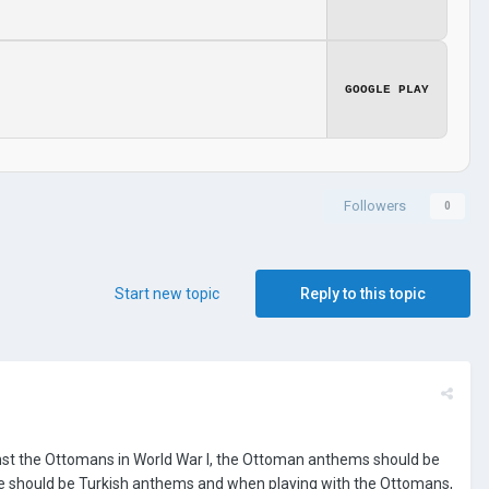
GOOGLE PLAY
Followers
0
Start new topic
Reply to this topic
gainst the Ottomans in World War I, the Ottoman anthems should be
ere should be Turkish anthems and when playing with the Ottomans,