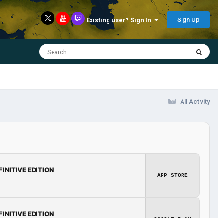
Sign Up
Existing user? Sign In
All Activity
FINITIVE EDITION
APP STORE
FINITIVE EDITION