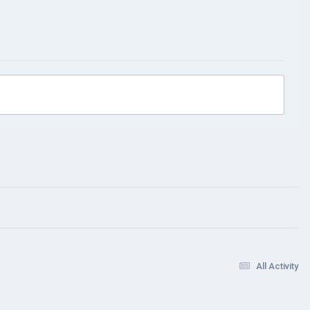
All Activity