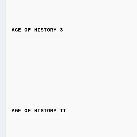
AGE OF HISTORY 3
AGE OF HISTORY II