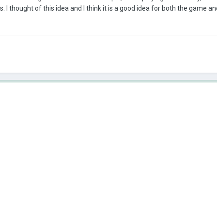
I thought of this idea and I think it is a good idea for both the game a