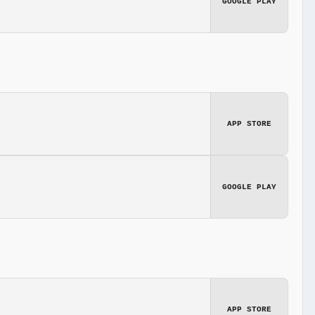
GOOGLE PLAY
APP STORE
GOOGLE PLAY
APP STORE