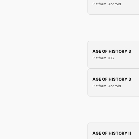
Platform: Android
AGE OF HISTORY 3
Platform: iOS
AGE OF HISTORY 3
Platform: Android
AGE OF HISTORY II