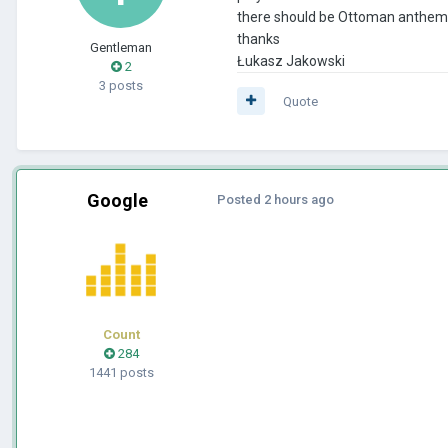
there should be Ottoman anthems. 
thanks
Gentleman
Łukasz Jakowski
2
3 posts
Quote
Google
Posted
2 hours ago
Count
284
1441 posts