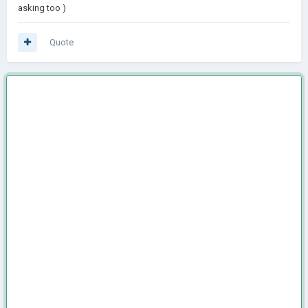
asking too )
Quote