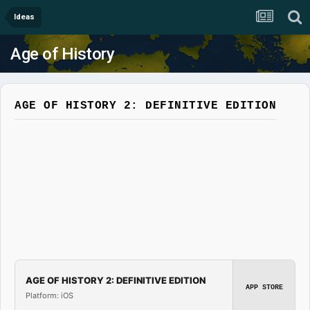
Ideas
Age of History
AGE OF HISTORY 2: DEFINITIVE EDITION
AGE OF HISTORY 2: DEFINITIVE EDITION
APP STORE
Platform: iOS