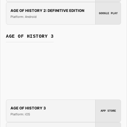
AGE OF HISTORY 2: DEFINITIVE EDITION
GOOGLE PLAY
Platform: Android
AGE OF HISTORY 3
AGE OF HISTORY 3
APP STORE
Platform: iOS