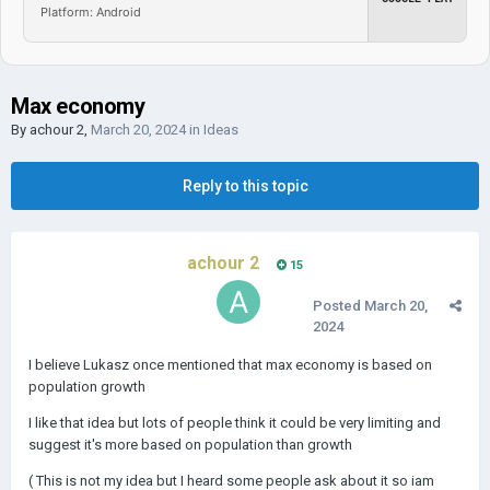
Platform: Android
Max economy
By
achour 2
,
March 20, 2024
in
Ideas
Reply to this topic
achour 2
15
Posted
March 20,
2024
I believe Lukasz once mentioned that max economy is based on
population growth
I like that idea but lots of people think it could be very limiting and
suggest it's more based on population than growth
( This is not my idea but I heard some people ask about it so iam