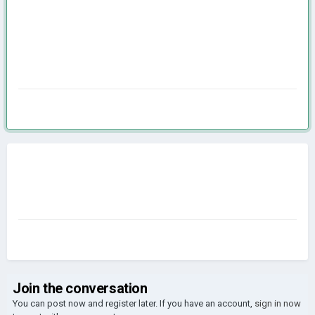
Join the conversation
You can post now and register later. If you have an account,
sign in now