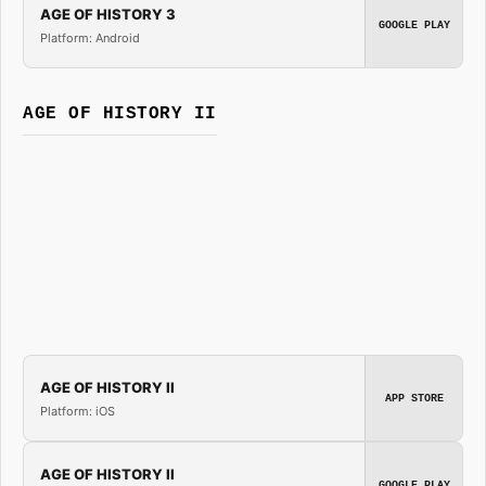
AGE OF HISTORY 3
GOOGLE PLAY
Platform: Android
AGE OF HISTORY II
AGE OF HISTORY II
APP STORE
Platform: iOS
AGE OF HISTORY II
GOOGLE PLAY