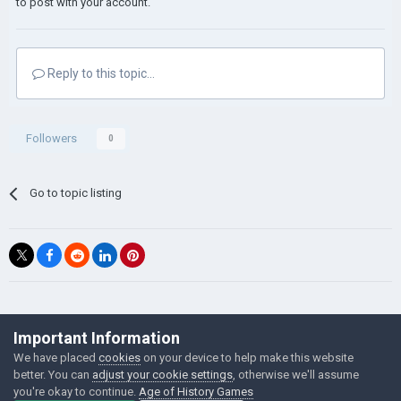
to post with your account.
Reply to this topic...
Followers
0
Go to topic listing
©Łukasz Jakowski Games
Important Information
Powered by Invision Community
We have placed
cookies
on your device to help make this website
better. You can
adjust your cookie settings
, otherwise we'll assume
you're okay to continue.
Age of History Games