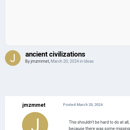
ancient civilizations
By
jmzmmet
,
March 20, 2024
in
Ideas
jmzmmet
Posted
March 20, 2024
This shouldn't be hard to do at all
because there was some missing. Y