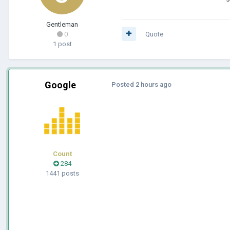
Gentleman
0
Quote
1 post
Google
Posted
2 hours ago
Count
284
1441 posts