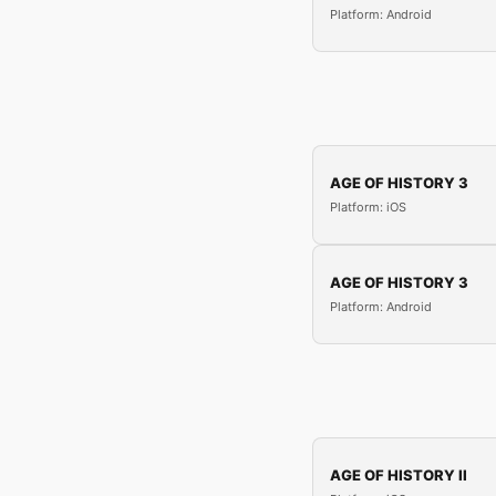
Platform: Android
AGE OF HISTORY 3
Platform: iOS
AGE OF HISTORY 3
Platform: Android
AGE OF HISTORY II