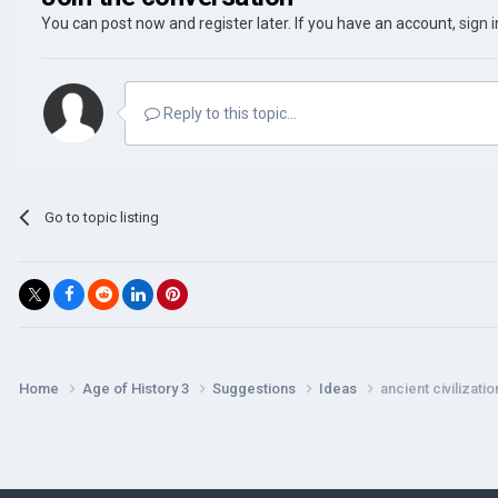
You can post now and register later. If you have an account,
sign 
Reply to this topic...
Go to topic listing
Home
Age of History 3
Suggestions
Ideas
ancient civilizatio