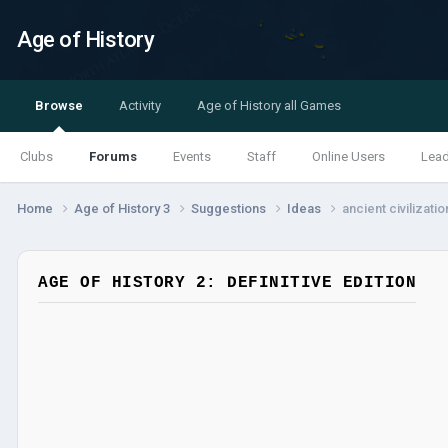
Age of History
Browse
Activity
Age of History all Games
Clubs
Forums
Events
Staff
Online Users
Lea
Home
Age of History 3
Suggestions
Ideas
ancient civilizatio
AGE OF HISTORY 2: DEFINITIVE EDITION