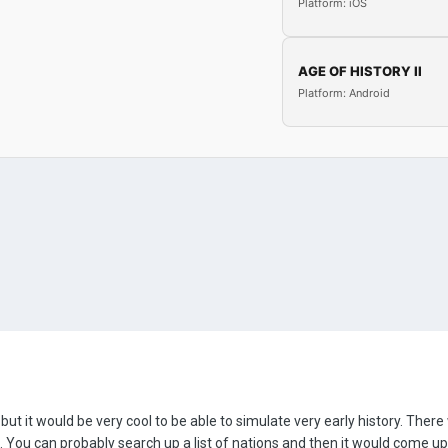
Platform: iOS
AGE OF HISTORY II
Platform: Android
, but it would be very cool to be able to simulate very early history. Ther
ou can probably search up a list of nations and then it would come up 