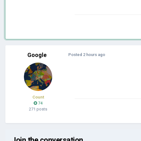
Google
Posted
2 hours ago
Count
74
271 posts
Join the conversation