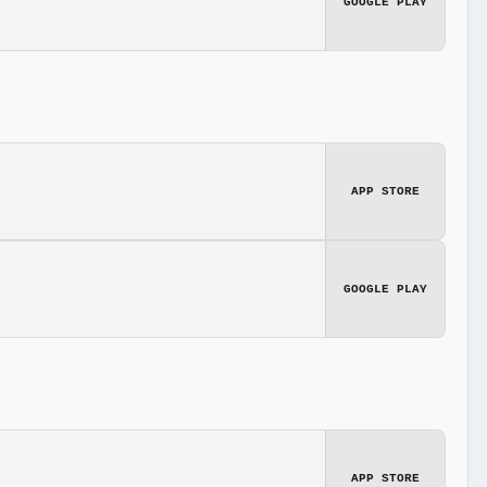
GOOGLE PLAY
APP STORE
GOOGLE PLAY
APP STORE