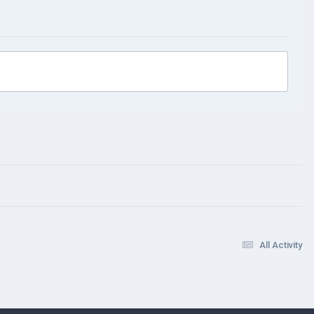
All Activity