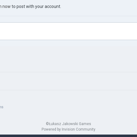
in now
to post with your account.
ns
©Łukasz Jakowski Games
Powered by Invision Community