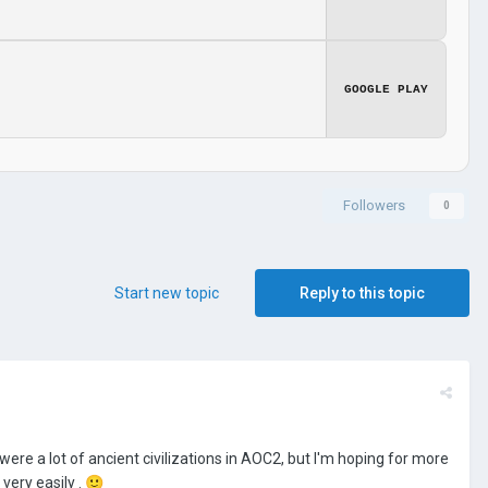
GOOGLE PLAY
Followers
0
Start new topic
Reply to this topic
e were a lot of ancient civilizations in AOC2, but I'm hoping for more
very easily .
🙂