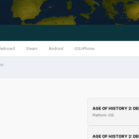
derboard
Steam
Android
iOS/iPhone
ns
AGE OF HISTORY 2: DE
Platform: iOS
AGE OF HISTORY 2: DE