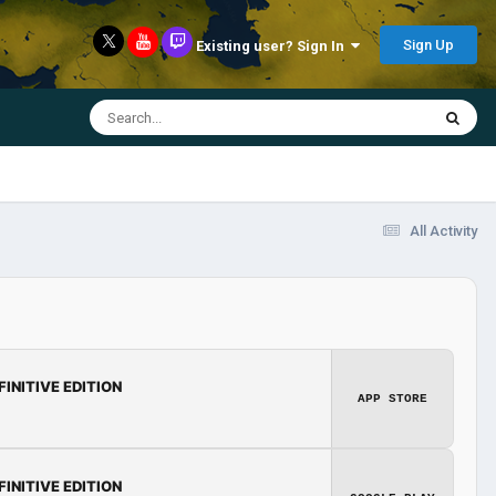
Sign Up
Existing user? Sign In
All Activity
FINITIVE EDITION
APP STORE
FINITIVE EDITION