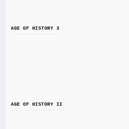
AGE OF HISTORY 3
AGE OF HISTORY II