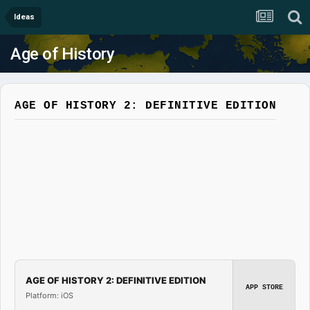
Ideas
Age of History
AGE OF HISTORY 2: DEFINITIVE EDITION
AGE OF HISTORY 2: DEFINITIVE EDITION
APP STORE
Platform: iOS