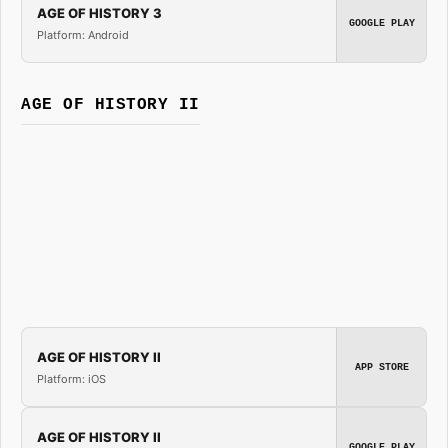
AGE OF HISTORY 3
GOOGLE PLAY
Platform: Android
AGE OF HISTORY II
AGE OF HISTORY II
APP STORE
Platform: iOS
AGE OF HISTORY II
GOOGLE PLAY