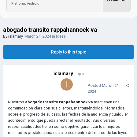
Platform: Android
abogado transito rappahannock va
By
islamary
,
March 21, 2024
in
Ideas
Reply to this topic
islamary
0
Posted
March 21,
2024
Nuestros
abogado transito rappahannock va
mantienen una
comunicación clara con sus clientes, manteniéndolos informados
sobre el progreso de su caso, las fechas de la audiencia y cualquier
acontecimiento que pueda afectar el resultado. Sus diversas
responsabilidades tienen como objetivo garantizar los mejores
resultados posibles para sus clientes dentro del marco de las leyes