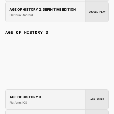
AGE OF HISTORY 2: DEFINITIVE EDITION
GOOGLE PLAY
Platform: Android
AGE OF HISTORY 3
AGE OF HISTORY 3
APP STORE
Platform: iOS