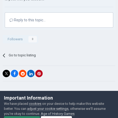
Reply to this topic...
Followers
0
Go to topic listing
©Łukasz Jakowski Games
Important Information
Powered by Invision Community
We have placed
cookies
on your device to help make this website
better. You can
adjust your cookie settings
, otherwise we'll assume
you're okay to continue.
Age of History Games