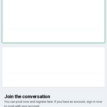
Join the conversation
You can post now and register later. If you have an account,
sign in now
to post with your account.