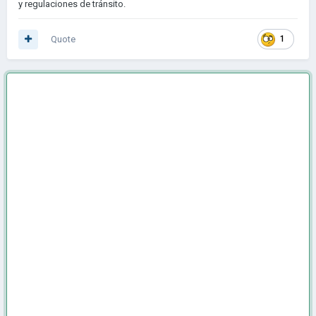
y regulaciones de tránsito.
Quote
1