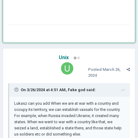
Unix
0
Posted
March 26,
2024
On 3/26/2024 at 4:51 AM,
Fake god
said:
Lukasz can you add When we are at war with a country and
occupy its territory, we can establish vassals for the country.
For example, when Russia invaded Ukraine, it created many
states. When we went to war with a country like that, we
seized a land, established a state there, and those state help
us soldiers etc or did something else.