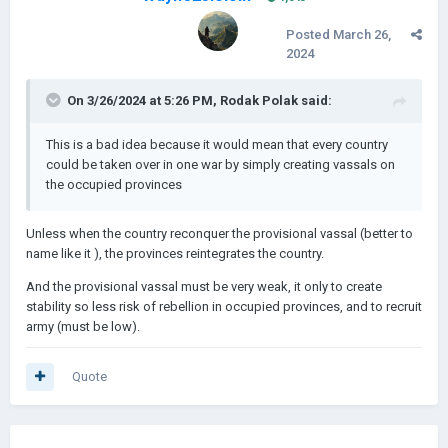
Posted
March 26,
2024
On 3/26/2024 at 5:26 PM,
Rodak Polak
said:
This is a bad idea because it would mean that every country
could be taken over in one war by simply creating vassals on
the occupied provinces
Unless when the country reconquer the provisional vassal (better to
name like it ), the provinces reintegrates the country.
And the provisional vassal must be very weak, it only to create
stability so less risk of rebellion in occupied provinces, and to recruit
army (must be low).
Quote