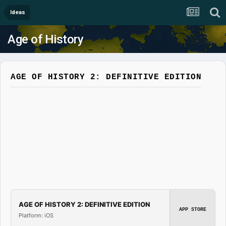
Ideas
Age of History
AGE OF HISTORY 2: DEFINITIVE EDITION
AGE OF HISTORY 2: DEFINITIVE EDITION
APP STORE
Platform: iOS