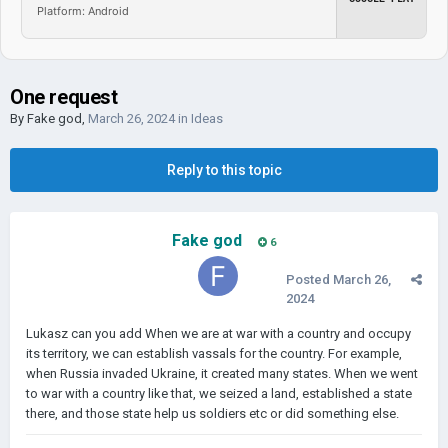
Platform: Android
One request
By
Fake god
,
March 26, 2024
in
Ideas
Reply to this topic
Fake god
6
Posted
March 26,
2024
Lukasz can you add When we are at war with a country and occupy
its territory, we can establish vassals for the country. For example,
when Russia invaded Ukraine, it created many states. When we went
to war with a country like that, we seized a land, established a state
there, and those state help us soldiers etc or did something else.