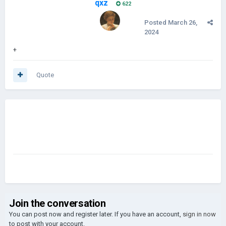
qxz
622
Posted
March 26,
2024
+
Quote
Join the conversation
You can post now and register later. If you have an account,
sign in now
to post with your account.