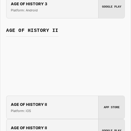
AGE OF HISTORY 3
GOOGLE PLAY
Platform: Android
AGE OF HISTORY II
AGE OF HISTORY II
APP STORE
Platform: iOS
AGE OF HISTORY II
GOOGLE PLAY