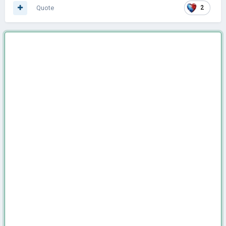
Quote
2