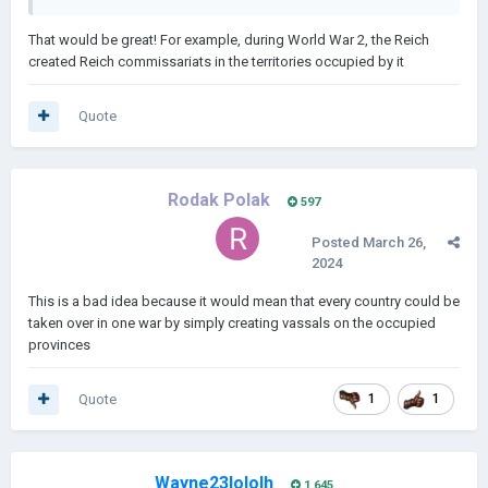
That would be great! For example, during World War 2, the Reich
created Reich commissariats in the territories occupied by it
Quote
Rodak Polak
597
Posted
March 26,
2024
This is a bad idea because it would mean that every country could be
taken over in one war by simply creating vassals on the occupied
provinces
Quote
1
1
Wayne23lololh
1,645