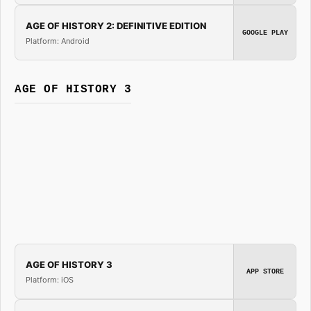
AGE OF HISTORY 2: DEFINITIVE EDITION
GOOGLE PLAY
Platform: Android
AGE OF HISTORY 3
AGE OF HISTORY 3
APP STORE
Platform: iOS