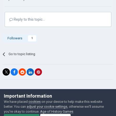
Reply to this topic...
Followers
1
Go to topic listing
©Łukasz Jakowski Games
Important Information
Powered by Invision Community
We have placed
cookies
on your device to help make this website
better. You can
adjust your cookie settings
, otherwise we'll assume
you're okay to continue.
Age of History Games