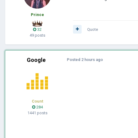
Prince
32
Quote
49 posts
Google
Posted
2 hours ago
Count
284
1441 posts