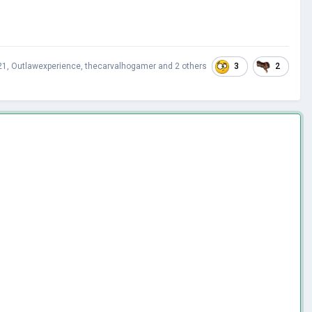
3
2
21
,
Outlawexperience
,
thecarvalhogamer
and
2 others