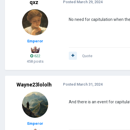
qxz
Posted
March 29, 2024
No need for capitulation when th
Emperor
622
Quote
458 posts
Wayne23lololh
Posted
March 31, 2024
And there is an event for capitul
Emperor