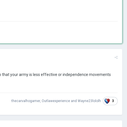
so that your army is less effective or independence movements
3
thecarvalhogamer
,
Outlawexperience
and
Wayne23lololh