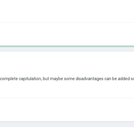
bout complete capitulation, but maybe some disadvantages can be added 