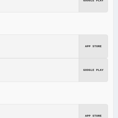
GOOGLE PLAY
APP STORE
GOOGLE PLAY
APP STORE