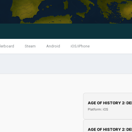
derboard
Steam
Android
iOS/iPhone
AGE OF HISTORY 2: DE
Platform: iOS
AGE OF HISTORY 2: DE