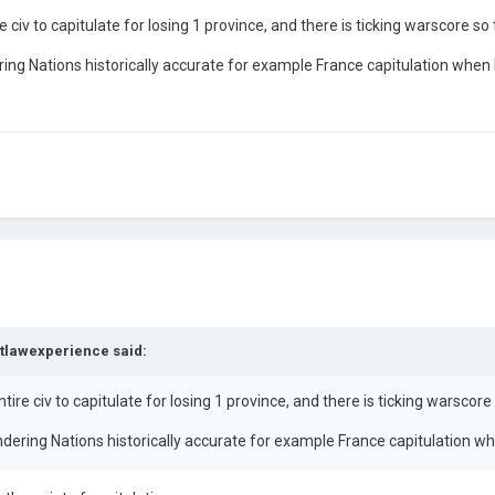
 civ to capitulate for losing 1 province, and there is ticking warscore so 
ring Nations historically accurate for example France capitulation when 
tlawexperience
said:
ire civ to capitulate for losing 1 province, and there is ticking warscore 
ndering Nations historically accurate for example France capitulation w