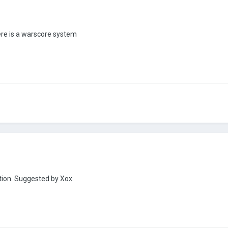
ere is a warscore system
ation. Suggested by Xox.