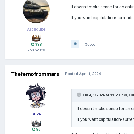
It doesn't make sense for an entire
If you want capitulation/surrende
Archduke
338
Quote
250 posts
Thefernofrommars
Posted
April 1, 2024
On 4/1/2024 at 11:23 PM,
Ou
It doesn't make sense for an ent
Duke
If you want capitulation/surre
86