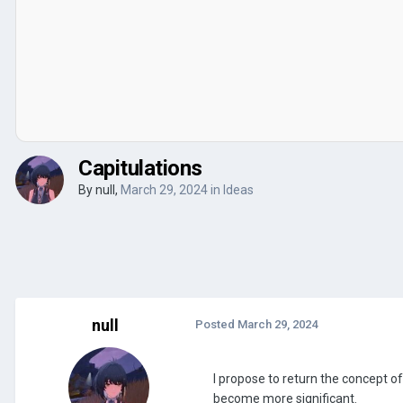
Capitulations
By
null
,
March 29, 2024
in
Ideas
null
Posted
March 29, 2024
I propose to return the concept of 
become more significant.