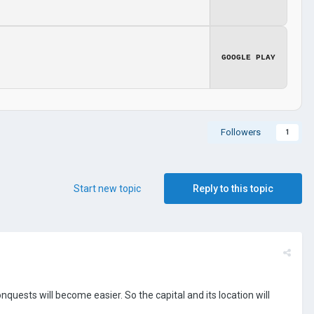
GOOGLE PLAY
Followers
1
Start new topic
Reply to this topic
onquests will become easier. So the capital and its location will