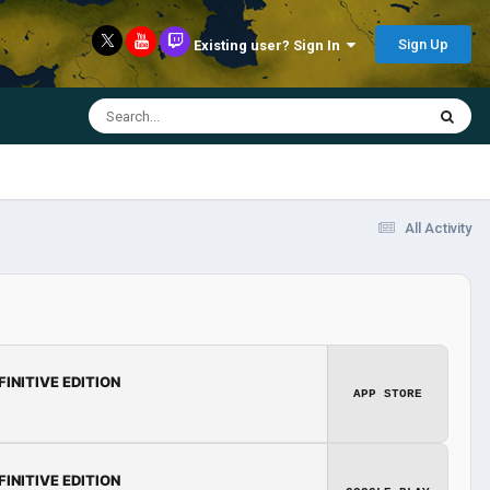
Sign Up
Existing user? Sign In
All Activity
FINITIVE EDITION
APP STORE
FINITIVE EDITION