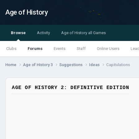
Age of History
Browse
Activity
Age of History all Games
Clubs
Forums
Events
Staff
Online Users
Lea
Home
Age of History 3
Suggestions
Ideas
Capitulations
AGE OF HISTORY 2: DEFINITIVE EDITION