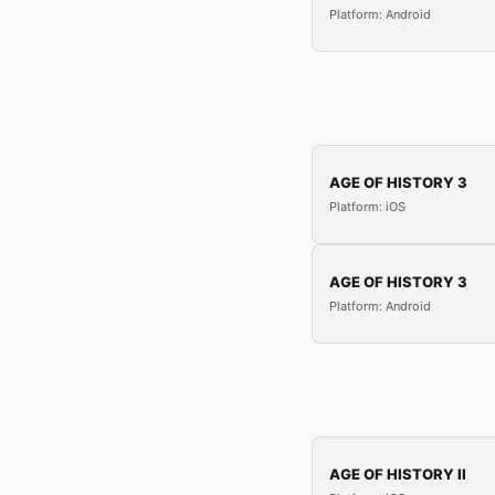
Platform: Android
AGE OF HISTORY 3
Platform: iOS
AGE OF HISTORY 3
Platform: Android
AGE OF HISTORY II