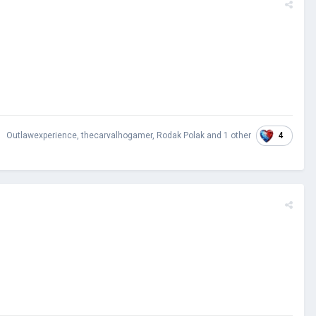
4
Outlawexperience
,
thecarvalhogamer
,
Rodak Polak
and
1 other