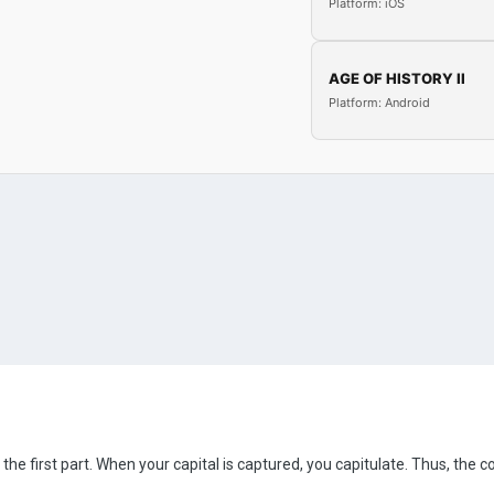
Platform: iOS
AGE OF HISTORY II
Platform: Android
the first part. When your capital is captured, you capitulate. Thus, the c