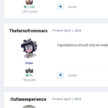
1,645
Quote
1,337 posts
Thefernofrommars
Posted
April 1, 2024
Capitulations should only be ena
Duke
86
Quote
90 posts
Outlawexperience
Posted
April 1, 2024