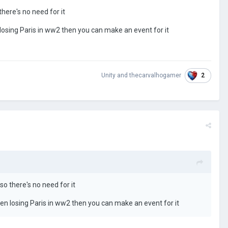
there's no need for it
losing Paris in ww2 then you can make an event for it
2
Unity
and
thecarvalhogamer
so there's no need for it
hen losing Paris in ww2 then you can make an event for it