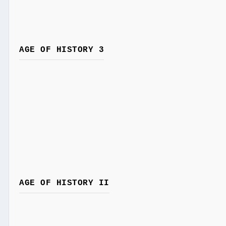
AGE OF HISTORY 3
AGE OF HISTORY II