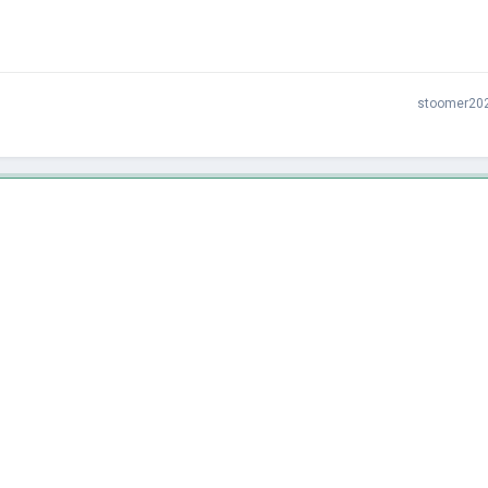
stoomer20