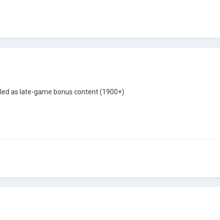
bled as late-game bonus content (1900+)