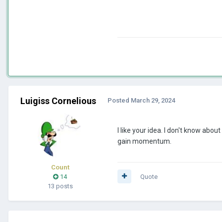
Luigiss Cornelious
Posted
March 29, 2024
I like your idea. I don't know a
gain momentum.
Count
14
Quote
13 posts