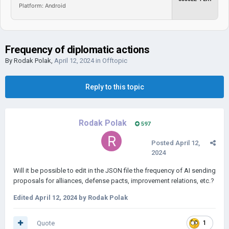
Platform: Android
Frequency of diplomatic actions
By
Rodak Polak
,
April 12, 2024
in
Offtopic
Reply to this topic
Rodak Polak
597
Posted
April 12,
2024
Will it be possible to edit in the JSON file the frequency of AI sending
proposals for alliances, defense pacts, improvement relations, etc.?
Edited
April 12, 2024
by Rodak Polak
Quote
1