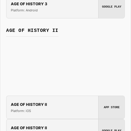
AGE OF HISTORY 3
GOOGLE PLAY
Platform: Android
AGE OF HISTORY II
AGE OF HISTORY II
APP STORE
Platform: iOS
AGE OF HISTORY II
GOOGLE PLAY