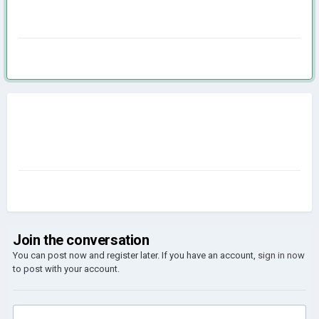
Join the conversation
You can post now and register later. If you have an account,
sign in now
to post with your account.