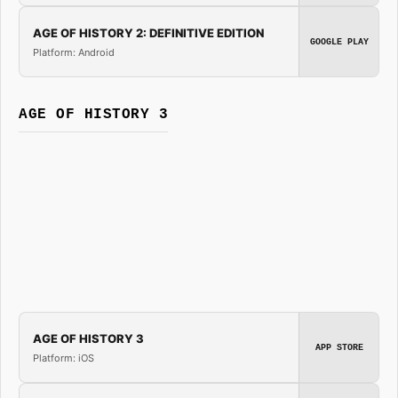
AGE OF HISTORY 2: DEFINITIVE EDITION
GOOGLE PLAY
Platform: Android
AGE OF HISTORY 3
AGE OF HISTORY 3
APP STORE
Platform: iOS