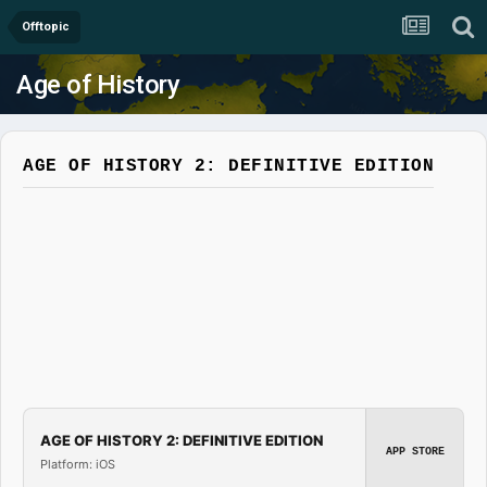
Offtopic
Age of History
AGE OF HISTORY 2: DEFINITIVE EDITION
AGE OF HISTORY 2: DEFINITIVE EDITION
APP STORE
Platform: iOS