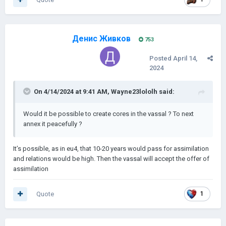
Денис Живков
753
Posted
April 14,
2024
On 4/14/2024 at 9:41 AM,
Wayne23lololh
said:
Would it be possible to create cores in the vassal ? To next
annex it peacefully ?
It’s possible, as in eu4, that 10-20 years would pass for assimilation
and relations would be high. Then the vassal will accept the offer of
assimilation
Quote
1