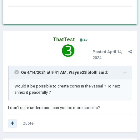
ThatTest
47
Posted
April 14,
2024
On 4/14/2024 at 9:41 AM,
Wayne23lololh
said:
Would it be possible to create cores in the vassal ? To next
annex it peacefully ?
I don't quite understand, can you be more specific?
Quote