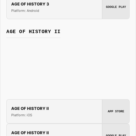
AGE OF HISTORY 3
GOOGLE PLAY
Platform: Android
AGE OF HISTORY II
AGE OF HISTORY II
APP STORE
Platform: iOS
AGE OF HISTORY II
GOOGLE PLAY