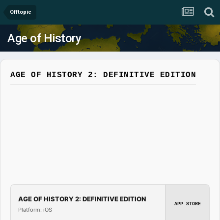
Offtopic
Age of History
AGE OF HISTORY 2: DEFINITIVE EDITION
AGE OF HISTORY 2: DEFINITIVE EDITION
APP STORE
Platform: iOS