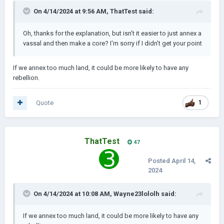
On 4/14/2024 at 9:56 AM,
ThatTest
said:
Oh, thanks for the explanation, but isn't it easier to just annex a
vassal and then make a core? I'm sorry if I didn't get your point
If we annex too much land, it could be more likely to have any
rebellion.
Quote
1
ThatTest
47
Posted
April 14,
2024
On 4/14/2024 at 10:08 AM,
Wayne23lololh
said:
If we annex too much land, it could be more likely to have any