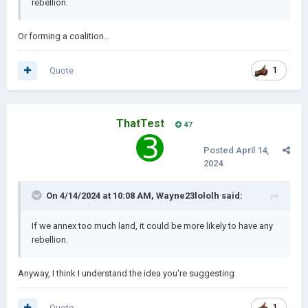
rebellion.
Or forming a coalition...
Quote
1
ThatTest
47
Posted
April 14,
2024
On 4/14/2024 at 10:08 AM,
Wayne23lololh
said:
If we annex too much land, it could be more likely to have any
rebellion.
Anyway, I think I understand the idea you're suggesting
Quote
1