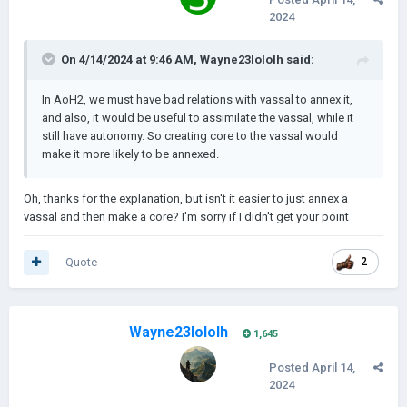
2024
On 4/14/2024 at 9:46 AM,
Wayne23lololh
said:
In AoH2, we must have bad relations with vassal to annex it,
and also, it would be useful to assimilate the vassal, while it
still have autonomy. So creating core to the vassal would
make it more likely to be annexed.
Oh, thanks for the explanation, but isn't it easier to just annex a
vassal and then make a core? I'm sorry if I didn't get your point
Quote
2
Wayne23lololh
1,645
Posted
April 14,
2024