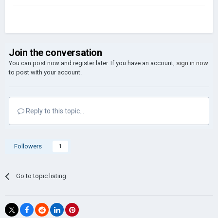
Join the conversation
You can post now and register later. If you have an account,
sign in now
to post with your account.
Reply to this topic...
Followers
1
Go to topic listing