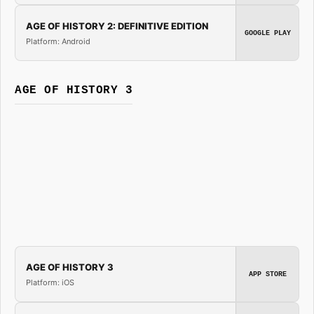
AGE OF HISTORY 2: DEFINITIVE EDITION
GOOGLE PLAY
Platform: Android
AGE OF HISTORY 3
AGE OF HISTORY 3
APP STORE
Platform: iOS