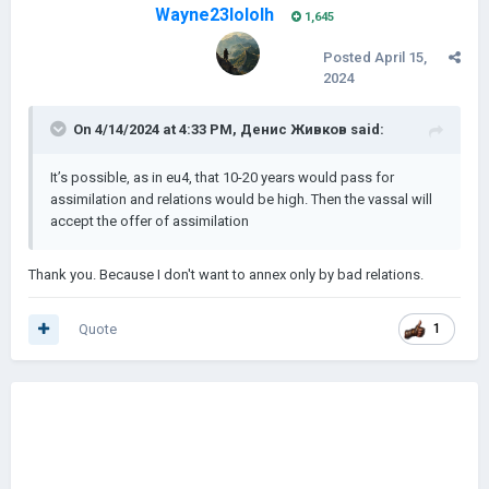
Wayne23lololh
1,645
Posted
April 15,
2024
On 4/14/2024 at 4:33 PM,
Денис Живков
said:
It’s possible, as in eu4, that 10-20 years would pass for
assimilation and relations would be high. Then the vassal will
accept the offer of assimilation
Thank you. Because I don't want to annex only by bad relations.
Quote
1