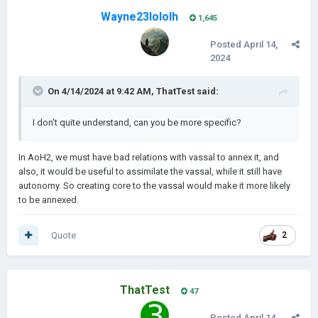
Wayne23lololh
1,645
Posted
April 14,
2024
On 4/14/2024 at 9:42 AM,
ThatTest
said:
I don't quite understand, can you be more specific?
In AoH2, we must have bad relations with vassal to annex it, and
also, it would be useful to assimilate the vassal, while it still have
autonomy. So creating core to the vassal would make it more likely
to be annexed.
Quote
2
ThatTest
47
Posted
April 14,