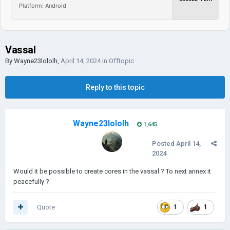
Platform: Android
Vassal
By
Wayne23lololh
,
April 14, 2024
in
Offtopic
Reply to this topic
Wayne23lololh
1,645
Posted
April 14,
2024
Would it be possible to create cores in the vassal ? To next annex it
peacefully ?
Quote
1
1