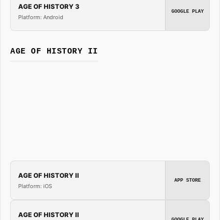
AGE OF HISTORY 3
GOOGLE PLAY
Platform: Android
AGE OF HISTORY II
AGE OF HISTORY II
APP STORE
Platform: iOS
AGE OF HISTORY II
GOOGLE PLAY