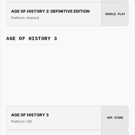
AGE OF HISTORY 2: DEFINITIVE EDITION
GOOGLE PLAY
Platform: Android
AGE OF HISTORY 3
AGE OF HISTORY 3
APP STORE
Platform: iOS