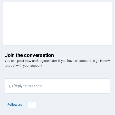
Join the conversation
You can post now and register later. If you have an account,
sign in now
to post with your account.
Reply to this topic...
Followers
1