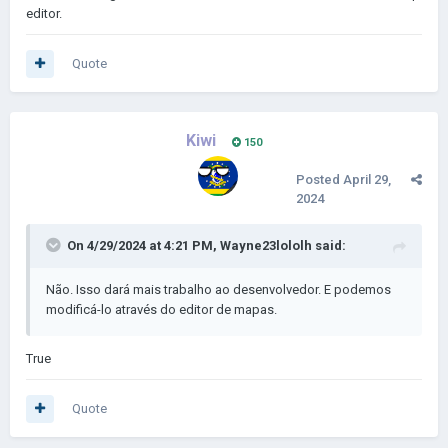
editor.
Quote
Kiwi
150
Posted
April 29,
2024
On 4/29/2024 at 4:21 PM,
Wayne23lololh
said:
Não. Isso dará mais trabalho ao desenvolvedor. E podemos
modificá-lo através do editor de mapas.
True
Quote