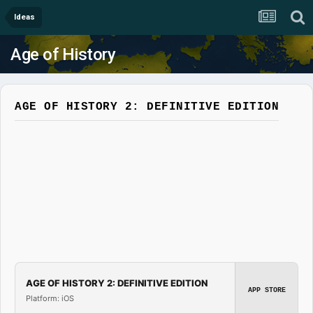
Ideas
Age of History
AGE OF HISTORY 2: DEFINITIVE EDITION
AGE OF HISTORY 2: DEFINITIVE EDITION
APP STORE
Platform: iOS