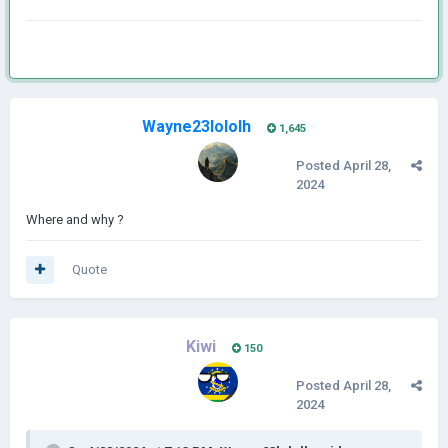
Wayne23lololh
1,645
Posted
April 28,
2024
Where and why ?
Quote
Kiwi
150
Posted
April 28,
2024