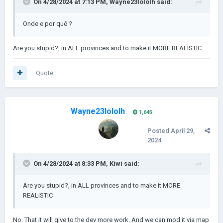
On 4/28/2024 at 7:13 PM,
Wayne23lololh
said:
Onde e por quê ?
Are you stupid?, in ALL provinces and to make it MORE REALISTIC
Quote
Wayne23lololh
1,645
Posted
April 29,
2024
On 4/28/2024 at 8:33 PM,
Kiwi
said:
Are you stupid?, in ALL provinces and to make it MORE
REALISTIC
No. That it will give to the dev more work. And we can mod it via map