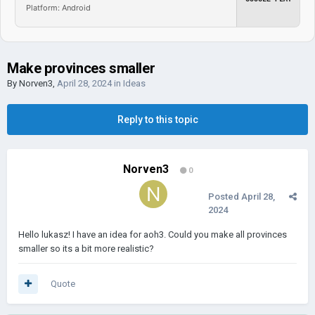
Platform: Android
Make provinces smaller
By
Norven3
,
April 28, 2024
in
Ideas
Reply to this topic
Norven3
0
Posted
April 28,
2024
Hello lukasz! I have an idea for aoh3. Could you make all provinces
smaller so its a bit more realistic?
Quote