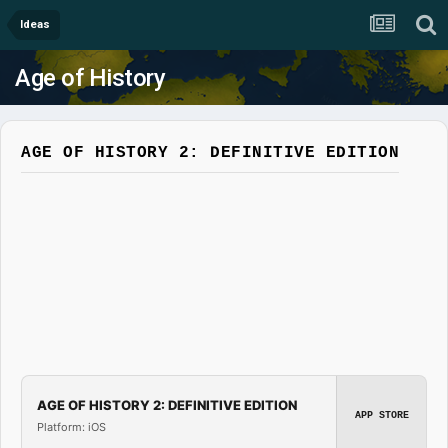
Ideas
Age of History
AGE OF HISTORY 2: DEFINITIVE EDITION
AGE OF HISTORY 2: DEFINITIVE EDITION
APP STORE
Platform: iOS