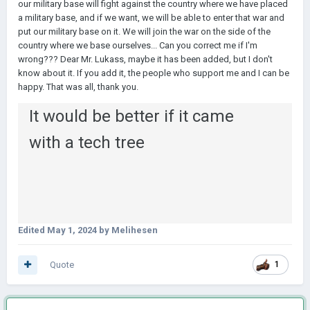
our military base will fight against the country where we have placed
a military base, and if we want, we will be able to enter that war and
put our military base on it. We will join the war on the side of the
country where we base ourselves... Can you correct me if I'm
wrong??? Dear Mr. Lukass, maybe it has been added, but I don't
know about it. If you add it, the people who support me and I can be
happy. That was all, thank you.
It would be better if it came
with a tech tree
Edited
May 1, 2024
by Melihesen
Quote
1