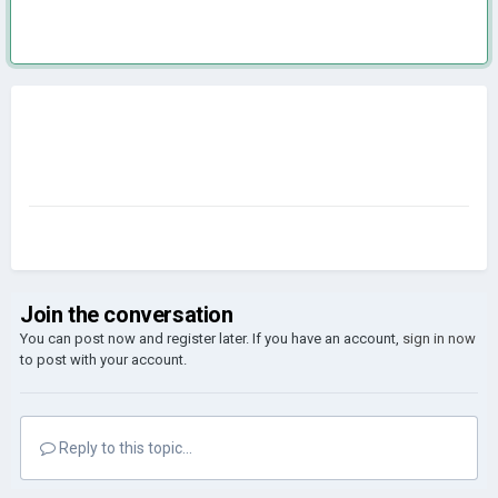
Join the conversation
You can post now and register later. If you have an account,
sign in now
to post with your account.
Reply to this topic...