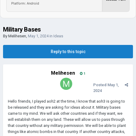
Platform: Android
Military Bases
By
Melihesen
,
May 1, 2024
in
Ideas
Reply to this topic
Melihesen
1
Posted
May 1,
2024
Hello friends, I played aoh2 at the time, I know that aoh3 is going to
be released and they are asking for ideas about it. Military bases
came to my mind. We will ask other countries and if they want, we
will establish them on any land. These will allow us to pass through
that country without any military permission. We will be able to plant
things like atomic bombs in that country. If another country attacks,