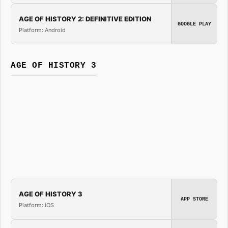
AGE OF HISTORY 2: DEFINITIVE EDITION
GOOGLE PLAY
Platform: Android
AGE OF HISTORY 3
AGE OF HISTORY 3
APP STORE
Platform: iOS