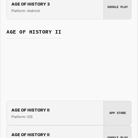
AGE OF HISTORY 3
GOOGLE PLAY
Platform: Android
AGE OF HISTORY II
AGE OF HISTORY II
APP STORE
Platform: iOS
AGE OF HISTORY II
GOOGLE PLAY