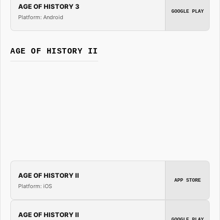
AGE OF HISTORY 3
GOOGLE PLAY
Platform: Android
AGE OF HISTORY II
AGE OF HISTORY II
APP STORE
Platform: iOS
AGE OF HISTORY II
GOOGLE PLAY