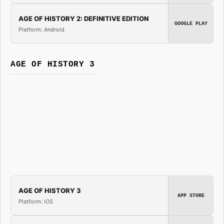
AGE OF HISTORY 2: DEFINITIVE EDITION
GOOGLE PLAY
Platform: Android
AGE OF HISTORY 3
AGE OF HISTORY 3
APP STORE
Platform: iOS