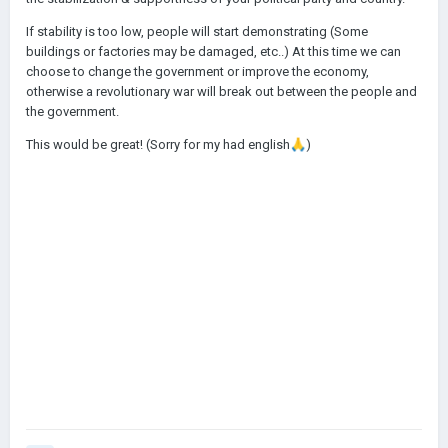
If stability is too low, people will start demonstrating (Some
buildings or factories may be damaged, etc..) At this time we can
choose to change the government or improve the economy,
otherwise a revolutionary war will break out between the people and
the government.
This would be great! (Sorry for my had english
🙏
)