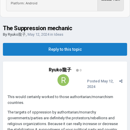
Platform: Android
The Suppression mechanic
By
Ryuko龍子
,
May 12, 2024
in
Ideas
Reply to this topic
Ryuko龍子
0
Posted
May 12,
2024
This would certainly worked to those authoritarian/monarchism
countries.
The targets of oppression by authoritarian/monarchy
governments/parties are definitely the protestors/rebellions and
religious organizations. B
ecause it can really increase or decrease
the stabilization & supportness of your political party and country.