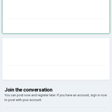
Join the conversation
You can post now and register later. If you have an account,
sign in now
to post with your account.