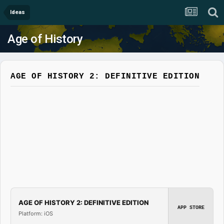
Ideas
Age of History
AGE OF HISTORY 2: DEFINITIVE EDITION
AGE OF HISTORY 2: DEFINITIVE EDITION
APP STORE
Platform: iOS