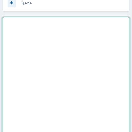
Quote