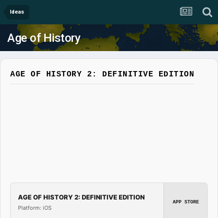
Ideas
Age of History
AGE OF HISTORY 2: DEFINITIVE EDITION
AGE OF HISTORY 2: DEFINITIVE EDITION
APP STORE
Platform: iOS