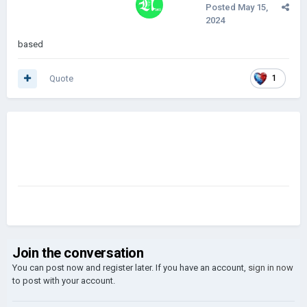
Posted
May 15,
2024
based
Quote
1
Join the conversation
You can post now and register later. If you have an account,
sign in now
to post with your account.