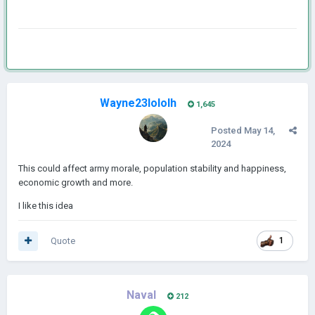
Wayne23lololh
1,645
Posted
May 14,
2024
This could affect army morale, population stability and happiness,
economic growth and more.
I like this idea
Quote
1
Naval
212