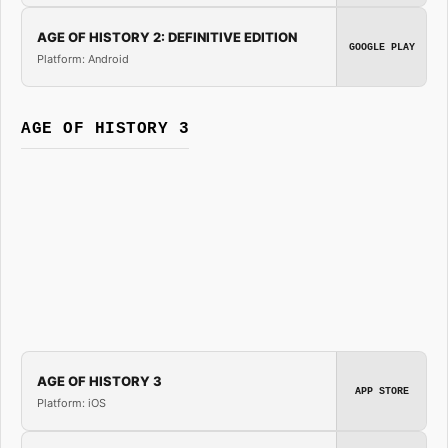
AGE OF HISTORY 2: DEFINITIVE EDITION
GOOGLE PLAY
Platform: Android
AGE OF HISTORY 3
AGE OF HISTORY 3
APP STORE
Platform: iOS