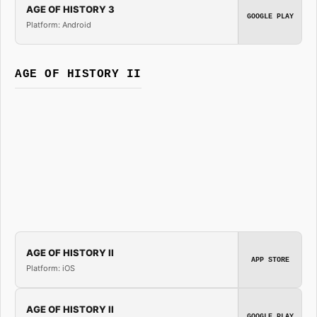
AGE OF HISTORY 3
GOOGLE PLAY
Platform: Android
AGE OF HISTORY II
AGE OF HISTORY II
APP STORE
Platform: iOS
AGE OF HISTORY II
GOOGLE PLAY