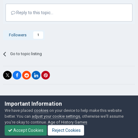
Reply to this topic...
Followers
1
Go to topic listing
©Łukasz Jakowski Games
Important Information
Powered by Invision Community
We have placed
cookies
on your device to help make this website
better. You can
adjust your cookie settings
, otherwise we'll assume
you're okay to continue.
Age of History Games
Accept Cookies
Reject Cookies