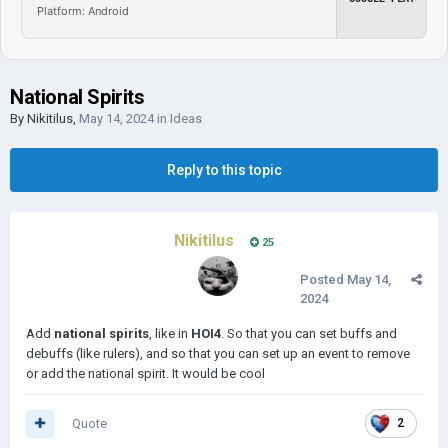
Platform: Android
National Spirits
By
Nikitilus
,
May 14, 2024
in
Ideas
Reply to this topic
Nikitilus
25
Posted
May 14,
2024
Add
national spirits
, like in
HOI4
. So that you can set buffs and
debuffs (like rulers), and so that you can set up an event to remove
or add the national spirit. It would be cool
Quote
2