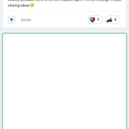
sharing ideas
😁
Quote
1
2