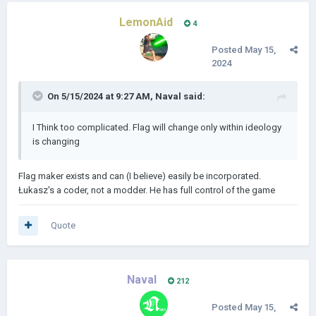
LemonAid
4
Posted
May 15,
2024
On 5/15/2024 at 9:27 AM,
Naval
said:
I Think too complicated. Flag will change only within ideology
is changing
Flag maker exists and can (I believe) easily be incorporated.
Łukasz's a coder, not a modder. He has full control of the game
Quote
Naval
212
Posted
May 15,