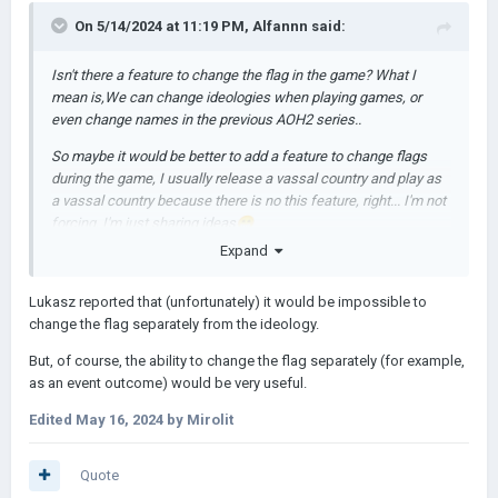
On 5/14/2024 at 11:19 PM,
Alfannn
said:
Isn't there a feature to change the flag in the game? What I
mean is,We can change ideologies when playing games, or
even change names in the previous AOH2 series..
So maybe it would be better to add a feature to change flags
during the game, I usually release a vassal country and play as
a vassal country because there is no this feature, right... I'm not
forcing, I'm just sharing ideas
😁
Expand
Lukasz reported that (unfortunately) it would be impossible to
change the flag separately from the ideology.
But, of course, the ability to change the flag separately (for example,
as an event outcome) would be very useful.
Edited
May 16, 2024
by Mirolit
Quote