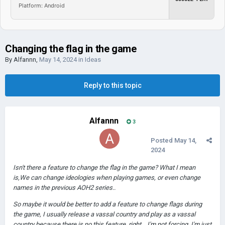
Platform: Android
Changing the flag in the game
By
Alfannn
,
May 14, 2024
in
Ideas
Reply to this topic
Alfannn
3
Posted
May 14,
2024
Isn't there a feature to change the flag in the game? What I mean
is,We can change ideologies when playing games, or even change
names in the previous AOH2 series..
So maybe it would be better to add a feature to change flags during
the game, I usually release a vassal country and play as a vassal
country because there is no this feature, right... I'm not forcing, I'm just