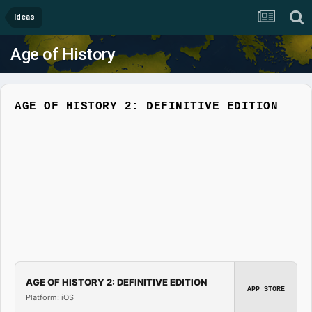
Ideas
Age of History
AGE OF HISTORY 2: DEFINITIVE EDITION
AGE OF HISTORY 2: DEFINITIVE EDITION
APP STORE
Platform: iOS