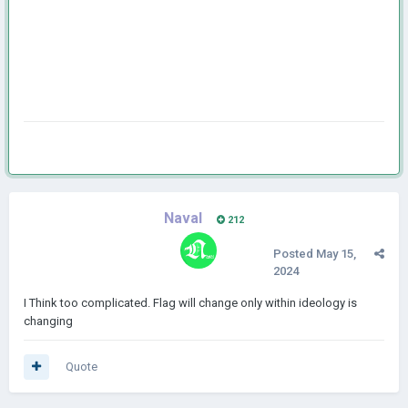
Naval
212
Posted
May 15,
2024
I Think too complicated. Flag will change only within ideology is
changing
Quote