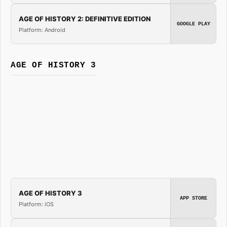
AGE OF HISTORY 2: DEFINITIVE EDITION
GOOGLE PLAY
Platform: Android
AGE OF HISTORY 3
AGE OF HISTORY 3
APP STORE
Platform: iOS