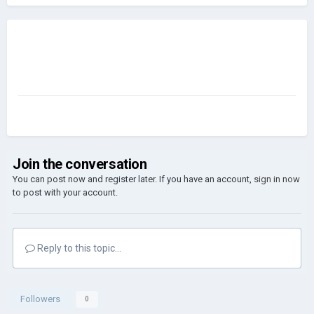
Join the conversation
You can post now and register later. If you have an account,
sign in now
to post with your account.
Reply to this topic...
Followers
0