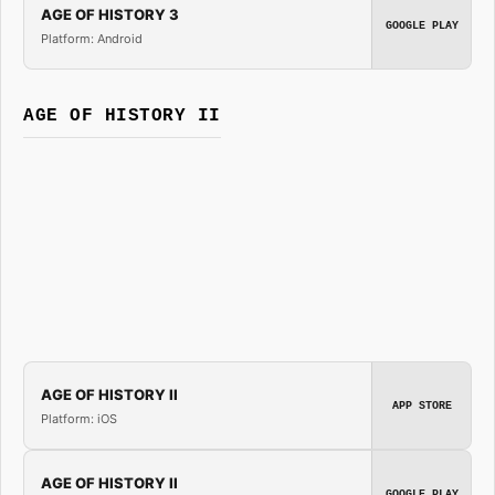
AGE OF HISTORY 3
GOOGLE PLAY
Platform: Android
AGE OF HISTORY II
AGE OF HISTORY II
APP STORE
Platform: iOS
AGE OF HISTORY II
GOOGLE PLAY