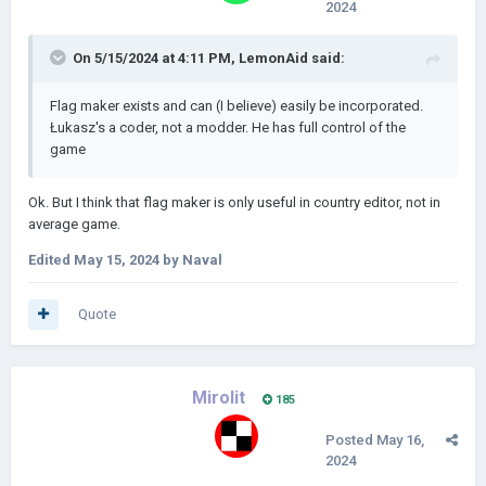
2024
On 5/15/2024 at 4:11 PM,
LemonAid
said:
Flag maker exists and can (I believe) easily be incorporated.
Łukasz's a coder, not a modder. He has full control of the
game
Ok. But I think that flag maker is only useful in country editor, not in
average game.
Edited
May 15, 2024
by Naval
Quote
Mirolit
185
Posted
May 16,
2024