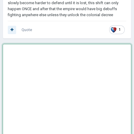
slowly become harder to defend until it is lost, this shift can only
happen ONCE and after that the empire would have big debuffs
fighting anywhere else unless they unlock the colonial decree
Quote
1