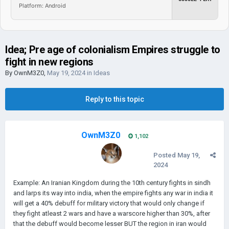
Platform: Android
Idea; Pre age of colonialism Empires struggle to
fight in new regions
By
OwnM3Z0
,
May 19, 2024
in
Ideas
Reply to this topic
OwnM3Z0
1,102
Posted
May 19,
2024
Example: An Iranian Kingdom during the 10th century fights in sindh
and larps its way into india, when the empire fights any war in india it
will get a 40% debuff for military victory that would only change if
they fight atleast 2 wars and have a warscore higher than 30%, after
that the debuff would become lesser BUT the region in iran would