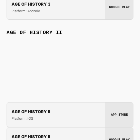
AGE OF HISTORY 3
GOOGLE PLAY
Platform: Android
AGE OF HISTORY II
AGE OF HISTORY II
APP STORE
Platform: iOS
AGE OF HISTORY II
GOOGLE PLAY