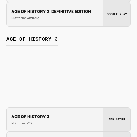
AGE OF HISTORY 2: DEFINITIVE EDITION
GOOGLE PLAY
Platform: Android
AGE OF HISTORY 3
AGE OF HISTORY 3
APP STORE
Platform: iOS