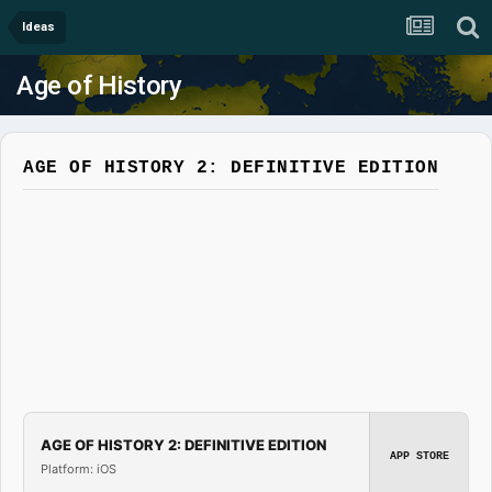
Ideas
Age of History
AGE OF HISTORY 2: DEFINITIVE EDITION
AGE OF HISTORY 2: DEFINITIVE EDITION
APP STORE
Platform: iOS