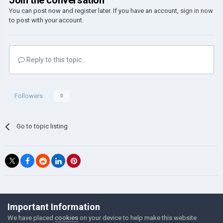
Join the conversation
You can post now and register later. If you have an account,
sign in now
to post with your account.
Reply to this topic...
Followers
0
Go to topic listing
©Łukasz Jakowski Games
Important Information
Powered by Invision Community
We have placed
cookies
on your device to help make this website