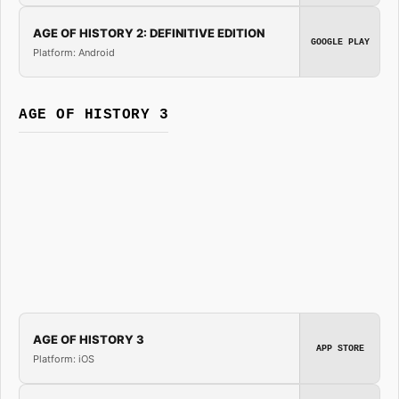
AGE OF HISTORY 2: DEFINITIVE EDITION
GOOGLE PLAY
Platform: Android
AGE OF HISTORY 3
AGE OF HISTORY 3
APP STORE
Platform: iOS