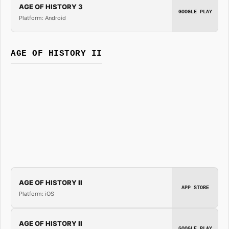
AGE OF HISTORY 3
GOOGLE PLAY
Platform: Android
AGE OF HISTORY II
AGE OF HISTORY II
APP STORE
Platform: iOS
AGE OF HISTORY II
GOOGLE PLAY