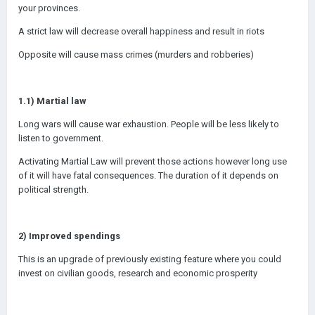
your provinces.
A strict law will decrease overall happiness and result in riots
Opposite will cause mass crimes (murders and robberies)
1.1) Martial law
Long wars will cause war exhaustion. People will be less likely to
listen to government.
Activating Martial Law will prevent those actions however long use
of it will have fatal consequences. The duration of it depends on
political strength.
2) Improved spendings
This is an upgrade of previously existing feature where you could
invest on civilian goods, research and economic prosperity