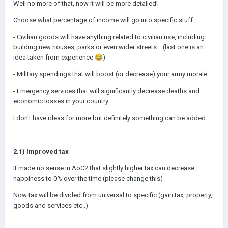
Well no more of that, now it will be more detailed!
Choose what percentage of income will go into specific stuff
- Civilian goods will have anything related to civilian use, including
building new houses, parks or even wider streets... (last one is an
idea taken from experience
😂
)
- Military spendings that will boost (or decrease) your army morale
- Emergency services that will significantly decrease deaths and
economic losses in your country
I don't have ideas for more but definitely something can be added
2.1) Improved tax
It made no sense in AoC2 that slightly higher tax can decrease
happiness to 0% over the time (please change this)
Now tax will be divided from universal to specific (gain tax, property,
goods and services etc..)