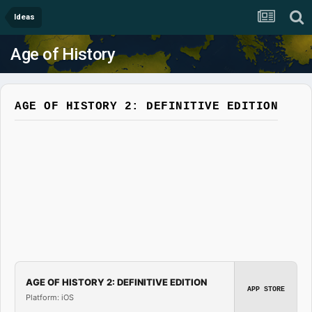
Ideas
Age of History
AGE OF HISTORY 2: DEFINITIVE EDITION
AGE OF HISTORY 2: DEFINITIVE EDITION
APP STORE
Platform: iOS