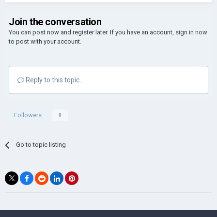
Join the conversation
You can post now and register later. If you have an account,
sign in now
to post with your account.
Reply to this topic...
Followers
0
Go to topic listing