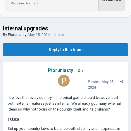
Platform: Android
Internal upgrades
By
Pioruniasty
,
May 25, 2024
in
Ideas
Reply to this topic
Pioruniasty
1
Posted
May 25,
2024
I believe that every country in historical game should be advanced in
both external features just as internal. We already got many external
ideas so why not focus on the country itself and its civilians?
1) Law
Set up your country laws to balance both stability and happiness in