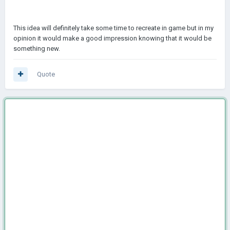
This idea will definitely take some time to recreate in game but in my
opinion it would make a good impression knowing that it would be
something new.
Quote