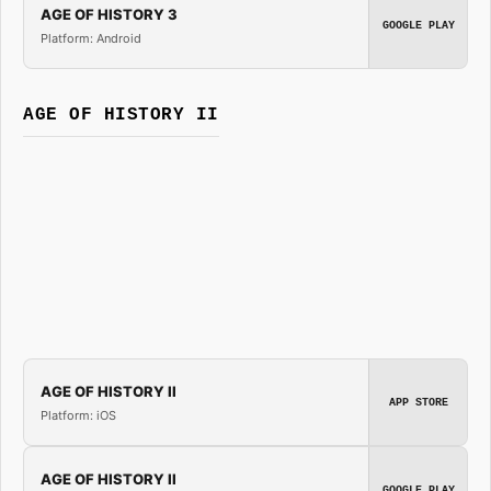
AGE OF HISTORY 3
GOOGLE PLAY
Platform: Android
AGE OF HISTORY II
AGE OF HISTORY II
APP STORE
Platform: iOS
AGE OF HISTORY II
GOOGLE PLAY