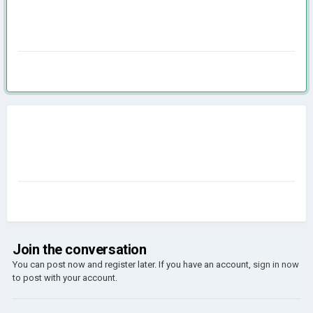
Join the conversation
You can post now and register later. If you have an account,
sign in now
to post with your account.