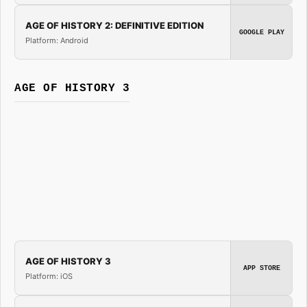
AGE OF HISTORY 2: DEFINITIVE EDITION
GOOGLE PLAY
Platform: Android
AGE OF HISTORY 3
AGE OF HISTORY 3
APP STORE
Platform: iOS