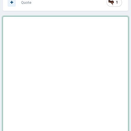
Quote
1