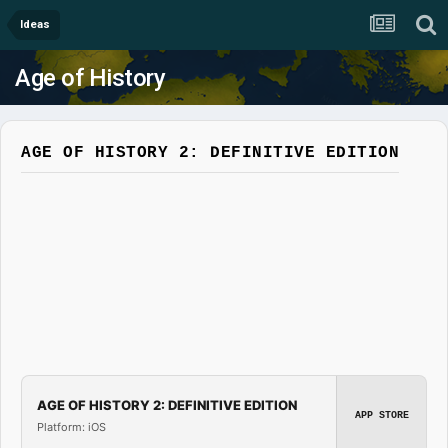
Ideas
Age of History
AGE OF HISTORY 2: DEFINITIVE EDITION
AGE OF HISTORY 2: DEFINITIVE EDITION
APP STORE
Platform: iOS