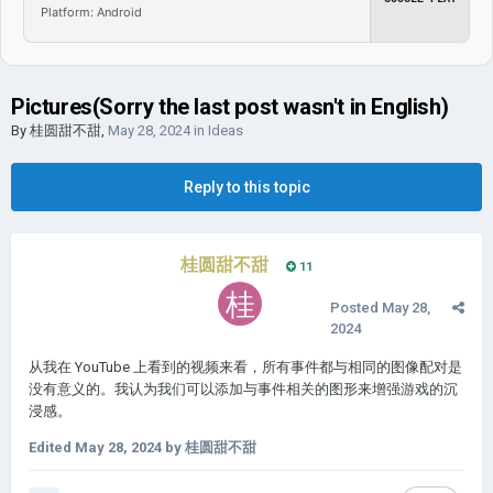
Platform: Android
Pictures(Sorry the last post wasn't in English)
By
桂圆甜不甜
,
May 28, 2024
in
Ideas
Reply to this topic
桂圆甜不甜
11
Posted
May 28,
2024
从我在 YouTube 上看到的视频来看，所有事件都与相同的图像配对是
没有意义的。我认为我们可以添加与事件相关的图形来增强游戏的沉
浸感。
Edited
May 28, 2024
by 桂圆甜不甜