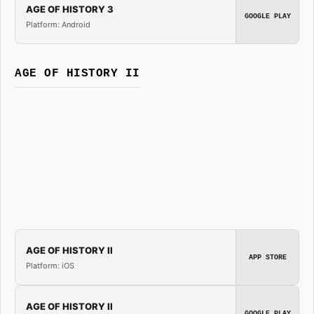
AGE OF HISTORY 3
GOOGLE PLAY
Platform: Android
AGE OF HISTORY II
AGE OF HISTORY II
APP STORE
Platform: iOS
AGE OF HISTORY II
GOOGLE PLAY