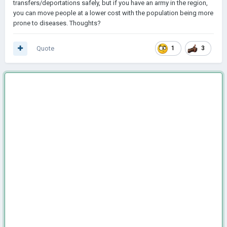
transfers/deportations safely, but if you have an army in the region,
you can move people at a lower cost with the population being more
prone to diseases. Thoughts?
Quote
1
3