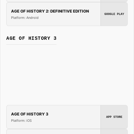
AGE OF HISTORY 2: DEFINITIVE EDITION
GOOGLE PLAY
Platform: Android
AGE OF HISTORY 3
AGE OF HISTORY 3
APP STORE
Platform: iOS