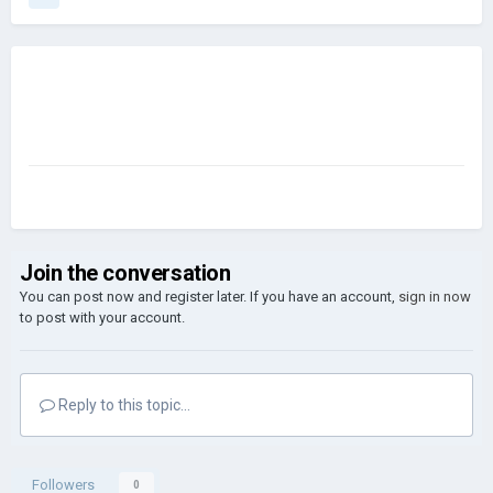
Join the conversation
You can post now and register later. If you have an account,
sign in now
to post with your account.
Reply to this topic...
Followers
0