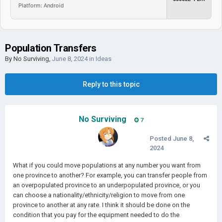
Platform: Android
Population Transfers
By
No Surviving
,
June 8, 2024
in
Ideas
Reply to this topic
No Surviving
7
Posted
June 8,
2024
What if you could move populations at any number you want from
one province to another? For example, you can transfer people from
an overpopulated province to an underpopulated province, or you
can choose a nationality/ethnicity/religion to move from one
province to another at any rate. I think it should be done on the
condition that you pay for the equipment needed to do the