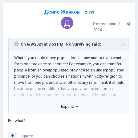
Денис Живков
753
Posted
June 9,
2024
On 6/8/2024 at 8:53 PM,
No Surviving
said:
What if you could move populations at any number you want
from one province to another? For example, you can transfer
people from an overpopulated province to an underpopulated
province, or you can choose a nationality/ethnicity/religion to
move from one province to another at any rate. I think it should
be done on the condition that you pay for the equipment
needed to do the transfers/deportations safely, but if you
have an army in the region, you can move people at a lower
Expand
cost with the population being more prone to diseases.
Thoughts?
For what?
Quote