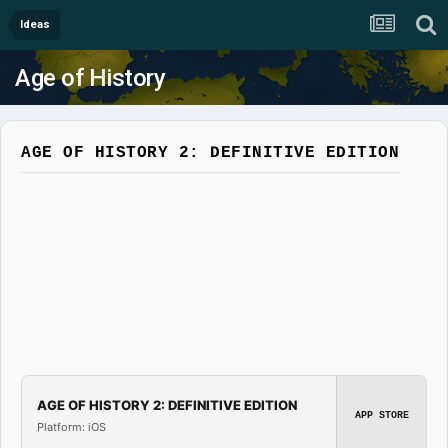
Ideas
Age of History
AGE OF HISTORY 2: DEFINITIVE EDITION
AGE OF HISTORY 2: DEFINITIVE EDITION
APP STORE
Platform: iOS