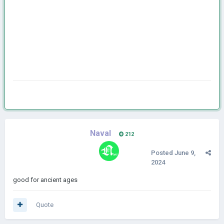
Naval
212
Posted
June 9,
2024
good for ancient ages
Quote