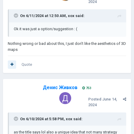
2024
On 6/11/2024 at 12:50 AM,
xox
said:
Ok it was just a option/suggestion : (
Nothing wrong or bad about this, I just don't like the aesthetics of 3D
maps
Quote
Денис Живков
753
Posted
June 14,
2024
On 6/10/2024 at 5:58 PM,
xox
said:
as the title says lol also a unique idea that not many strategy