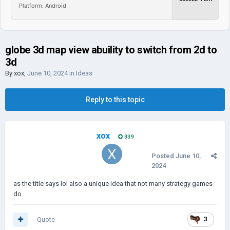
Platform: Android
globe 3d map view abuility to switch from 2d to
3d
By
xox
,
June 10, 2024
in
Ideas
Reply to this topic
xox
339
Posted
June 10,
2024
as the title says lol also a unique idea that not many strategy games
do
Quote
3