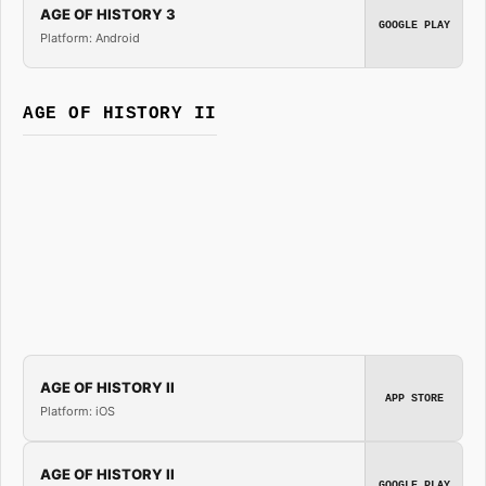
AGE OF HISTORY 3
GOOGLE PLAY
Platform: Android
AGE OF HISTORY II
AGE OF HISTORY II
APP STORE
Platform: iOS
AGE OF HISTORY II
GOOGLE PLAY