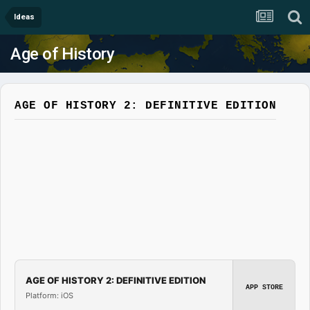
Ideas
Age of History
AGE OF HISTORY 2: DEFINITIVE EDITION
AGE OF HISTORY 2: DEFINITIVE EDITION
APP STORE
Platform: iOS