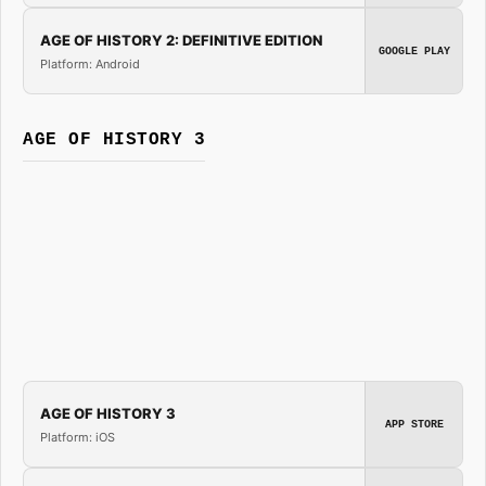
AGE OF HISTORY 2: DEFINITIVE EDITION
GOOGLE PLAY
Platform: Android
AGE OF HISTORY 3
AGE OF HISTORY 3
APP STORE
Platform: iOS