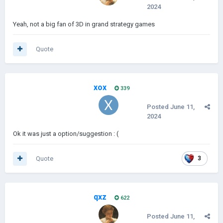
2024
Yeah, not a big fan of 3D in grand strategy games
Quote
xox
339
Posted
June 11,
2024
Ok it was just a option/suggestion : (
Quote
3
qxz
622
Posted
June 11,