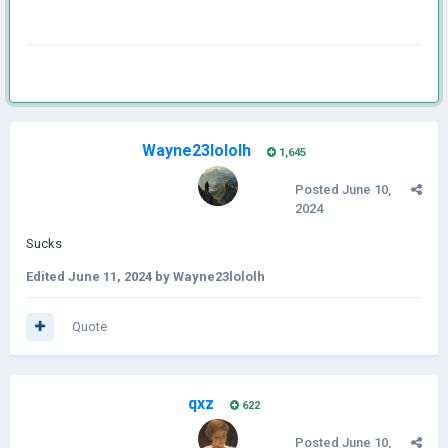
Wayne23lololh
1,645
Posted
June 10,
2024
Sucks
Edited
June 11, 2024
by Wayne23lololh
Quote
qxz
622
Posted
June 10,