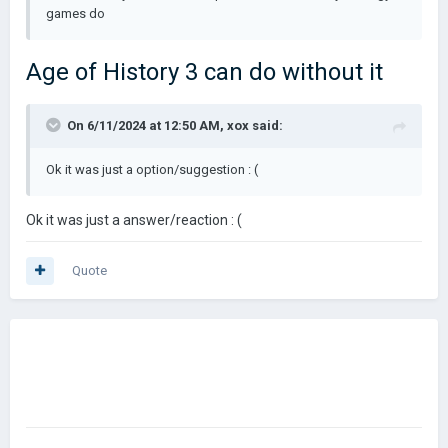
games do
Age of History 3 can do without it
On 6/11/2024 at 12:50 AM,
xox
said:
Ok it was just a option/suggestion : (
Ok it was just a answer/reaction : (
Quote