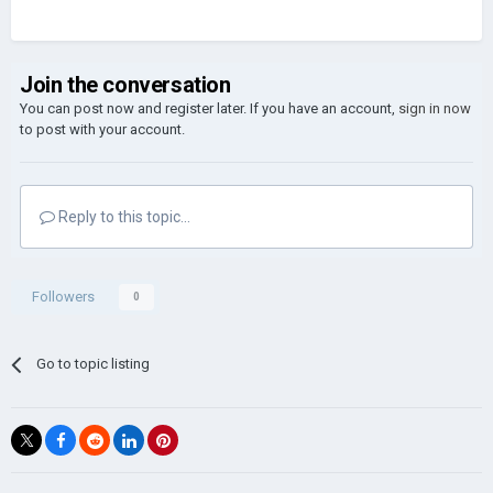
Join the conversation
You can post now and register later. If you have an account,
sign in now
to post with your account.
Reply to this topic...
Followers
0
Go to topic listing