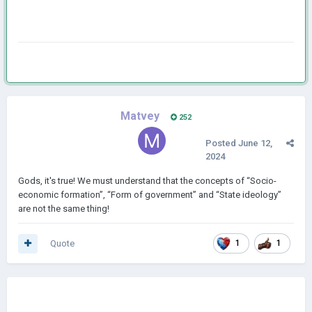
Matvey
252
Posted
June 12,
2024
Gods, it's true! We must understand that the concepts of “Socio-
economic formation”, “Form of government” and “State ideology”
are not the same thing!
Quote
1
1