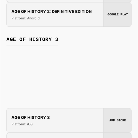
AGE OF HISTORY 2: DEFINITIVE EDITION
GOOGLE PLAY
Platform: Android
AGE OF HISTORY 3
AGE OF HISTORY 3
APP STORE
Platform: iOS