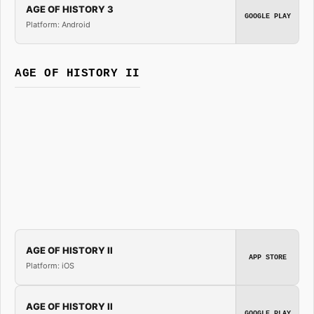
AGE OF HISTORY 3
GOOGLE PLAY
Platform: Android
AGE OF HISTORY II
AGE OF HISTORY II
APP STORE
Platform: iOS
AGE OF HISTORY II
GOOGLE PLAY