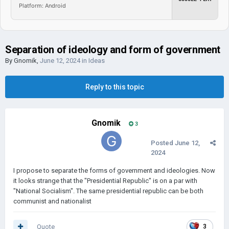
Platform: Android
Separation of ideology and form of government
By
Gnomik
,
June 12, 2024
in
Ideas
Reply to this topic
Gnomik
3
Posted
June 12,
2024
I propose to separate the forms of government and ideologies. Now
it looks strange that the "Presidential Republic" is on a par with
"National Socialism". The same presidential republic can be both
communist and nationalist
Quote
3