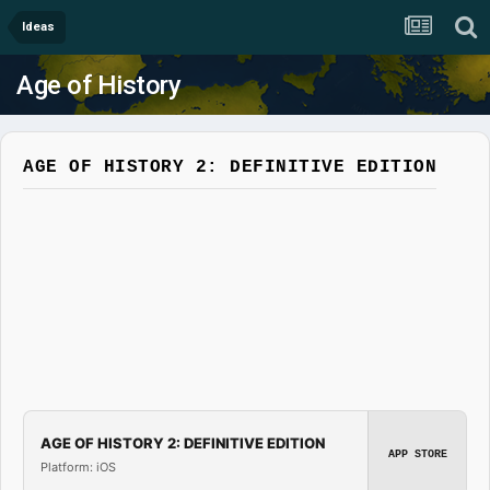
Ideas
Age of History
AGE OF HISTORY 2: DEFINITIVE EDITION
AGE OF HISTORY 2: DEFINITIVE EDITION
APP STORE
Platform: iOS