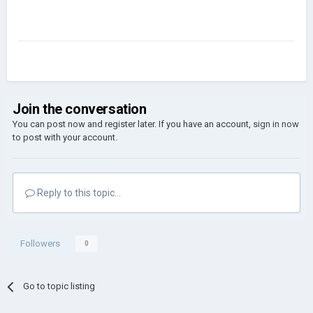
Join the conversation
You can post now and register later. If you have an account,
sign in now
to post with your account.
Reply to this topic...
Followers
0
Go to topic listing