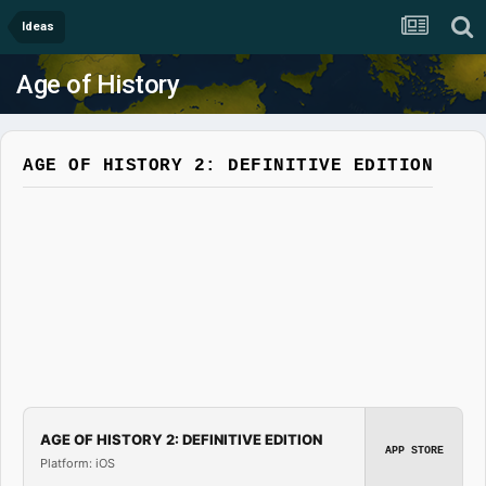
Ideas
Age of History
AGE OF HISTORY 2: DEFINITIVE EDITION
AGE OF HISTORY 2: DEFINITIVE EDITION
APP STORE
Platform: iOS