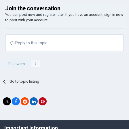
Join the conversation
You can post now and register later. If you have an account,
sign in now
to post with your account.
Reply to this topic...
Followers
0
Go to topic listing
©Łukasz Jakowski Games
Important Information