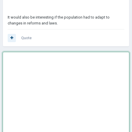
It would also be interesting if the population had to adapt to
changes in reforms and laws.
Quote