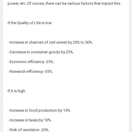
power, etc. Of course, there can be various factors that impact this.
If the Quality of Life is low:
- Increase in chances of civil unrest by 25% to 50%.
- Decrease in consumer goods by 25%.
- Economic efficiency -25%.
- Research efficiency -35%.
If it is high:
- Increase in food production by 15%.
- Increase in taxes by 10%.
- Risk of revolution -20%.