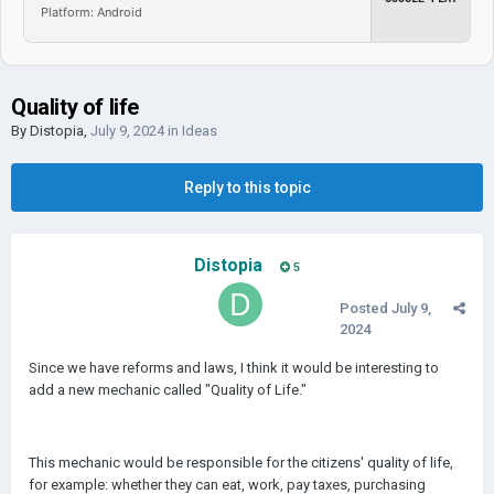
Platform: Android
Quality of life
By
Distopia
,
July 9, 2024
in
Ideas
Reply to this topic
Distopia
5
Posted
July 9,
2024
Since we have reforms and laws, I think it would be interesting to
add a new mechanic called "Quality of Life."
This mechanic would be responsible for the citizens' quality of life,
for example: whether they can eat, work, pay taxes, purchasing