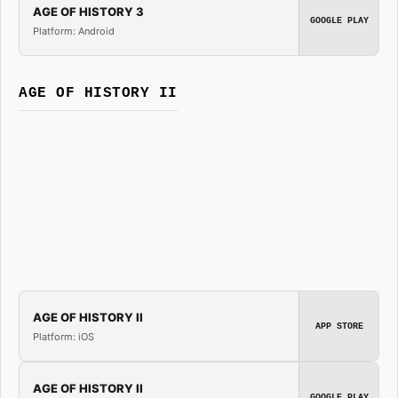
AGE OF HISTORY 3
GOOGLE PLAY
Platform: Android
AGE OF HISTORY II
AGE OF HISTORY II
APP STORE
Platform: iOS
AGE OF HISTORY II
GOOGLE PLAY