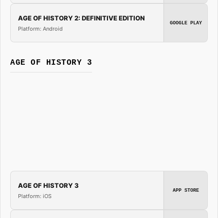
AGE OF HISTORY 2: DEFINITIVE EDITION
GOOGLE PLAY
Platform: Android
AGE OF HISTORY 3
AGE OF HISTORY 3
APP STORE
Platform: iOS