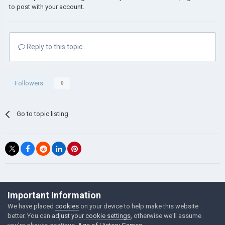
to post with your account.
Reply to this topic...
Followers
0
Go to topic listing
©Łukasz Jakowski Games
Important Information
Powered by Invision Community
We have placed
cookies
on your device to help make this website
better. You can
adjust your cookie settings
, otherwise we'll assume