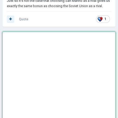
Just so it's not the case that choosing San Marino as a rival gives us
exactly the same bonus as choosing the Soviet Union as a rival.
Quote
1