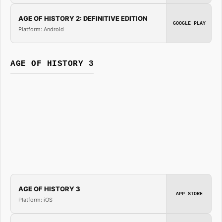
AGE OF HISTORY 2: DEFINITIVE EDITION
GOOGLE PLAY
Platform: Android
AGE OF HISTORY 3
AGE OF HISTORY 3
APP STORE
Platform: iOS