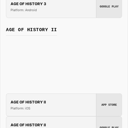
AGE OF HISTORY 3
GOOGLE PLAY
Platform: Android
AGE OF HISTORY II
AGE OF HISTORY II
APP STORE
Platform: iOS
AGE OF HISTORY II
GOOGLE PLAY