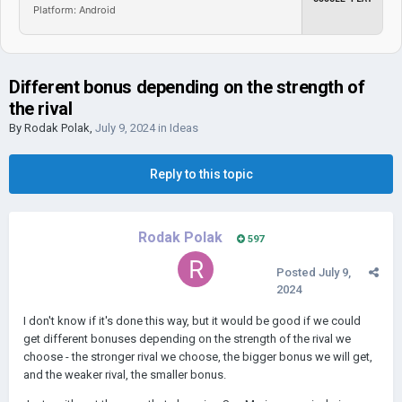
Platform: Android
Different bonus depending on the strength of
the rival
By
Rodak Polak
,
July 9, 2024
in
Ideas
Reply to this topic
Rodak Polak
597
Posted
July 9,
2024
I don't know if it's done this way, but it would be good if we could
get different bonuses depending on the strength of the rival we
choose - the stronger rival we choose, the bigger bonus we will get,
and the weaker rival, the smaller bonus.