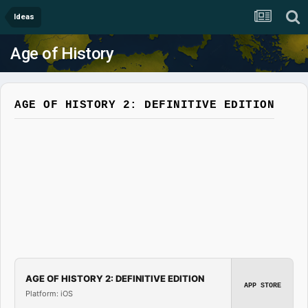
Ideas
Age of History
AGE OF HISTORY 2: DEFINITIVE EDITION
AGE OF HISTORY 2: DEFINITIVE EDITION
APP STORE
Platform: iOS