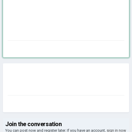
Join the conversation
You can post now and register later. If you have an account,
sign in now