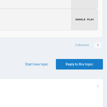
GOOGLE PLAY
Followers
0
Start new topic
Reply to this topic