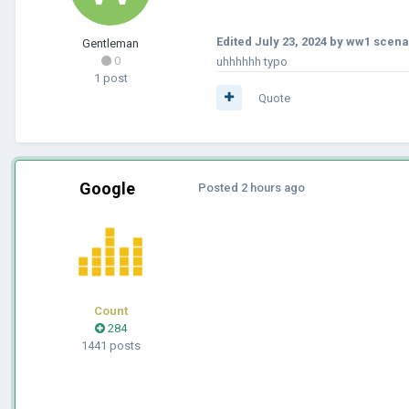
Edited
July 23, 2024
by ww1 scena
Gentleman
0
uhhhhhh typo
1 post
Quote
Google
Posted
2 hours ago
Count
284
1441 posts