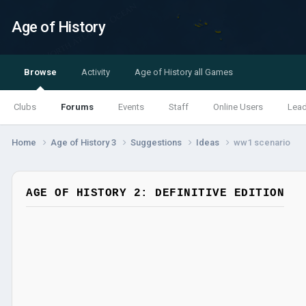
Age of History
Browse
Activity
Age of History all Games
Clubs
Forums
Events
Staff
Online Users
Lea
Home
Age of History 3
Suggestions
Ideas
ww1 scenario
AGE OF HISTORY 2: DEFINITIVE EDITION