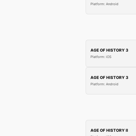
Platform: Android
AGE OF HISTORY 3
Platform: iOS
AGE OF HISTORY 3
Platform: Android
AGE OF HISTORY II