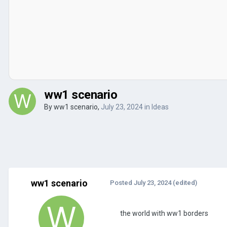
ww1 scenario
By
ww1 scenario
,
July 23, 2024
in
Ideas
ww1 scenario
Posted
July 23, 2024
(edited)
the world with ww1 borders