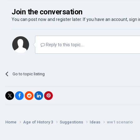
Join the conversation
You can post now and register later. If you have an account,
sign 
Reply to this topic...
Go to topic listing
Home
Age of History 3
Suggestions
Ideas
ww1 scenario