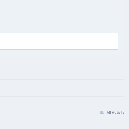
All Activity