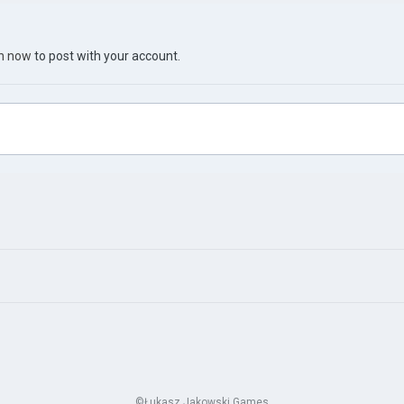
in now
to post with your account.
©Łukasz Jakowski Games