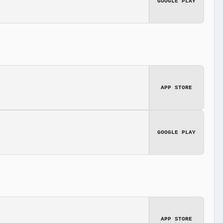
GOOGLE PLAY
APP STORE
GOOGLE PLAY
APP STORE