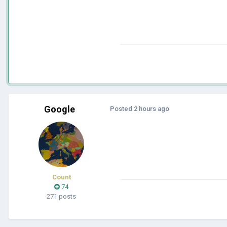
Google
Posted
2 hours ago
Count
74
271 posts