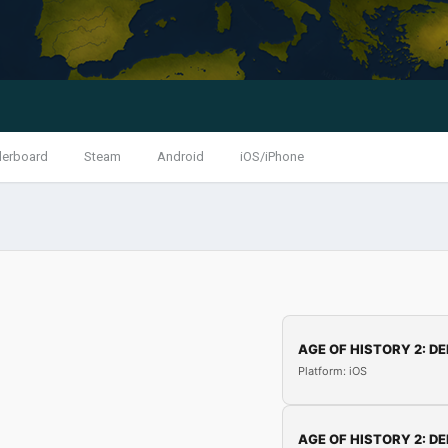
derboard
Steam
Android
iOS/iPhone
AGE OF HISTORY 2: DE
Platform: iOS
AGE OF HISTORY 2: DE