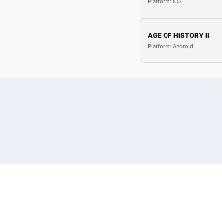
Platform: iOS
AGE OF HISTORY II
Platform: Android