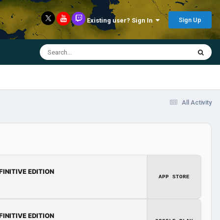
Sign Up
Existing user? Sign In
All Activity
FINITIVE EDITION
APP STORE
FINITIVE EDITION