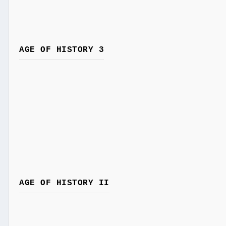
AGE OF HISTORY 3
AGE OF HISTORY II