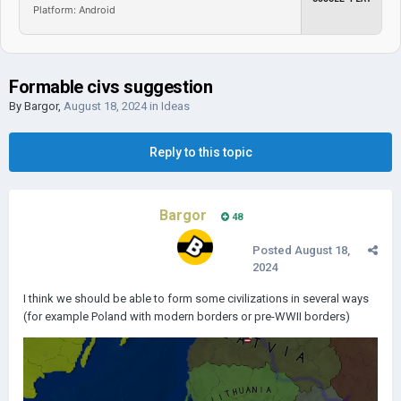
Platform: Android
Formable civs suggestion
By
Bargor
,
August 18, 2024
in
Ideas
Reply to this topic
Bargor
48
Posted
August 18,
2024
I think we should be able to form some civilizations in several ways
(for example Poland with modern borders or pre-WWII borders)