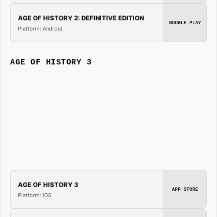
AGE OF HISTORY 2: DEFINITIVE EDITION
GOOGLE PLAY
Platform: Android
AGE OF HISTORY 3
AGE OF HISTORY 3
APP STORE
Platform: iOS