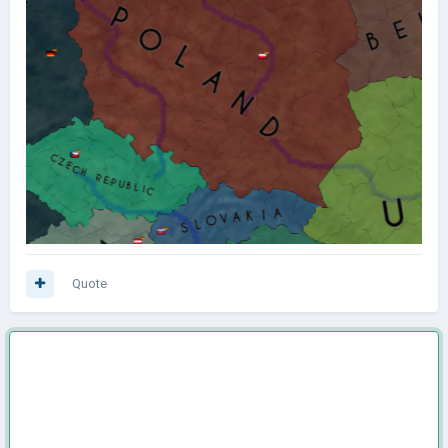
Quote