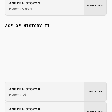
AGE OF HISTORY 3
GOOGLE PLAY
Platform: Android
AGE OF HISTORY II
AGE OF HISTORY II
APP STORE
Platform: iOS
AGE OF HISTORY II
GOOGLE PLAY