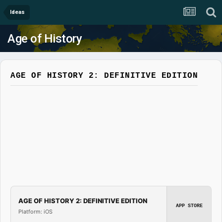
Ideas
Age of History
AGE OF HISTORY 2: DEFINITIVE EDITION
AGE OF HISTORY 2: DEFINITIVE EDITION
APP STORE
Platform: iOS