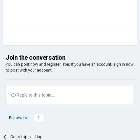
Join the conversation
You can post now and register later. If you have an account,
sign in now
to post with your account.
Reply to this topic...
Followers
1
Go to topic listing