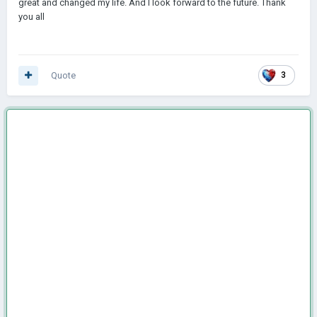
great and changed my life. And I look forward to the future. Thank
you all
Quote
3