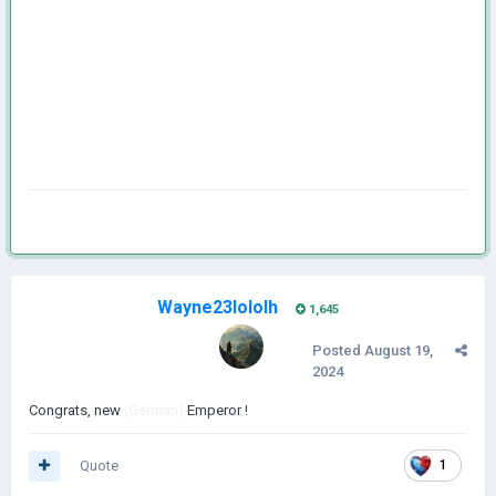
Wayne23lololh
1,645
Posted
August 19,
2024
Congrats, new
(German)
Emperor !
Quote
1