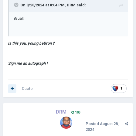
On 8/28/2024 at 8:04 PM,
DRM
said:
¡Gual!
Is this you, young LeBron ?
Sign me an autograph !
Quote
1
DRM
105
Posted
August 28,
2024