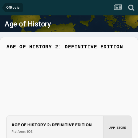
Offtopic
Age of History
AGE OF HISTORY 2: DEFINITIVE EDITION
AGE OF HISTORY 2: DEFINITIVE EDITION
APP STORE
Platform: iOS