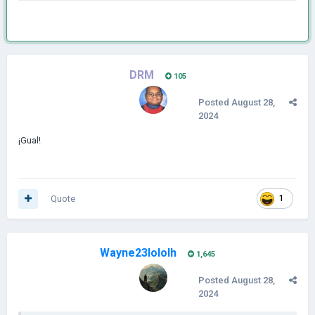
DRM
105
Posted
August 28,
2024
¡Gual!
Quote
1
Wayne23lololh
1,645
Posted
August 28,
2024