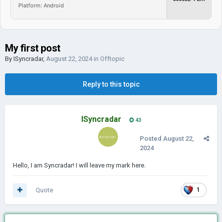
Platform: Android
My first post
By
ISyncradar
,
August 22, 2024
in
Offtopic
Reply to this topic
ISyncradar
43
Posted
August 22,
2024
Hello, I am Syncradar! I will leave my mark here.
Quote
1