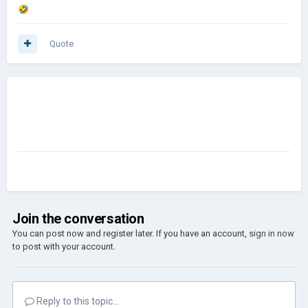
🤣
Quote
Join the conversation
You can post now and register later. If you have an account,
sign in now
to post with your account.
Reply to this topic...