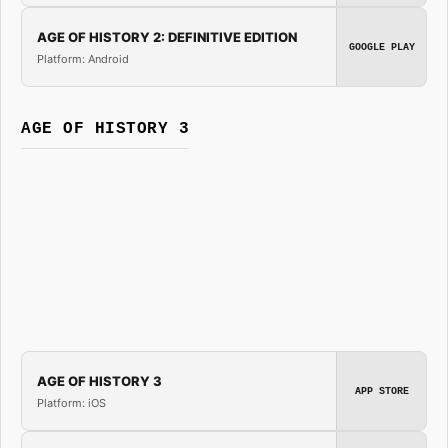
AGE OF HISTORY 2: DEFINITIVE EDITION
GOOGLE PLAY
Platform: Android
AGE OF HISTORY 3
AGE OF HISTORY 3
APP STORE
Platform: iOS