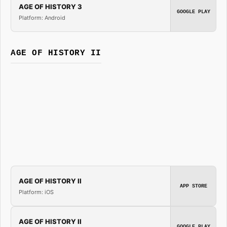
AGE OF HISTORY 3
GOOGLE PLAY
Platform: Android
AGE OF HISTORY II
AGE OF HISTORY II
APP STORE
Platform: iOS
AGE OF HISTORY II
GOOGLE PLAY