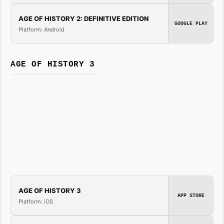
AGE OF HISTORY 2: DEFINITIVE EDITION
GOOGLE PLAY
Platform: Android
AGE OF HISTORY 3
AGE OF HISTORY 3
APP STORE
Platform: iOS