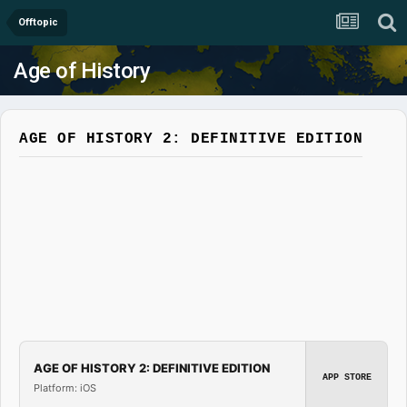
Offtopic
Age of History
AGE OF HISTORY 2: DEFINITIVE EDITION
AGE OF HISTORY 2: DEFINITIVE EDITION
APP STORE
Platform: iOS