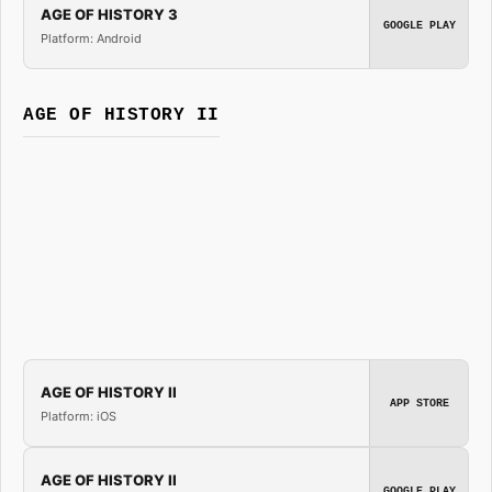
AGE OF HISTORY 3
GOOGLE PLAY
Platform: Android
AGE OF HISTORY II
AGE OF HISTORY II
APP STORE
Platform: iOS
AGE OF HISTORY II
GOOGLE PLAY