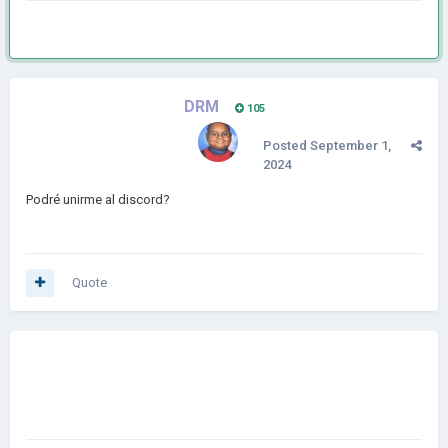
DRM
105
Posted
September 1,
2024
Podré unirme al discord?
Quote