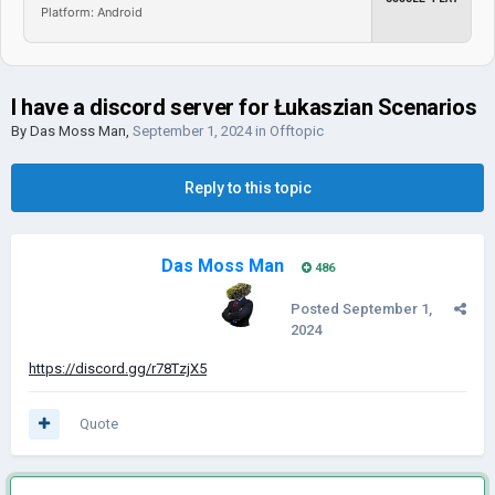
Platform: Android
I have a discord server for Łukaszian Scenarios
By
Das Moss Man
,
September 1, 2024
in
Offtopic
Reply to this topic
Das Moss Man
486
Posted
September 1,
2024
https://discord.gg/r78TzjX5
Quote