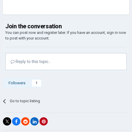
Join the conversation
You can post now and register later. If you have an account,
sign in now
to post with your account.
Reply to this topic...
Followers
1
Go to topic listing