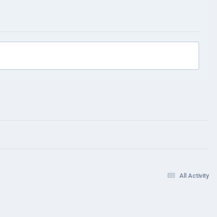
All Activity