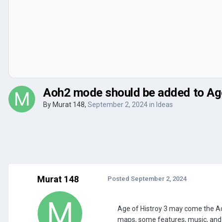
Aoh2 mode should be added to Age
By
Murat 148
,
September 2, 2024
in
Ideas
Murat 148
Posted
September 2, 2024
Age of Histroy 3 may come the Aoh2
maps, some features, music, and s