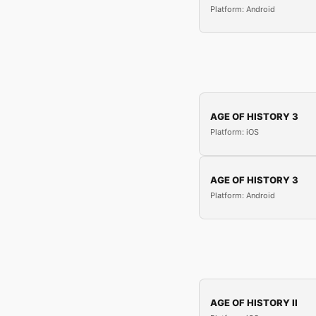
Platform: Android
AGE OF HISTORY 3
Platform: iOS
AGE OF HISTORY 3
Platform: Android
AGE OF HISTORY II