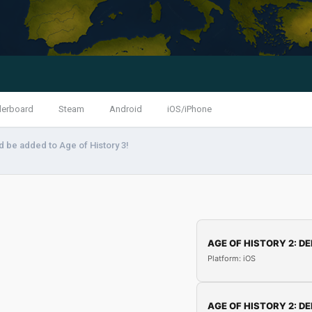
derboard
Steam
Android
iOS/iPhone
 be added to Age of History 3!
AGE OF HISTORY 2: DE
Platform: iOS
AGE OF HISTORY 2: DE