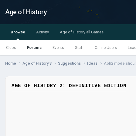
Age of History
Browse
Activity
Age of History all Games
Clubs
Forums
Events
Staff
Online Users
Lea
Home
Age of History 3
Suggestions
Ideas
Aoh2 mode should
AGE OF HISTORY 2: DEFINITIVE EDITION