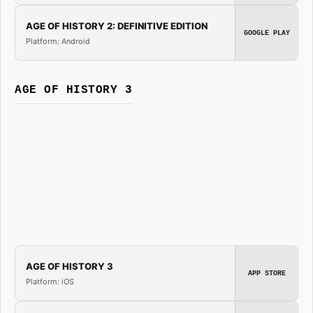
AGE OF HISTORY 2: DEFINITIVE EDITION
GOOGLE PLAY
Platform: Android
AGE OF HISTORY 3
AGE OF HISTORY 3
APP STORE
Platform: iOS