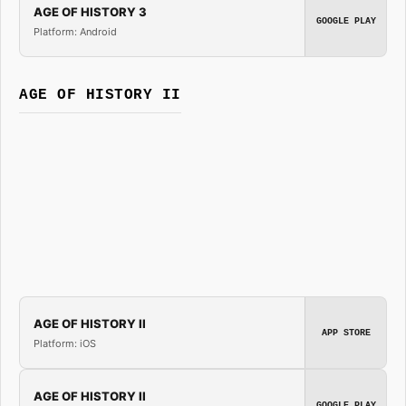
AGE OF HISTORY 3
GOOGLE PLAY
Platform: Android
AGE OF HISTORY II
AGE OF HISTORY II
APP STORE
Platform: iOS
AGE OF HISTORY II
GOOGLE PLAY