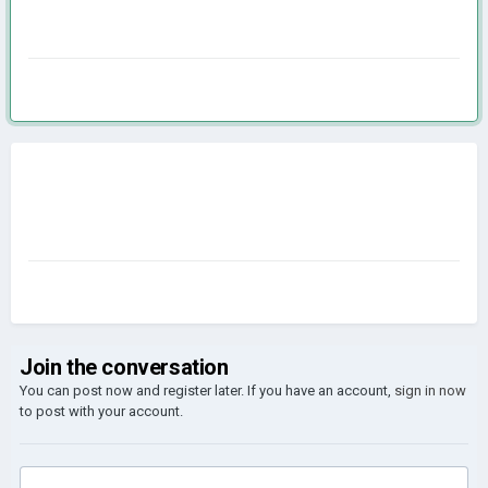
Join the conversation
You can post now and register later. If you have an account,
sign in now
to post with your account.