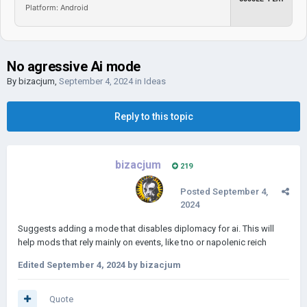
Platform: Android
No agressive Ai mode
By
bizacjum
,
September 4, 2024
in
Ideas
Reply to this topic
bizacjum
219
Posted
September 4,
2024
Suggests adding a mode that disables diplomacy for ai. This will
help mods that rely mainly on events, like tno or napolenic reich
Edited
September 4, 2024
by bizacjum
Quote