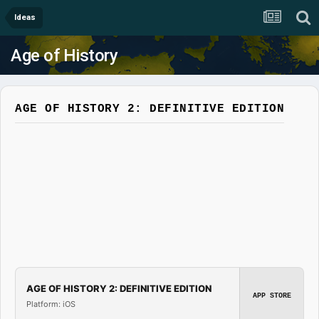
Ideas
Age of History
AGE OF HISTORY 2: DEFINITIVE EDITION
AGE OF HISTORY 2: DEFINITIVE EDITION
APP STORE
Platform: iOS